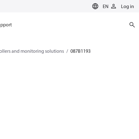
EN
Log in
pport
rollers and monitoring solutions
087B1193