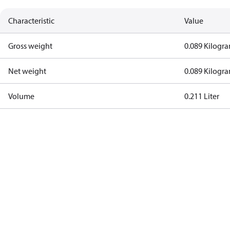
Characteristic
Value
Gross weight
0.089 Kilogr
Net weight
0.089 Kilogr
Volume
0.211 Liter