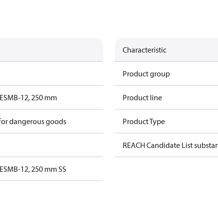
Characteristic
Product group
ESMB-12, 250 mm
Product line
 for dangerous goods
Product Type
REACH Candidate List substa
ESMB-12, 250 mm SS