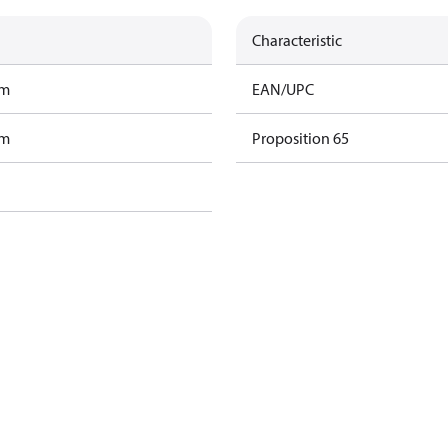
Characteristic
am
EAN/UPC
am
Proposition 65