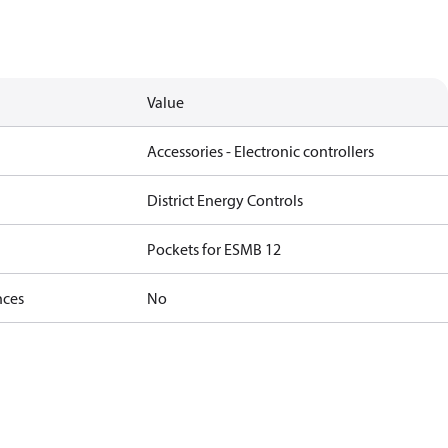
Value
Accessories - Electronic controllers
District Energy Controls
Pockets for ESMB 12
nces
No