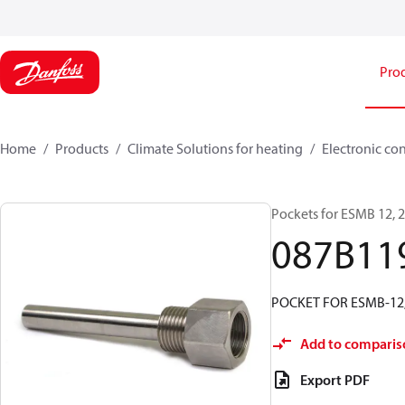
Pro
Home
Products
Climate Solutions for heating
Electronic co
Pockets for ESMB 12,
087B11
POCKET FOR ESMB-12
Add to comparis
Export PDF