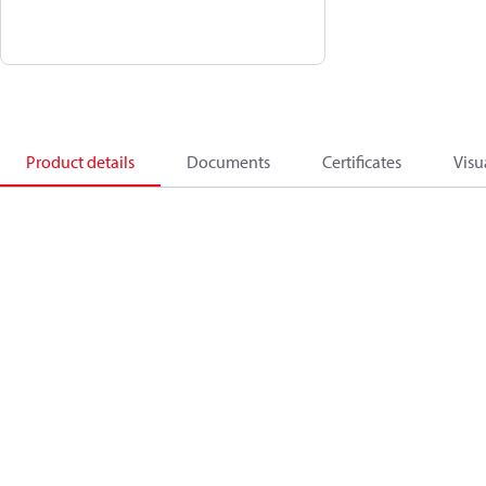
Product details
Documents
Certificates
Visu