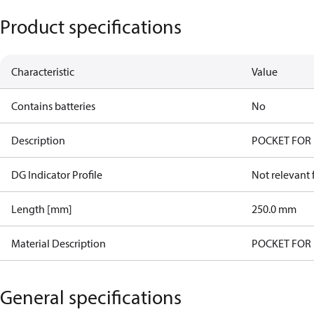
Product specifications
Characteristic
Value
Contains batteries
No
Description
POCKET FOR 
DG Indicator Profile
Not relevant
Length [mm]
250.0 mm
Material Description
POCKET FOR 
General specifications