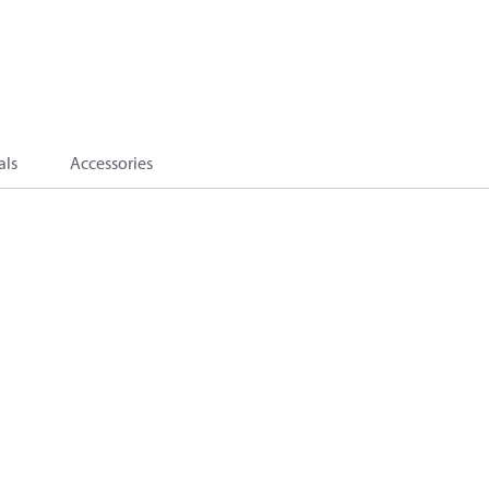
als
Accessories