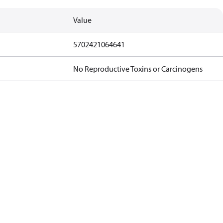
Value
5702421064641
No Reproductive Toxins or Carcinogens