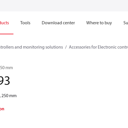
ducts
Tools
Download center
Where to buy
Su
ntrollers and monitoring solutions
Accessories for Electronic cont
 250 mm
93
, 250 mm
on