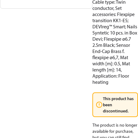
Cable type: Twin
conductor, Set
accessories: Flexpipe
transition KK1-E5;
DEVIreg™ Smart; Nails
Syntetic 10 pcs. in Box
Devi; Flexpipe ø6.7
2.5m Black; Sensor
End-Cap Brass f.
flexpipe ø6,7, Mat
width [m]: 0.5, Mat
length [m]: 14,
Application: Floor
heating
This product has
been
discontinued.
The product is no longer
available for purchase,
but you can still find