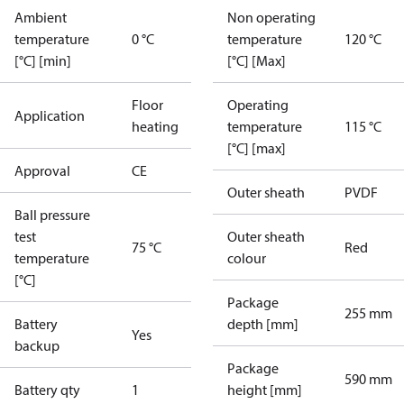
Ambient
Non operating
temperature
0 °C
temperature
120 °C
[°C] [min]
[°C] [Max]
Floor
Operating
Application
heating
temperature
115 °C
[°C] [max]
Approval
CE
Outer sheath
PVDF
Ball pressure
test
Outer sheath
75 °C
Red
temperature
colour
[°C]
Package
255 mm
Battery
depth [mm]
Yes
backup
Package
590 mm
Battery qty
1
height [mm]