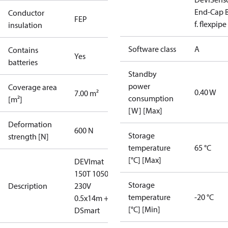
End-Cap B
Conductor
FEP
f. flexpipe
insulation
Software class
A
Contains
Yes
batteries
Standby
power
Coverage area
0.40 W
7.00 m²
consumption
[m²]
[W] [Max]
Deformation
600 N
Storage
strength [N]
temperature
65 °C
[°C] [Max]
DEVImat
150T 1050W
Storage
Description
230V
temperature
-20 °C
0.5x14m +
[°C] [Min]
DSmart