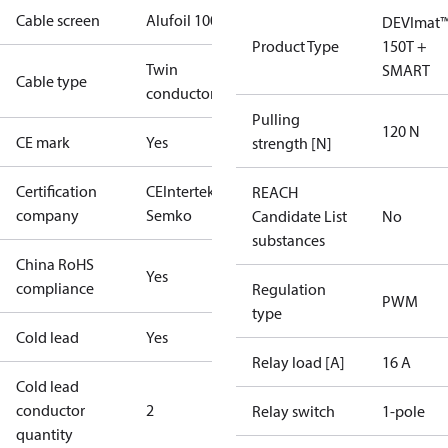
Cable screen
Alufoil 100%
DEVImat
Product Type
150T +
Twin
SMART
Cable type
conductor
Pulling
120 N
CE mark
Yes
strength [N]
Certification
CE
Intertek
REACH
company
Semko
Candidate List
No
substances
China RoHS
Yes
compliance
Regulation
PWM
type
Cold lead
Yes
Relay load [A]
16 A
Cold lead
conductor
2
Relay switch
1-pole
quantity