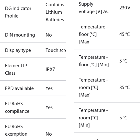
Supply
Contains
230 V
DG Indicator
voltage [V] AC
Lithium
Profile
Batteries
Temperature -
floor [°C]
45 °C
DIN mounting
No
[Max]
Display type
Touch screen
Temperature -
5 °C
floor [°C] [Min]
Element IP
IPX7
Class
Temperature -
room [°C]
35 °C
EPD available
Yes
[Max]
EU RoHS
Yes
Temperature -
compliance
room [°C]
5 °C
[Min]
EU RoHS
exemption
No