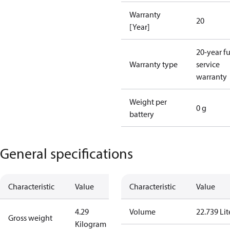
Warranty
20
[Year]
20-year fu
Warranty type
service
warranty
Weight per
0 g
battery
General specifications
Characteristic
Value
Characteristic
Value
4.29
Volume
22.739 Lit
Gross weight
Kilogram