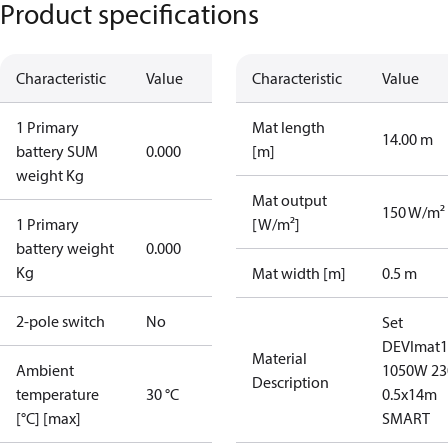
Product specifications
Characteristic
Value
Characteristic
Value
1 Primary
Mat length
14.00 m
battery SUM
0.000
[m]
weight Kg
Mat output
150 W/m²
1 Primary
[W/m²]
battery weight
0.000
Kg
Mat width [m]
0.5 m
2-pole switch
No
Set
DEVImat1
Material
Ambient
1050W 23
Description
temperature
30 °C
0.5x14m
[°C] [max]
SMART