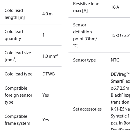
Resistive load
16 A
Cold lead
max [A]
4.0 m
length [m]
Sensor
Cold lead
definition
1
15kΩ / 25
quantity
point [Ohm/
°C]
Cold lead size
1.0 mm²
[mm²]
Sensor type
NTC
Cold lead type
DTWB
DEVIreg™
Smart
Fle
Compatible
ø6.7 2.5m
foreign sensor
Yes
Black
Flex
type
transition
Set accessories
KK1-E5
Na
Syntetic 
Compatible
Yes
pcs. in Bo
frame system
Devi
Sens