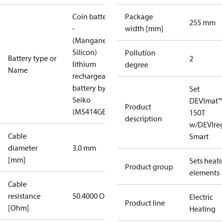
Coin battery
Package
255 mm
-
width [mm]
(Manganese
Silicon)
Pollution
Battery type or
2
lithium
degree
Name
rechargeable
battery by
Set
Seiko
DEVImat
Product
(MS414GE)
150T
description
w/DEVIre
Cable
Smart
diameter
3.0 mm
[mm]
Sets heat
Product group
elements
Cable
resistance
50.4000 Ohm
Electric
Product line
[Ohm]
Heating