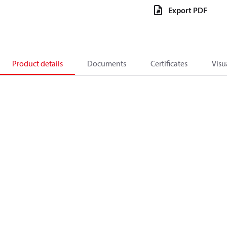
Export PDF
Product details
Documents
Certificates
Visu