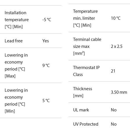
Temperature
Installation
min. limiter
10 °C
temperature
-5 °C
[°C] [Min]
[°C] [Min]
Terminal cable
Lead free
Yes
size max
2 x 2.5
[mm²]
Lowering in
economy
9 °C
Thermostat IP
period [°C]
21
Class
[Max]
Thickness
Lowering in
3.50 mm
[mm]
economy
5 °C
period [°C]
UL mark
No
[Min]
UV Protected
No