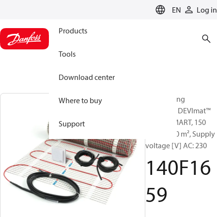
LANGUAGE
EN
Log in
Products
Tools
Download center
Sets heating
Where to buy
elements, DEVImat™
150T + SMART, 150
Support
W/m², 7.00 m², Supply
voltage [V] AC: 230
140F16
59