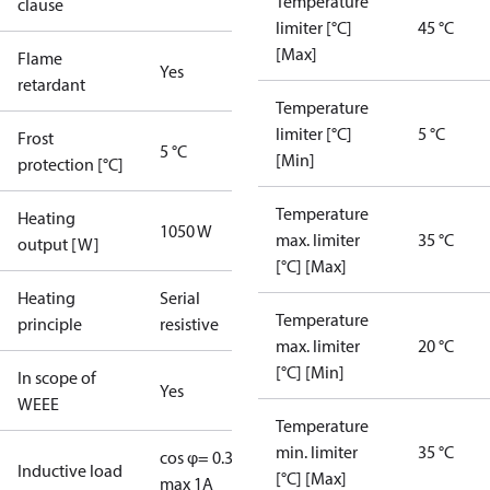
Temperature
clause
limiter [°C]
45 °C
[Max]
Flame
Yes
retardant
Temperature
limiter [°C]
5 °C
Frost
5 °C
[Min]
protection [°C]
Temperature
Heating
1050 W
max. limiter
35 °C
output [W]
[°C] [Max]
Heating
Serial
Temperature
principle
resistive
max. limiter
20 °C
[°C] [Min]
In scope of
Yes
WEEE
Temperature
min. limiter
35 °C
cos φ= 0.3
Inductive load
[°C] [Max]
max 1A