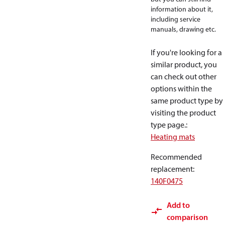
information about it,
including service
manuals, drawing etc.
If you're looking for a
similar product, you
can check out other
options within the
same product type by
visiting the product
type page.
:
Heating mats
Recommended
replacement
:
140F0475
Add to
comparison