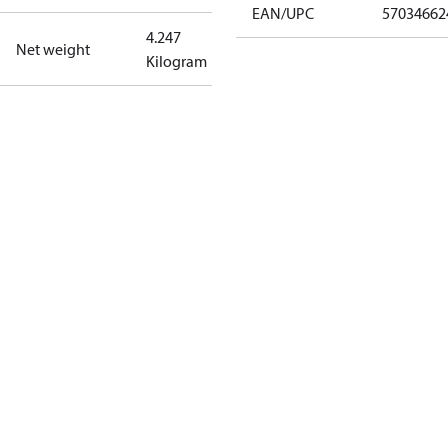
EAN/UPC
57034662
4.247
Net weight
Kilogram