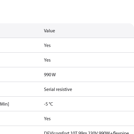
Value
Yes
Yes
990 W
Serial resistive
[Min]
-5 °C
Yes
DEVIcomfort 10T 99m 230V 990W+flexpipe