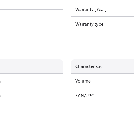
Warranty [Year]
Warranty type
Characteristic
m
Volume
m
EAN/UPC