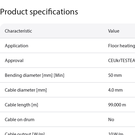
Product specifications
Characteristic
Value
Application
Floor heatin
Approval
CE
UkrTEST
E
Bending diameter [mm] [Min]
50 mm
Cable diameter [mm]
4.0 mm
Cable length [m]
99.000 m
Cable on drum
No
Cable output [W/m]
10 W/m