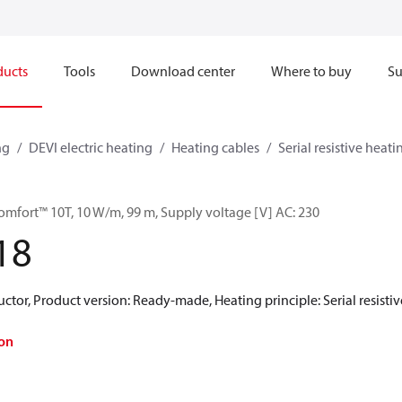
ducts
Tools
Download center
Where to buy
Su
ng
DEVI electric heating
Heating cables
Serial resistive heati
omfort™ 10T, 10 W/m, 99 m, Supply voltage [V] AC: 230
18
ctor, Product version: Ready-made, Heating principle: Serial resistiv
on