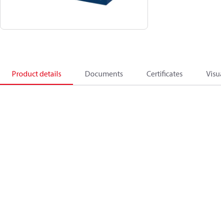
Product details
Documents
Certificates
Visu