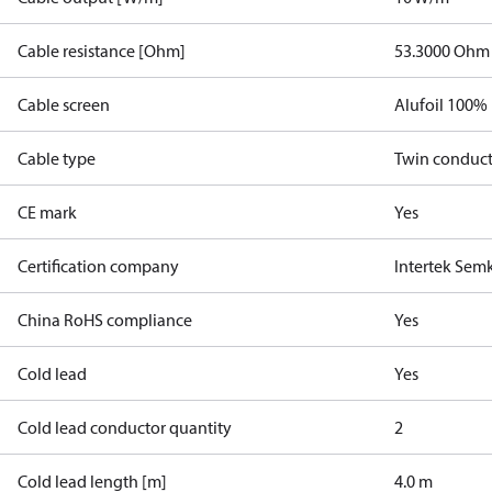
Cable resistance [Ohm]
53.3000 Ohm
Cable screen
Alufoil 100%
Cable type
Twin conduc
CE mark
Yes
Certification company
Intertek Sem
China RoHS compliance
Yes
Cold lead
Yes
Cold lead conductor quantity
2
Cold lead length [m]
4.0 m