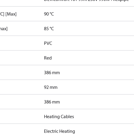
C] [Max]
90 °C
max]
85 °C
PVC
Red
386 mm
92 mm
386 mm
Heating Cables
Electric Heating