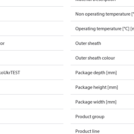
Non operating temperature [°
Operating temperature [°C] [
tor
Outer sheath
Outer sheath colour
ko
UkrTEST
Package depth [mm]
Package height [mm]
Package width [mm]
Product group
Product line