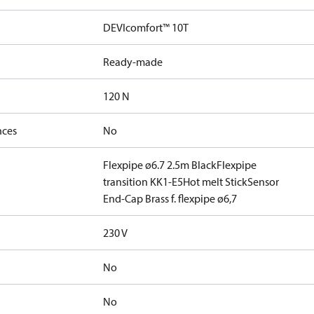
DEVIcomfort™ 10T
Ready-made
120 N
nces
No
Flexpipe ø6.7 2.5m Black
Flexpipe
transition KK1-E5
Hot melt Stick
Sensor
End-Cap Brass f. flexpipe ø6,7
230 V
No
No