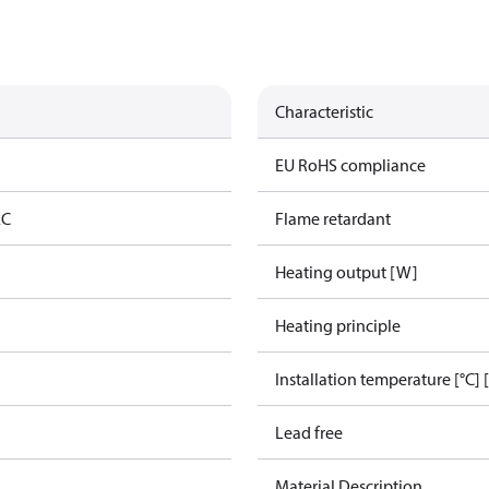
Characteristic
g
EU RoHS compliance
AC
Flame retardant
Heating output [W]
Heating principle
Installation temperature [°C] 
Lead free
Material Description