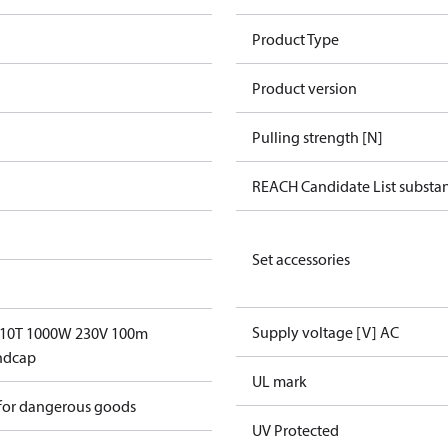
Product Type
Product version
Pulling strength [N]
REACH Candidate List substa
Set accessories
Supply voltage [V] AC
 10T 1000W 230V 100m
ndcap
UL mark
 for dangerous goods
UV Protected