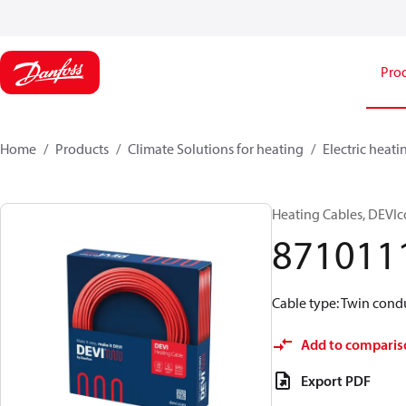
Pro
Home
Products
Climate Solutions for heating
Electric heati
Heating Cables, DEVIc
871011
Cable type: Twin condu
Add to comparis
Export PDF