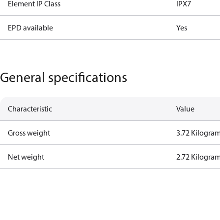
Element IP Class
IPX7
EPD available
Yes
General specifications
Characteristic
Value
Gross weight
3.72 Kilogra
Net weight
2.72 Kilogra