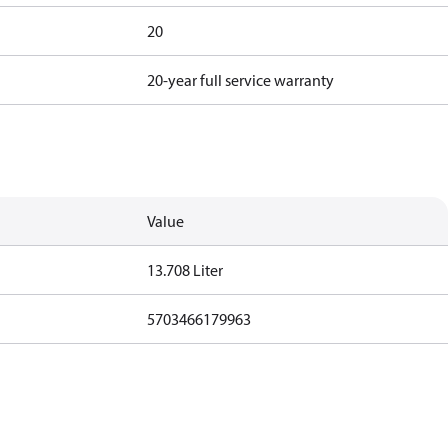
20
20-year full service warranty
Value
13.708 Liter
5703466179963