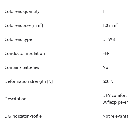
Cold lead quantity
1
Cold lead size [mm²]
1.0 mm²
Cold lead type
DTWB
Conductor insulation
FEP
Contains batteries
No
Deformation strength [N]
600 N
DEVIcomfort
Description
w/flexpipe-e
DG Indicator Profile
Not relevant