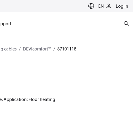
EN
Log in
pport
ng cables
DEVIcomfort™
87101118
e, Application: Floor heating