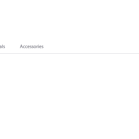
als
Accessories