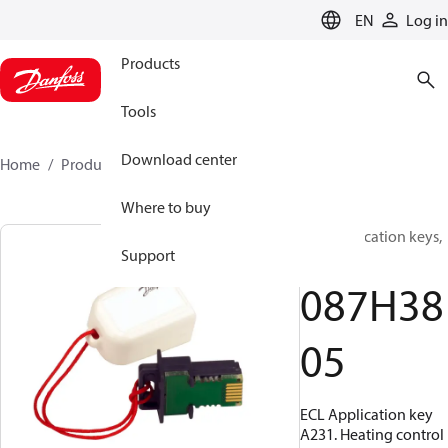
LANGUAGE
EN
Log in
Products
Tools
Download center
Home
Products
087H3805
Where to buy
ECL Application keys,
Support
A231
087H38
05
ECL Application key
A231. Heating control