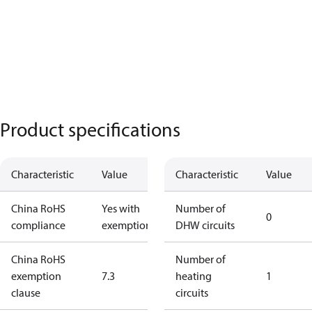
Product specifications
Characteristic
Value
Characteristic
Value
China RoHS
Yes with
Number of
0
compliance
exemptions
DHW circuits
China RoHS
Number of
exemption
7.3
heating
1
clause
circuits