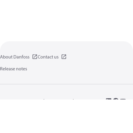
About Danfoss
Contact us
Release notes
Privacy policy
Terms of use
General information
Cookies