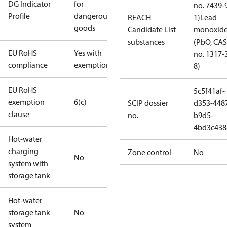
DG Indicator
for
no. 7439-
Profile
dangerous
REACH
1)
Lead
goods
Candidate List
monoxid
substances
(PbO, CAS
EU RoHS
Yes with
no. 1317-
compliance
exemptions
8)
EU RoHS
5c5f41af-
exemption
6(c)
SCIP dossier
d353-448
clause
no.
b9d5-
4bd3c438
Hot-water
charging
Zone control
No
No
system with
storage tank
Hot-water
storage tank
No
system