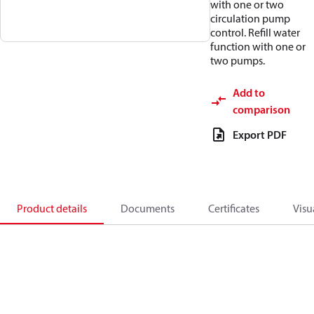
with one or two
circulation pump
control. Refill water
function with one or
two pumps.
Add to
comparison
Export PDF
Product details
Documents
Certificates
Visu