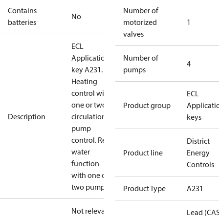
Contains
Number of
No
batteries
motorized
1
valves
ECL
Application
Number of
4
key A231.
pumps
Heating
control with
ECL
one or two
Product group
Applicati
Description
circulation
keys
pump
control. Refill
District
water
Product line
Energy
function
Controls
with one or
two pumps.
Product Type
A231
Not relevant
Lead (CA