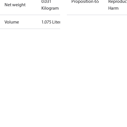
0.031
Proposition 65
Reproduc
Net weight
Kilogram
Harm
Volume
1.075 Liter