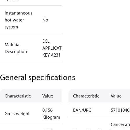
Instantaneous
hot-water
No
system
ECL
Material
APPLICATION
Description
KEY A231
General specifications
Characteristic
Value
Characteristic
Value
0.156
EAN/UPC
57101040
Gross weight
Kilogram
Cancer a