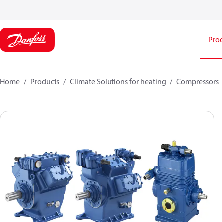
Pro
Home
Products
Climate Solutions for heating
Compressors