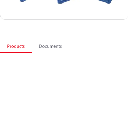
Products
Documents