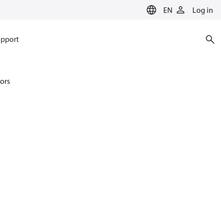
EN
Log in
pport
ors