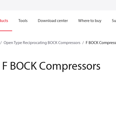
ducts
Tools
Download center
Where to buy
Su
Open Type Reciprocating BOCK Compressors
F BOCK Compress
F BOCK Compressors