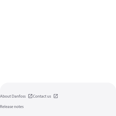
About Danfoss
Contact us
Release notes