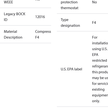
WEEE
protection
No
thermostat
Legacy BOCK
12016
ID
Type
F4
designation
Material
Compressor
Description
F4
For
installati
using U.S.
EPA
restricted
refrigeran
U.S. EPA label
this prod
may be u
for servic
existing
equipmen
only.