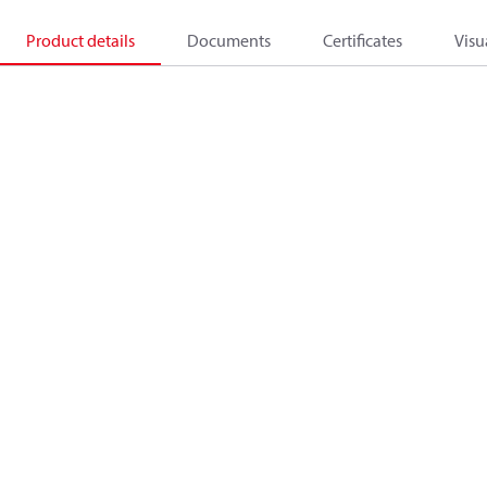
Product details
Documents
Certificates
Visu