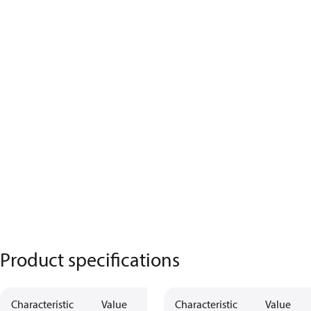
Product specifications
Characteristic
Value
Characteristic
Value