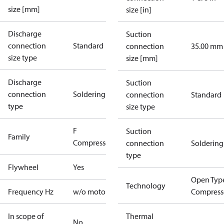
size [mm]
size [in]
Discharge
Suction
connection
Standard
connection
35.00 mm
size type
size [mm]
Discharge
Suction
connection
Soldering
connection
Standard
type
size type
F
Suction
Family
Compressors
connection
Soldering
type
Flywheel
Yes
Open Typ
Technology
Frequency Hz
w/o motor
Compress
In scope of
Thermal
No