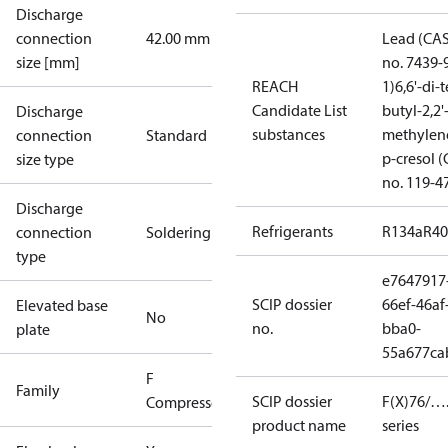
Discharge
connection
42.00 mm
Lead (CA
size [mm]
no. 7439-
REACH
1)
6,6'-di-t
Candidate List
butyl-2,2'
Discharge
substances
methylen
connection
Standard
p-cresol 
size type
no. 119-4
Discharge
Refrigerants
R134a
R4
connection
Soldering
type
e7647917
SCIP dossier
66ef-46af
Elevated base
No
no.
bba0-
plate
55a677ca
F
Family
SCIP dossier
F(X)76/….
Compressors
product name
series