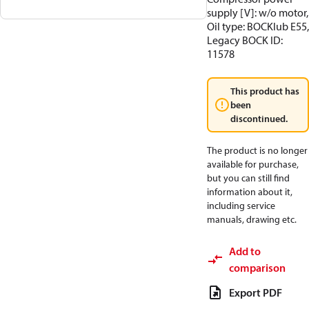
supply [V]: w/o motor,
Oil type: BOCKlub E55,
Legacy BOCK ID:
11578
This product has
been
discontinued.
The product is no longer
available for purchase,
but you can still find
information about it,
including service
manuals, drawing etc.
Add to
comparison
Export PDF