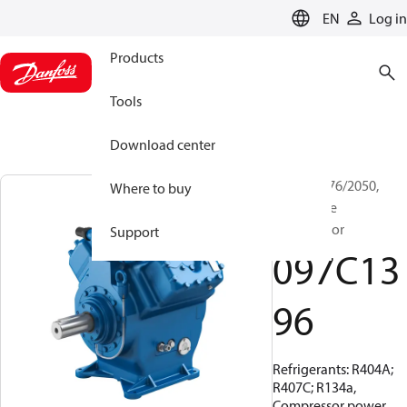
LANGUAGE
EN
Log in
Products
Tools
Download center
BOCK, FX76/2050,
Where to buy
Open Type
Compressor
Support
097C13
96
Refrigerants: R404A;
R407C; R134a,
Compressor power