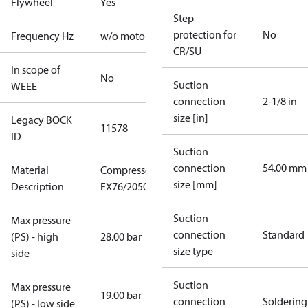
Flywheel
Yes
Step
protection for
No
Frequency Hz
w/o motor
CR/SU
In scope of
No
Suction
WEEE
connection
2-1/8 in
size [in]
Legacy BOCK
11578
ID
Suction
connection
54.00 mm
Material
Compressor
size [mm]
Description
FX76/2050
Suction
Max pressure
connection
Standard
(PS) - high
28.00 bar
size type
side
Suction
Max pressure
19.00 bar
connection
Soldering
(PS) - low side