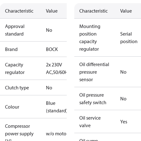
Characteristic
Value
Characteristic
Value
Approval
Mounting
No
standard
position
Serial
capacity
position
regulator
Brand
BOCK
Oil differential
Capacity
2x 230V
pressure
No
regulator
AC,50/60Hz
sensor
Clutch type
No
Oil pressure
No
safety switch
Blue
Colour
(standard)
Oil service
Yes
valve
Compressor
power supply
w/o motor
Oil sump