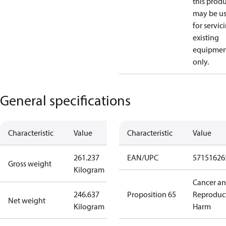
this prod
may be u
for servic
existing
equipmen
only.
General specifications
Characteristic
Value
Characteristic
Value
261.237
EAN/UPC
57151626
Gross weight
Kilogram
Cancer a
246.637
Proposition 65
Reproduc
Net weight
Kilogram
Harm