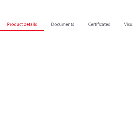
Product details
Documents
Certificates
Visu