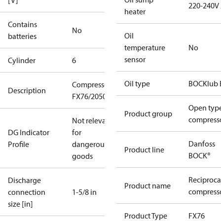
[V]
220-240V
heater
Contains
No
Oil
batteries
temperature
No
sensor
Cylinder
6
Oil type
BOCKlub 
Compressor
Description
FX76/2050
Open typ
Product group
compress
Not relevant
DG Indicator
for
Danfoss
Profile
dangerous
Product line
BOCK®
goods
Reciproca
Discharge
Product name
compresso
connection
1-5/8 in
size [in]
Product Type
FX76