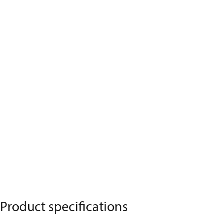
Product specifications