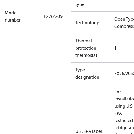
type
Model
FX76/2050
Open Typ
number
Technology
Compress
Thermal
protection
1
thermostat
Type
FX76/205
designation
For
installati
using U.S.
EPA
restricted
refrigeran
U.S. EPA label