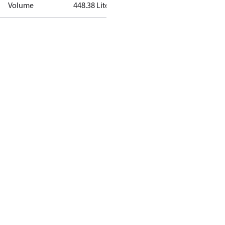
Volume
448.38 Liter