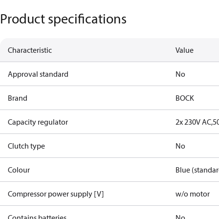
Product specifications
Characteristic
Value
Approval standard
No
Brand
BOCK
Capacity regulator
2x 230V AC,5
Clutch type
No
Colour
Blue (standar
Compressor power supply [V]
w/o motor
Contains batteries
No