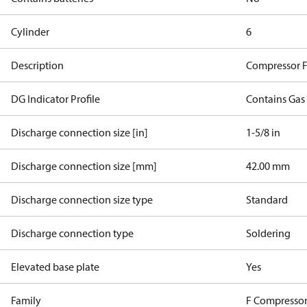
Cylinder
6
Description
Compressor 
DG Indicator Profile
Contains Gas
Discharge connection size [in]
1-5/8 in
Discharge connection size [mm]
42.00 mm
Discharge connection size type
Standard
Discharge connection type
Soldering
Elevated base plate
Yes
Family
F Compressor