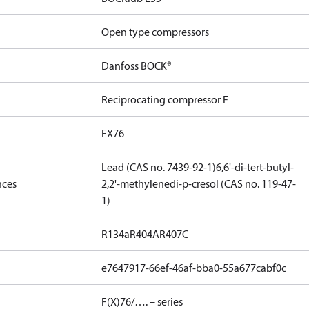
Open type compressors
Danfoss BOCK®
Reciprocating compressor F
FX76
Lead (CAS no. 7439-92-1)
6,6'-di-tert-butyl-
nces
2,2'-methylenedi-p-cresol (CAS no. 119-47-
1)
R134a
R404A
R407C
e7647917-66ef-46af-bba0-55a677cabf0c
F(X)76/…. – series