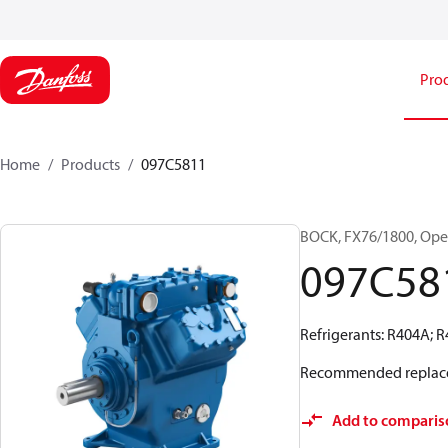
Pro
Home
Products
097C5811
BOCK, FX76/1800, Ope
097C58
Refrigerants: R404A; 
Recommended replac
Add to comparis