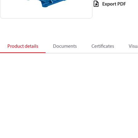
Export PDF
Product details
Documents
Certificates
Visu