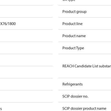
Product group
FX76/1800
Product line
Product name
Product Type
REACH Candidate List substa
Refrigerants
SCIP dossier no.
SCIP dossier product name
s