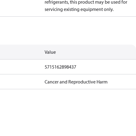
refrigerants, this product may be used for
servicing existing equipment only.
Value
5715162898437
Cancer and Reproductive Harm