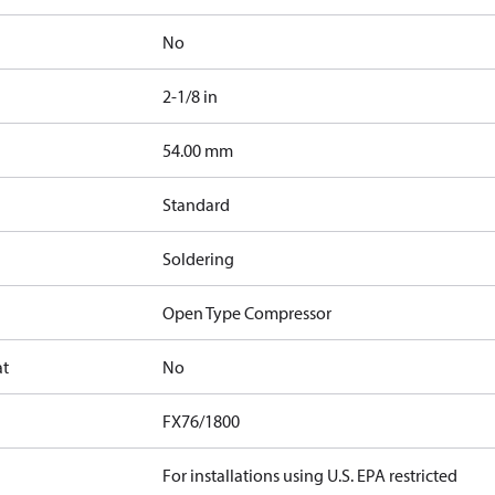
No
2-1/8 in
]
54.00 mm
Standard
Soldering
Open Type Compressor
at
No
FX76/1800
For installations using U.S. EPA restricted