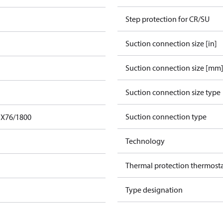
Step protection for CR/SU
Suction connection size [in]
Suction connection size [mm
Suction connection size type
Suction connection type
FX76/1800
Technology
Thermal protection thermost
Type designation