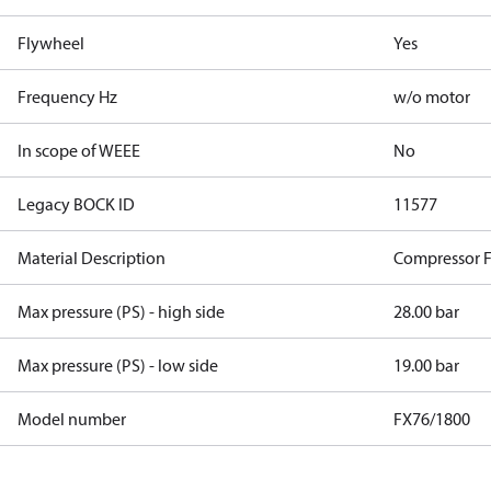
Flywheel
Yes
Frequency Hz
w/o motor
In scope of WEEE
No
Legacy BOCK ID
11577
Material Description
Compressor 
Max pressure (PS) - high side
28.00 bar
Max pressure (PS) - low side
19.00 bar
Model number
FX76/1800