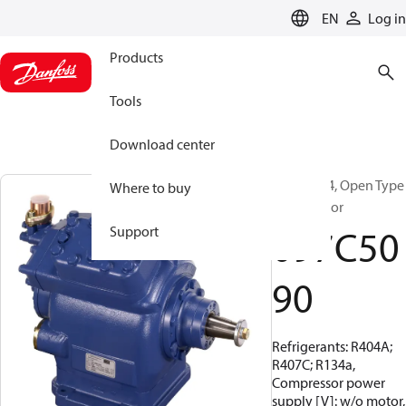
LANGUAGE
EN
Log in
Products
Tools
Download center
BOCK, FX4, Open Type
Where to buy
Compressor
097C50
Support
90
Refrigerants: R404A;
R407C; R134a,
Compressor power
supply [V]: w/o motor,