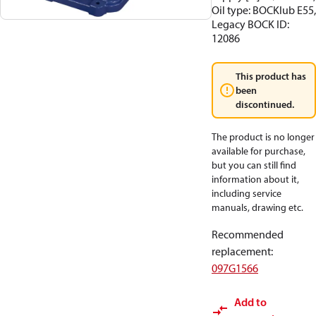
Oil type: BOCKlub E55,
Legacy BOCK ID:
12086
This product has
been
discontinued.
The product is no longer
available for purchase,
but you can still find
information about it,
including service
manuals, drawing etc.
Recommended
replacement
:
097G1566
Add to