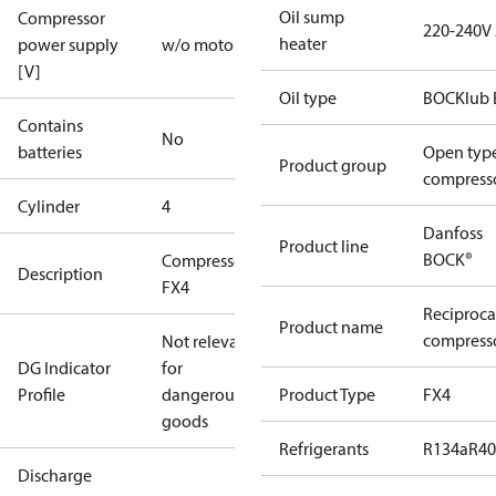
Oil sump
Compressor
220-240V
heater
power supply
w/o motor
[V]
Oil type
BOCKlub 
Contains
No
batteries
Open typ
Product group
compress
Cylinder
4
Danfoss
Product line
BOCK®
Compressor
Description
FX4
Reciproca
Product name
compresso
Not relevant
DG Indicator
for
Profile
dangerous
Product Type
FX4
goods
Refrigerants
R134a
R4
Discharge