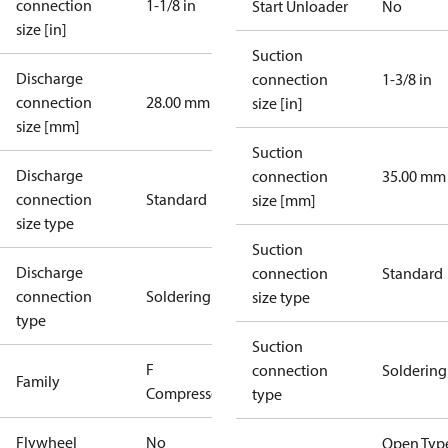
connection
1-1/8 in
Start Unloader
No
size [in]
Suction
Discharge
connection
1-3/8 in
connection
28.00 mm
size [in]
size [mm]
Suction
Discharge
connection
35.00 mm
connection
Standard
size [mm]
size type
Suction
Discharge
connection
Standard
connection
Soldering
size type
type
Suction
F
connection
Soldering
Family
Compressors
type
Flywheel
No
Open Typ