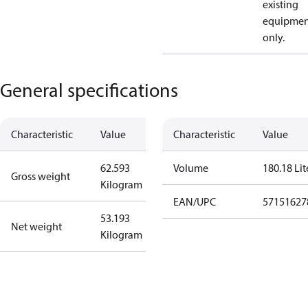
existing
equipmen
only.
General specifications
Characteristic
Value
Characteristic
Value
62.593
Volume
180.18 Lit
Gross weight
Kilogram
EAN/UPC
57151627
53.193
Net weight
Kilogram