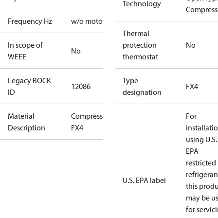
Technology
Compress
Frequency Hz
w/o motor
Thermal
In scope of
protection
No
No
WEEE
thermostat
Legacy BOCK
Type
12086
FX4
ID
designation
Material
Compressor
For
Description
FX4
installati
using U.S.
EPA
restricted
refrigeran
U.S. EPA label
this prod
may be u
for servic