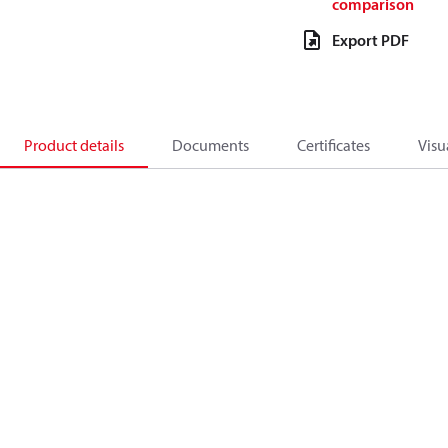
comparison
Export PDF
Product details
Documents
Certificates
Visu