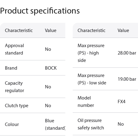
Product specifications
Characteristic
Value
Characteristic
Value
Approval
Max pressure
No
standard
(PS) - high
28.00 bar
side
Brand
BOCK
Max pressure
19.00 bar
(PS) - low side
Capacity
No
regulator
Model
FX4
number
Clutch type
No
Oil pressure
Blue
No
Colour
safety switch
(standard)