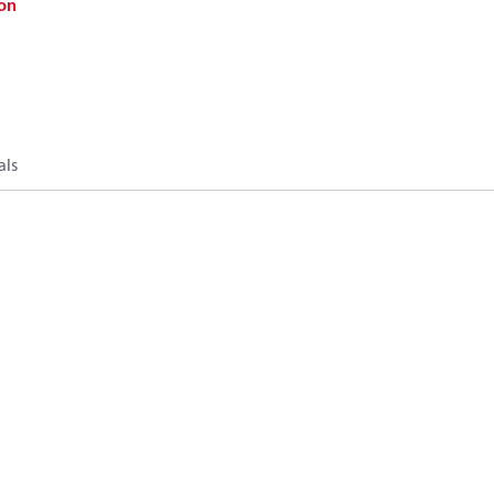
on
als