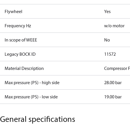
Flywheel
Yes
Frequency Hz
w/o motor
In scope of WEEE
No
Legacy BOCK ID
11572
Material Description
Compressor 
Max pressure (PS) - high side
28.00 bar
Max pressure (PS) - low side
19.00 bar
General specifications