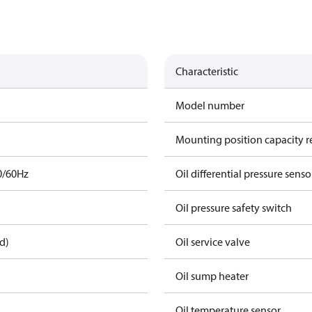
Characteristic
Model number
Mounting position capacity r
0/60Hz
Oil differential pressure senso
Oil pressure safety switch
d)
Oil service valve
Oil sump heater
Oil temperature sensor