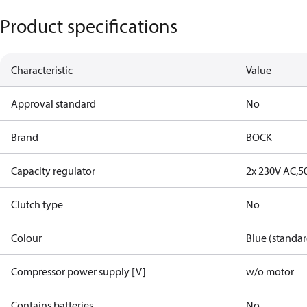
Product specifications
Characteristic
Value
Approval standard
No
Brand
BOCK
Capacity regulator
2x 230V AC,5
Clutch type
No
Colour
Blue (standar
Compressor power supply [V]
w/o motor
Contains batteries
No