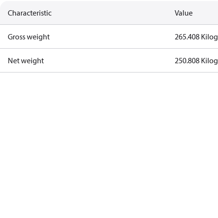
Characteristic
Value
Gross weight
265.408 Kilo
Net weight
250.808 Kilo