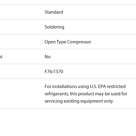
Standard
Soldering
Open Type Compressor
at
No
F76/1570
For installations using U.S. EPA restricted
refrigerants, this product may be used for
servicing existing equipment only.