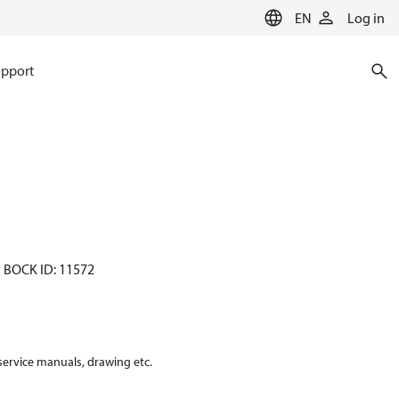
EN
Log in
pport
y BOCK ID: 11572
 service manuals, drawing etc.