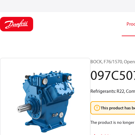
Pro
BOCK, F76/1570, Open
097C50
Refrigerants: R22, Co
This product has b
The product is no longer 