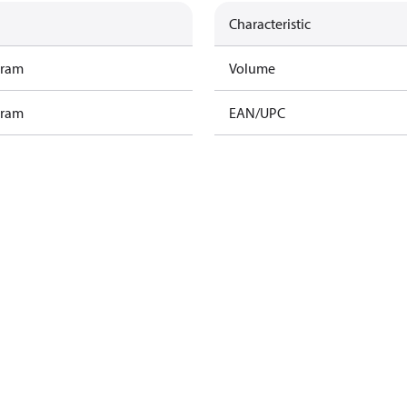
Characteristic
gram
Volume
gram
EAN/UPC