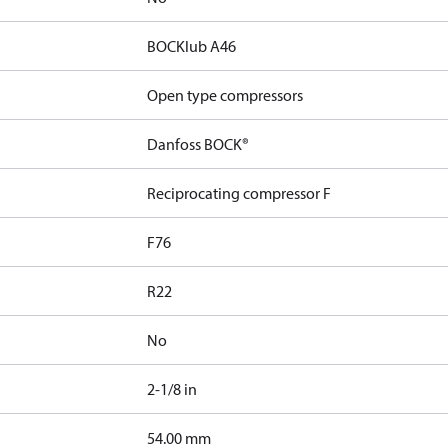
BOCKlub A46
Open type compressors
Danfoss BOCK®
Reciprocating compressor F
F76
R22
No
2-1/8 in
]
54.00 mm