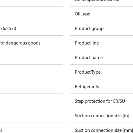
Oil type
F76/1570
Product group
 for dangerous goods
Product line
Product name
Product Type
Refrigerants
Step protection for CR/SU
Suction connection size [in]
s
Suction connection size [mm