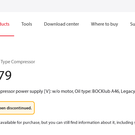
ducts
Tools
Download center
Where to buy
Su
 Type Compressor
79
mpressor power supply [V]: w/o motor, Oil type: BOCKlub A46, Legac
een discontinued.
available for purchase, but you can still find information about it, including