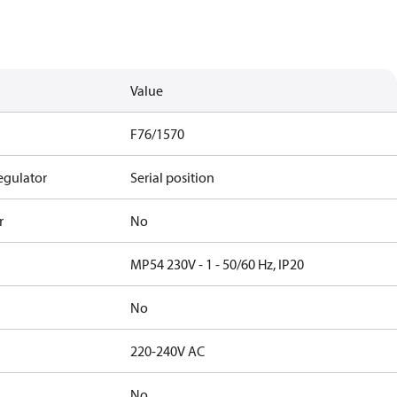
Value
F76/1570
egulator
Serial position
r
No
MP54 230V - 1 - 50/60 Hz, IP20
No
220-240V AC
No