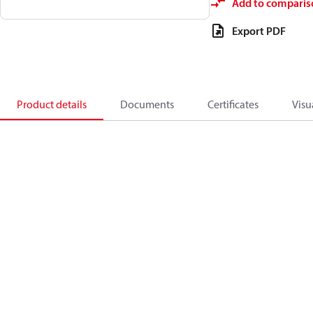
Add to comparis
Export PDF
Product details
Documents
Certificates
Visu