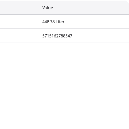
Value
448.38 Liter
5715162788547