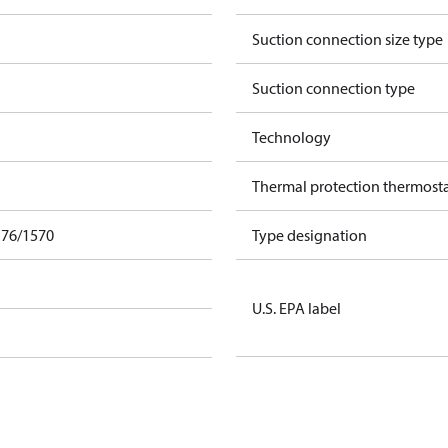
Suction connection size type
Suction connection type
Technology
Thermal protection thermost
F76/1570
Type designation
U.S. EPA label