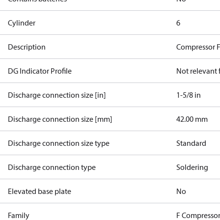
Cylinder
6
Description
Compressor 
DG Indicator Profile
Not relevant
Discharge connection size [in]
1-5/8 in
Discharge connection size [mm]
42.00 mm
Discharge connection size type
Standard
Discharge connection type
Soldering
Elevated base plate
No
Family
F Compressor