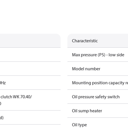
Characteristic
Max pressure (PS) - low side
Model number
0Hz
Mounting position capacity r
t clutch WK 70.40/
Oil pressure safety switch
0
Oil sump heater
d)
Oil type