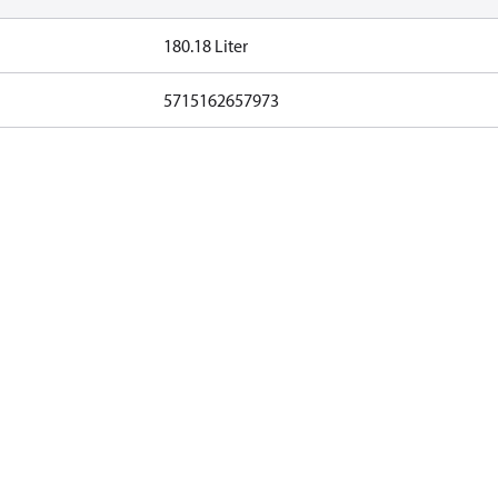
180.18 Liter
5715162657973