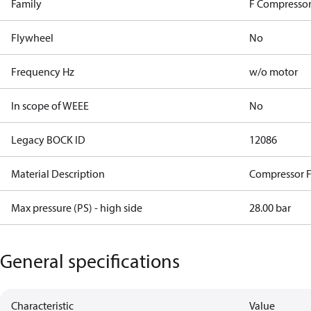
Family
F Compressor
Flywheel
No
Frequency Hz
w/o motor
In scope of WEEE
No
Legacy BOCK ID
12086
Material Description
Compressor 
Max pressure (PS) - high side
28.00 bar
General specifications
Characteristic
Value