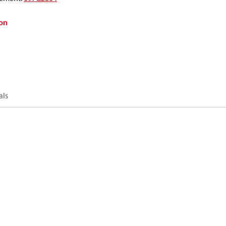
on
als