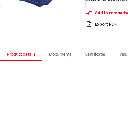
Add to comparis
Export PDF
Product details
Documents
Certificates
Visu