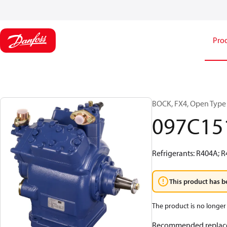
Pro
BOCK, FX4, Open Type
097C15
Refrigerants: R404A; 
This product has b
The product is no longer 
Recommended replac