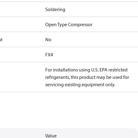
Soldering
Open Type Compressor
at
No
FX4
For installations using U.S. EPA restricted
refrigerants, this product may be used for
servicing existing equipment only.
Value