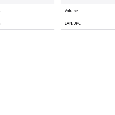
m
Volume
m
EAN/UPC