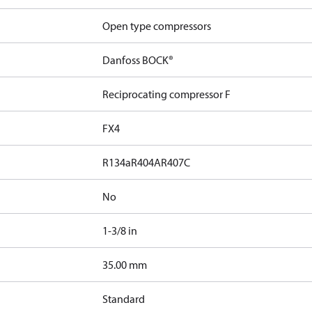
Open type compressors
Danfoss BOCK®
Reciprocating compressor F
FX4
R134a
R404A
R407C
No
1-3/8 in
]
35.00 mm
Standard