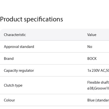
Product specifications
Characteristic
Value
Approval standard
No
Brand
BOCK
Capacity regulator
1x 230V AC,5
Flexible shaf
Clutch type
ø38,Groove1
Colour
Blue (standar