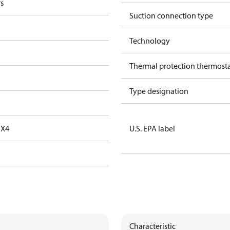
s
Suction connection type
Technology
Thermal protection thermost
Type designation
FX4
U.S. EPA label
Characteristic