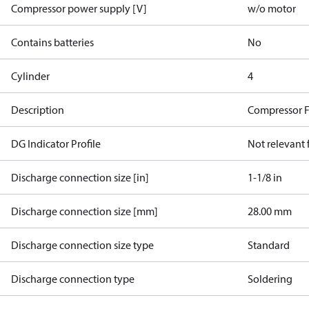
Compressor power supply [V]
w/o motor
Contains batteries
No
Cylinder
4
Description
Compressor 
DG Indicator Profile
Not relevant
Discharge connection size [in]
1-1/8 in
Discharge connection size [mm]
28.00 mm
Discharge connection size type
Standard
Discharge connection type
Soldering