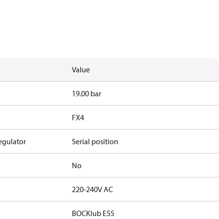
Value
19.00 bar
FX4
egulator
Serial position
No
220-240V AC
BOCKlub E55