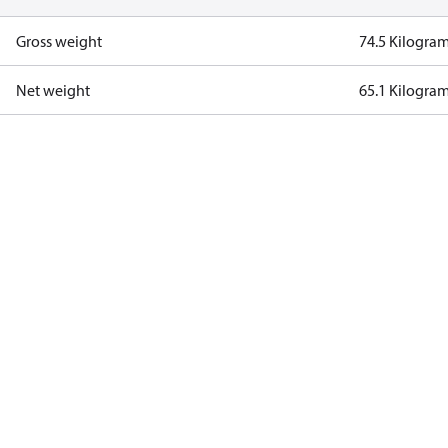
Gross weight
74.5 Kilogra
Net weight
65.1 Kilogra