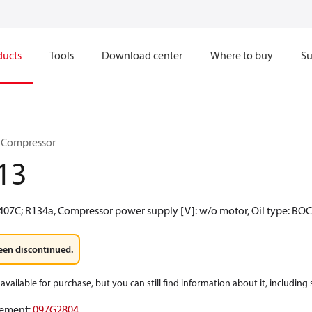
ducts
Tools
Download center
Where to buy
Su
 Compressor
13
R407C; R134a, Compressor power supply [V]: w/o motor, Oil type: BO
een discontinued.
available for purchase, but you can still find information about it, including
ement
:
097G2804