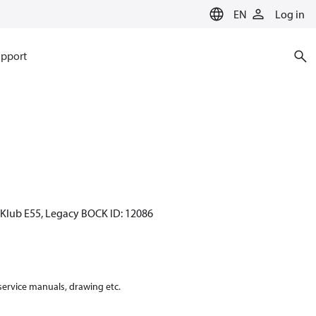
EN
Log in
pport
CKlub E55, Legacy BOCK ID: 12086
 service manuals, drawing etc.