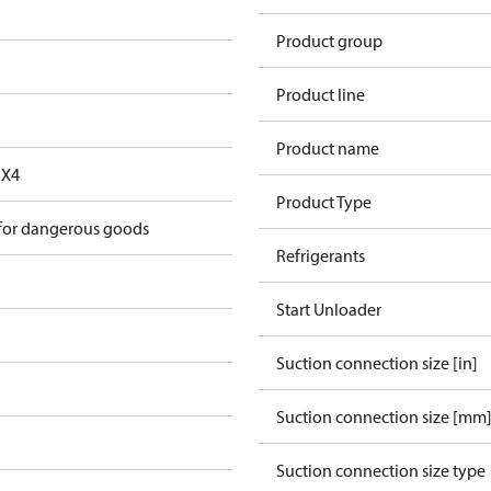
Product group
Product line
Product name
FX4
Product Type
 for dangerous goods
Refrigerants
Start Unloader
Suction connection size [in]
Suction connection size [mm
Suction connection size type