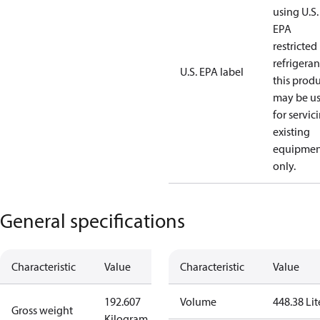
using U.S.
EPA
restricted
refrigeran
U.S. EPA label
this prod
may be u
for servic
existing
equipmen
only.
General specifications
Characteristic
Value
Characteristic
Value
192.607
Volume
448.38 Lit
Gross weight
Kilogram