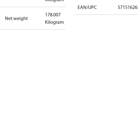
EAN/UPC
57151626
178.007
Net weight
Kilogram