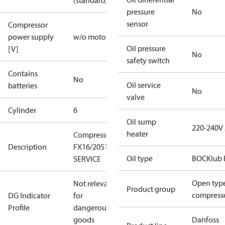
(standard)
pressure
No
sensor
Compressor
power supply
w/o motor
Oil pressure
[V]
No
safety switch
Contains
No
Oil service
batteries
No
valve
Cylinder
6
Oil sump
220-240V
heater
Compressor
Description
FX16/2051
Oil type
BOCKlub 
SERVICE
Open typ
Not relevant
Product group
compress
DG Indicator
for
Profile
dangerous
goods
Danfoss