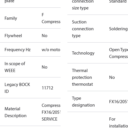
plate
connection
Standard
size type
F
Family
Compressors
Suction
connection
Soldering
Flywheel
No
type
Frequency Hz
w/o motor
Open Typ
Technology
Compress
In scope of
No
WEEE
Thermal
protection
No
thermostat
Legacy BOCK
11712
ID
Type
FX16/205
designation
Compressor
Material
FX16/2051
Description
SERVICE
For
installati