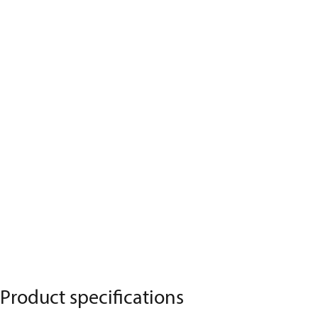
Product specifications