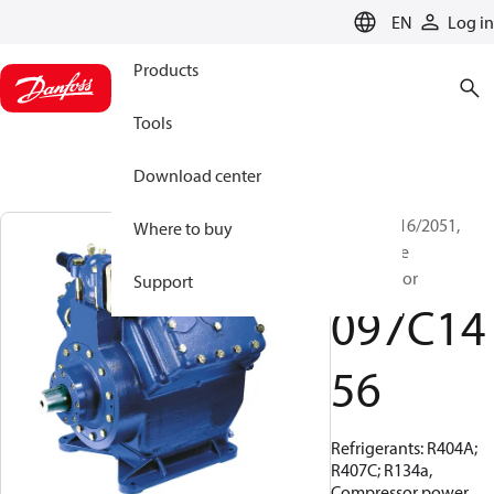
LANGUAGE
EN
Log in
Products
Tools
Download center
BOCK, FX16/2051,
Where to buy
Open Type
Compressor
Support
097C14
56
Refrigerants: R404A;
R407C; R134a,
Compressor power