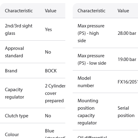
Characteristic
Value
Characteristic
Value
2nd/3rd sight
Max pressure
Yes
glass
(PS) - high
28.00 bar
side
Approval
No
standard
Max pressure
19.00 bar
(PS) - low side
Brand
BOCK
Model
FX16/205
number
2 Cylinder
Capacity
cover
regulator
prepared
Mounting
position
Serial
capacity
position
Clutch type
No
regulator
Blue
Colour
Oil differential