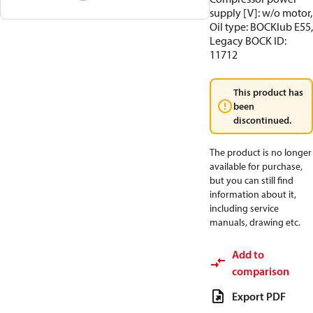
supply [V]: w/o motor,
Oil type: BOCKlub E55,
Legacy BOCK ID:
11712
This product has
been
discontinued.
The product is no longer
available for purchase,
but you can still find
information about it,
including service
manuals, drawing etc.
Add to
comparison
Export PDF