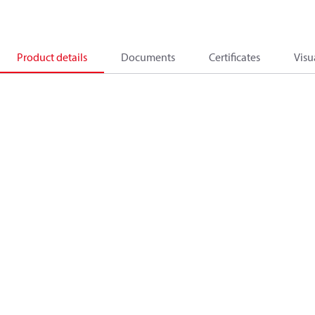
Product details
Documents
Certificates
Visu