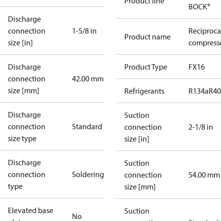
Product line
BOCK®
Discharge
connection
1-5/8 in
Reciproca
Product name
size [in]
compresso
Discharge
Product Type
FX16
connection
42.00 mm
size [mm]
Refrigerants
R134a
R4
Discharge
Suction
connection
Standard
connection
2-1/8 in
size type
size [in]
Discharge
Suction
connection
Soldering
connection
54.00 mm
type
size [mm]
Elevated base
Suction
No