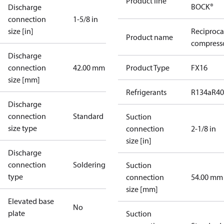
Product line
BOCK®
Discharge
connection
1-5/8 in
size [in]
Reciproca
Product name
compresso
Discharge
connection
42.00 mm
Product Type
FX16
size [mm]
Refrigerants
R134a
R4
Discharge
connection
Standard
Suction
size type
connection
2-1/8 in
size [in]
Discharge
connection
Soldering
Suction
type
connection
54.00 mm
size [mm]
Elevated base
No
plate
Suction