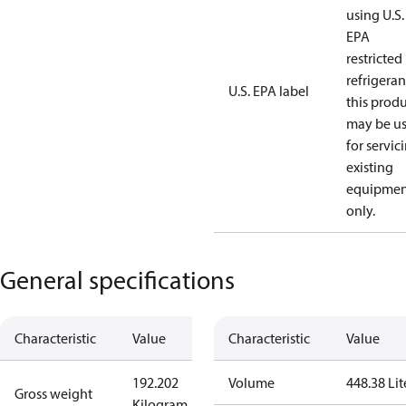
using U.S.
EPA
restricted
refrigeran
U.S. EPA label
this prod
may be u
for servic
existing
equipmen
only.
General specifications
Characteristic
Value
Characteristic
Value
192.202
Volume
448.38 Lit
Gross weight
Kilogram