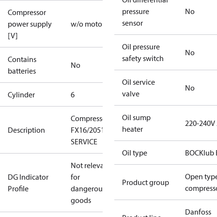
pressure
No
Compressor
sensor
power supply
w/o motor
[V]
Oil pressure
No
safety switch
Contains
No
batteries
Oil service
No
valve
Cylinder
6
Oil sump
Compressor
220-240V
heater
Description
FX16/2051
SERVICE
Oil type
BOCKlub 
Not relevant
Open typ
DG Indicator
for
Product group
compress
Profile
dangerous
goods
Danfoss