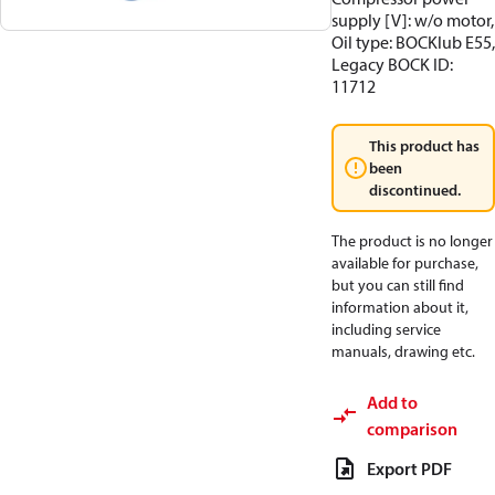
supply [V]: w/o motor,
Oil type: BOCKlub E55,
Legacy BOCK ID:
11712
This product has
been
discontinued.
The product is no longer
available for purchase,
but you can still find
information about it,
including service
manuals, drawing etc.
Add to
comparison
Export PDF