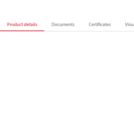
Product details
Documents
Certificates
Visu