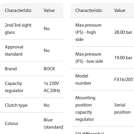
Characteristic
Value
Characteristic
Value
2nd/3rd sight
Max pressure
No
glass
(PS) - high
28.00 bar
side
Approval
No
standard
Max pressure
19.00 bar
(PS) - low side
Brand
BOCK
Model
FX16/205
number
Capacity
1x 230V
regulator
AC,50Hz
Mounting
position
Serial
Clutch type
No
capacity
position
regulator
Blue
Colour
(standard)
Oil differential