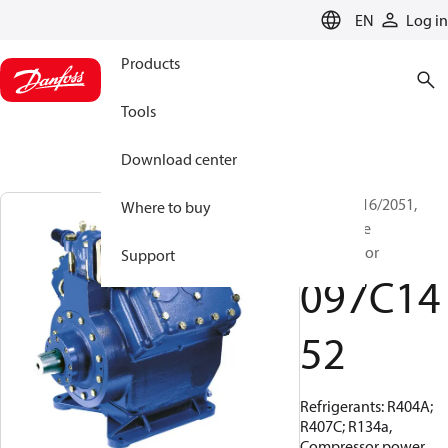
LANGUAGE
EN
Log in
Products
Tools
Download center
BOCK, FX16/2051,
Where to buy
Open Type
Compressor
Support
097C14
52
Refrigerants: R404A;
R407C; R134a,
Compressor power