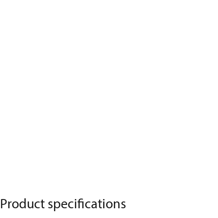
Product specifications