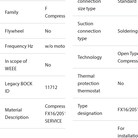
connection
Standard
F
size type
Family
Compressors
Suction
Flywheel
No
connection
Soldering
type
Frequency Hz
w/o motor
Open Typ
Technology
Compress
In scope of
No
WEEE
Thermal
protection
No
Legacy BOCK
11712
thermostat
ID
Type
Compressor
FX16/205
Material
designation
FX16/2051
Description
SERVICE
For
installati