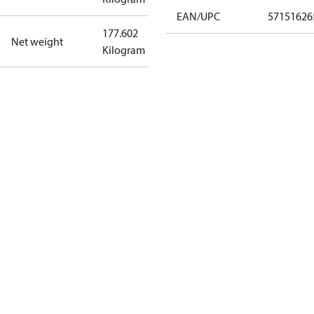
EAN/UPC
57151626
177.602
Net weight
Kilogram