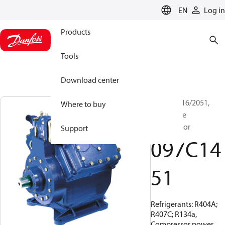
LANGUAGE
EN
Log in
Products
Tools
Download center
BOCK, FX16/2051,
Where to buy
Open Type
Compressor
Support
097C14
51
Refrigerants: R404A;
R407C; R134a,
Compressor power