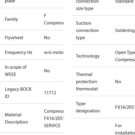
plate
connection
Standard
size type
F
Family
Compressors
Suction
connection
Soldering
Flywheel
No
type
Frequency Hz
w/o motor
Open Typ
Technology
Compress
In scope of
No
WEEE
Thermal
protection
No
thermostat
Legacy BOCK
11712
ID
Type
FX16/205
designation
Compressor
Material
FX16/2051
Description
SERVICE
For
installati