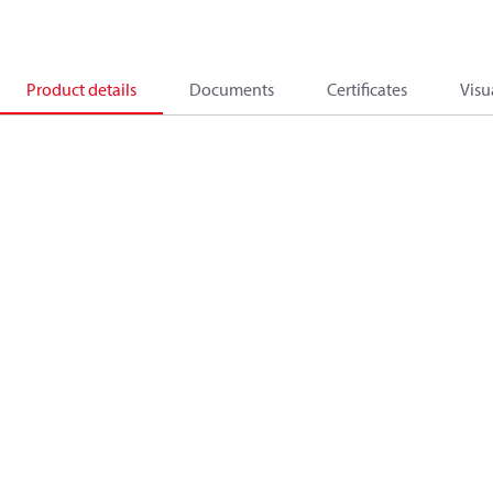
Product details
Documents
Certificates
Visu