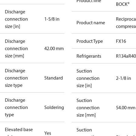
Product line
BOCK®
Discharge
connection
1-5/8 in
Reciproca
Product name
size [in]
compresso
Discharge
Product Type
FX16
connection
42.00 mm
size [mm]
Refrigerants
R134a
R4
Discharge
Suction
connection
Standard
connection
2-1/8 in
size type
size [in]
Discharge
Suction
connection
Soldering
connection
54.00 mm
type
size [mm]
Elevated base
Suction
Yes