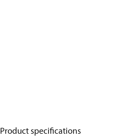
Product specifications