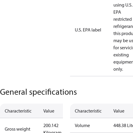
using U.S.
EPA
restricted
refrigeran
U.S. EPA label
this prod
may be u
for servic
existing
equipmen
only.
General specifications
Characteristic
Value
Characteristic
Value
200.142
Volume
448.38 Lit
Gross weight
Kilogram