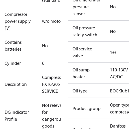
(standard)
pressure
No
sensor
Compressor
power supply
w/o motor
Oil pressure
[V]
No
safety switch
Contains
No
Oil service
batteries
Yes
valve
Cylinder
6
Oil sump
110-130V
heater
AC/DC
Compressor
Description
FX16/2051
Oil type
BOCKlub 
SERVICE
Open typ
Not relevant
Product group
compress
DG Indicator
for
Profile
dangerous
goods
Danfoss