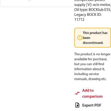
supply [V]: w/o motor,
Oil type: BOCKlub E55,
Legacy BOCK ID:
11712
This product has
been
discontinued.
The product is no longer
available for purchase,
but you can still find
information about it,
including service
manuals, drawing etc.
Add to
comparison
Export PDF