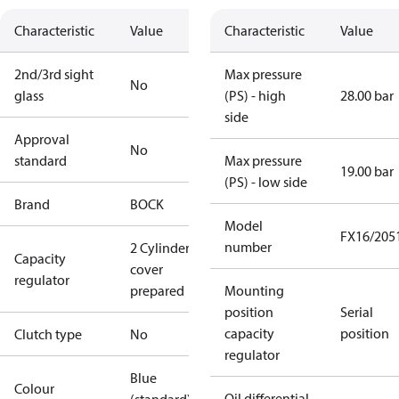
Characteristic
Value
Characteristic
Value
2nd/3rd sight
Max pressure
No
glass
(PS) - high
28.00 bar
side
Approval
No
standard
Max pressure
19.00 bar
(PS) - low side
Brand
BOCK
Model
FX16/205
number
2 Cylinder
Capacity
cover
regulator
prepared
Mounting
position
Serial
capacity
position
Clutch type
No
regulator
Blue
Colour
Oil differential