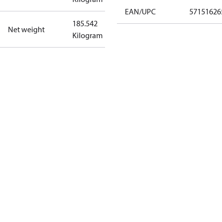
EAN/UPC
57151626
185.542
Net weight
Kilogram