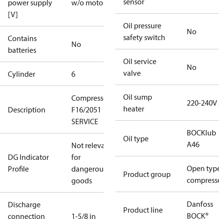
sensor
power supply
w/o motor
[V]
Oil pressure
No
safety switch
Contains
No
batteries
Oil service
No
valve
Cylinder
6
Oil sump
Compressor
220-240V
heater
Description
F16/2051
SERVICE
BOCKlub
Oil type
A46
Not relevant
DG Indicator
for
Open typ
Profile
dangerous
Product group
compress
goods
Danfoss
Discharge
Product line
BOCK®
connection
1-5/8 in