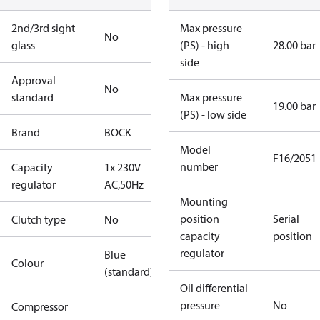
2nd/3rd sight
Max pressure
No
glass
(PS) - high
28.00 bar
side
Approval
No
standard
Max pressure
19.00 bar
(PS) - low side
Brand
BOCK
Model
F16/2051
number
Capacity
1x 230V
regulator
AC,50Hz
Mounting
position
Serial
Clutch type
No
capacity
position
regulator
Blue
Colour
(standard)
Oil differential
pressure
No
Compressor