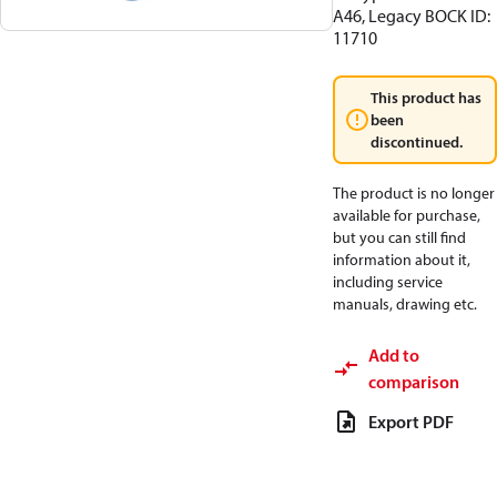
A46, Legacy BOCK ID:
11710
This product has
been
discontinued.
The product is no longer
available for purchase,
but you can still find
information about it,
including service
manuals, drawing etc.
Add to
comparison
Export PDF