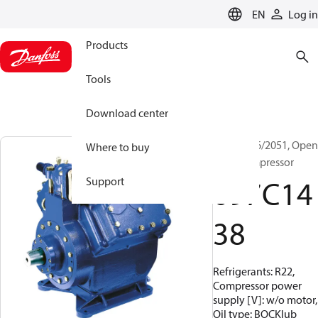
LANGUAGE
EN
Log in
Products
Tools
Download center
BOCK, F16/2051, Open
Where to buy
Type Compressor
097C14
Support
38
Refrigerants: R22,
Compressor power
supply [V]: w/o motor,
Oil type: BOCKlub