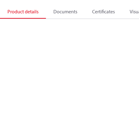
Product details
Documents
Certificates
Visu