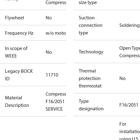
Compressors
size type
Flywheel
No
Suction
connection
Soldering
type
Frequency Hz
w/o motor
Open Typ
In scope of
Technology
No
Compress
WEEE
Thermal
Legacy BOCK
11710
protection
No
ID
thermostat
Compressor
Material
Type
F16/2051
F16/2051
Description
designation
SERVICE
For
installati
using U.S.