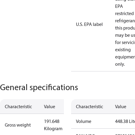
EPA
restricted
refrigeran
U.S. EPA label
this prod
may be u
for servic
existing
equipmen
only.
General specifications
Characteristic
Value
Characteristic
Value
191.648
Volume
448.38 Lit
Gross weight
Kilogram