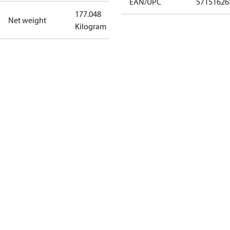
EAN/UPC
57151626
177.048
Net weight
Kilogram