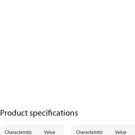
Product specifications
Characteristic
Value
Characteristic
Value