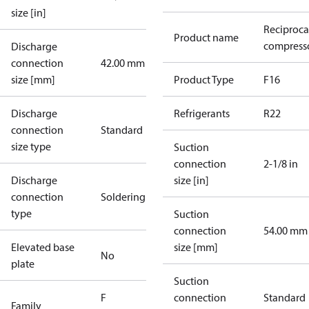
size [in]
Reciproca
Product name
compresso
Discharge
connection
42.00 mm
size [mm]
Product Type
F16
Discharge
Refrigerants
R22
connection
Standard
size type
Suction
connection
2-1/8 in
Discharge
size [in]
connection
Soldering
type
Suction
connection
54.00 mm
Elevated base
size [mm]
No
plate
Suction
F
connection
Standard
Family