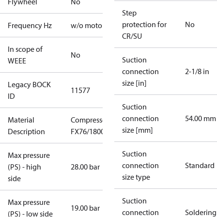
Flywheel
No
Step
protection for
No
Frequency Hz
w/o motor
CR/SU
In scope of
No
Suction
WEEE
connection
2-1/8 in
size [in]
Legacy BOCK
11577
ID
Suction
connection
54.00 mm
Material
Compressor
size [mm]
Description
FX76/1800
Suction
Max pressure
connection
Standard
(PS) - high
28.00 bar
size type
side
Suction
Max pressure
19.00 bar
connection
Soldering
(PS) - low side