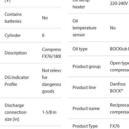
[V]
220-240V
heater
Contains
No
Oil
batteries
temperature
No
sensor
Cylinder
6
Oil type
BOCKlub 
Compressor
Description
FX76/1800
Open typ
Product group
compress
Not relevant
DG Indicator
for
Danfoss
Profile
dangerous
Product line
BOCK®
goods
Reciproca
Discharge
Product name
compresso
connection
1-5/8 in
size [in]
Product Type
FX76