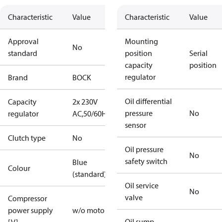
Characteristic
Value
Characteristic
Value
Approval
Mounting
No
standard
position
Serial
capacity
position
regulator
Brand
BOCK
Oil differential
Capacity
2x 230V
pressure
No
regulator
AC,50/60Hz
sensor
Clutch type
No
Oil pressure
No
safety switch
Blue
Colour
(standard)
Oil service
No
valve
Compressor
power supply
w/o motor
Oil sump