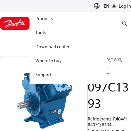
LANGUAGE
EN
Log in
Products
Tools
Download center
BOCK, FX76/1800,
Where to buy
Open Type
Compressor
Support
097C13
93
Refrigerants: R404A;
R407C; R134a,
Compressor power