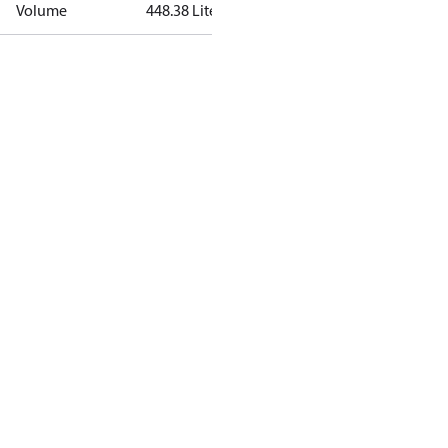
Volume
448.38 Liter