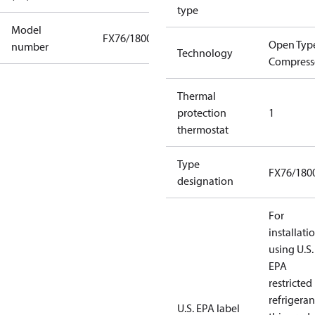
type
Model
FX76/1800
Open Typ
number
Technology
Compress
Thermal
protection
1
thermostat
Type
FX76/180
designation
For
installati
using U.S.
EPA
restricted
refrigeran
U.S. EPA label