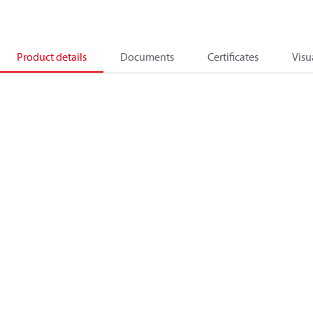
Product details
Documents
Certificates
Visu