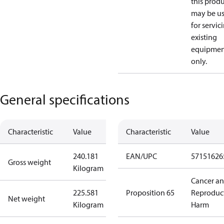
this prod
may be u
for servic
existing
equipmen
only.
General specifications
Characteristic
Value
Characteristic
Value
240.181
EAN/UPC
57151626
Gross weight
Kilogram
Cancer a
225.581
Proposition 65
Reproduc
Net weight
Kilogram
Harm