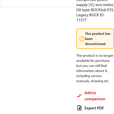
supply [V]: w/o motor,
Oil type: BOCKlub E55,
Legacy BOCK ID:
11577
This product has
been
discontinued.
The product is no longer
available for purchase,
but you can still find
information about it,
including service
manuals, drawing etc.
Add to
comparison
Export PDF