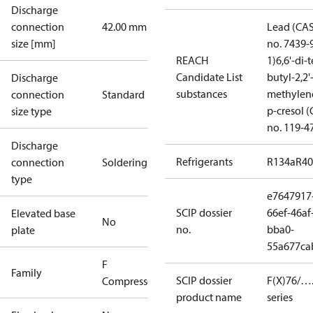
Discharge
connection
42.00 mm
Lead (CA
size [mm]
no. 7439-
REACH
1)
6,6'-di-t
Candidate List
butyl-2,2'
Discharge
substances
methylen
connection
Standard
p-cresol 
size type
no. 119-4
Discharge
Refrigerants
R134a
R4
connection
Soldering
type
e7647917
SCIP dossier
66ef-46af
Elevated base
No
no.
bba0-
plate
55a677ca
F
Family
SCIP dossier
F(X)76/….
Compressors
product name
series