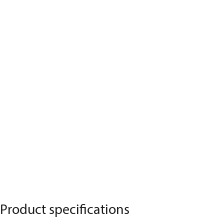
Product specifications