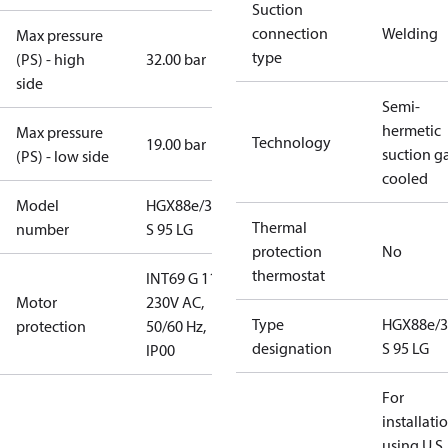
Suction
connection
Welding
Max pressure
type
(PS) - high
32.00 bar
side
Semi-
hermetic
Max pressure
Technology
19.00 bar
suction g
(PS) - low side
cooled
Model
HGX88e/3235
Thermal
number
S 95 LG
protection
No
thermostat
INT69 G 115-
Motor
230V AC,
Type
HGX88e/3
protection
50/60 Hz,
designation
S 95 LG
IP00
For
installati
using U.S.