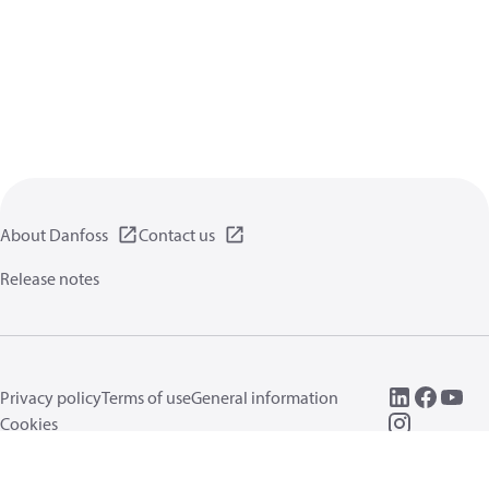
About Danfoss
Contact us
Release notes
Privacy policy
Terms of use
General information
Cookies