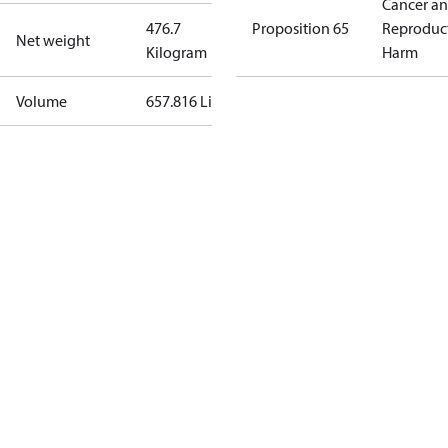
Cancer a
476.7
Proposition 65
Reproduc
Net weight
Kilogram
Harm
Volume
657.816 Liter