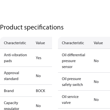
Product specifications
Characteristic
Value
Characteristic
Value
Anti-vibration
Oil differential
Yes
pads
pressure
No
sensor
Approval
No
standard
Oil pressure
No
safety switch
Brand
BOCK
Oil service
No
valve
Capacity
No
regulator