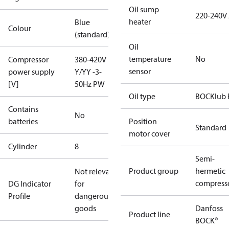
Oil sump
220-240V
heater
Blue
Colour
(standard)
Oil
temperature
No
Compressor
380-420V
sensor
power supply
Y/YY -3-
[V]
50Hz PW
Oil type
BOCKlub 
Contains
No
batteries
Position
Standard
motor cover
Cylinder
8
Semi-
Product group
hermetic
Not relevant
compress
DG Indicator
for
Profile
dangerous
goods
Danfoss
Product line
BOCK®