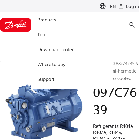
LANGUAGE
EN
Log in
Products
Tools
Download center
BOCK, HGX88e/3235 S
Where to buy
95 LG, Semi-hermetic
suction gas cooled
Support
097C76
39
Refrigerants: R404A;
R407A; R134a;
R1234ze; R407F;