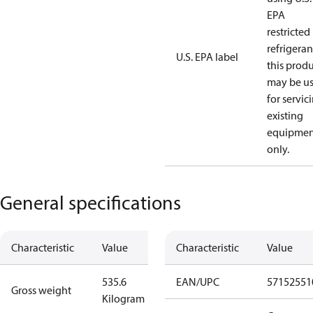
EPA
restricted
refrigeran
U.S. EPA label
this prod
may be u
for servic
existing
equipmen
only.
General specifications
Characteristic
Value
Characteristic
Value
535.6
EAN/UPC
57152551
Gross weight
Kilogram