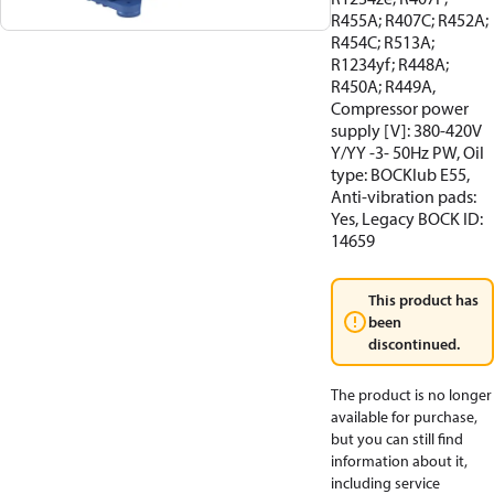
R455A; R407C; R452A;
R454C; R513A;
R1234yf; R448A;
R450A; R449A,
Compressor power
supply [V]: 380-420V
Y/YY -3- 50Hz PW, Oil
type: BOCKlub E55,
Anti-vibration pads:
Yes, Legacy BOCK ID:
14659
This product has
been
discontinued.
The product is no longer
available for purchase,
but you can still find
information about it,
including service