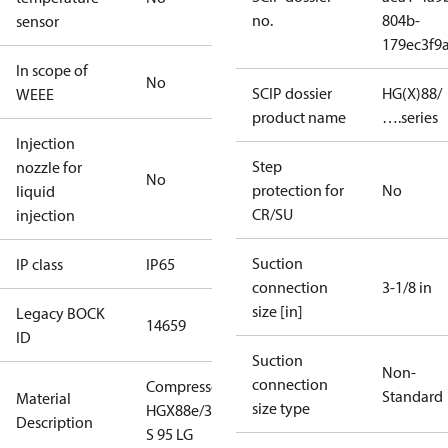
no.
804b-
sensor
179ec3f9
In scope of
No
SCIP dossier
HG(X)88/
WEEE
product name
….series
Injection
Step
nozzle for
No
protection for
No
liquid
CR/SU
injection
Suction
IP class
IP65
connection
3-1/8 in
size [in]
Legacy BOCK
14659
ID
Suction
Non-
connection
Compressor
Standard
Material
size type
HGX88e/3235
Description
S 95 LG