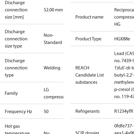
Discharge
connection
52.00 mm
Reciproca
size [mm]
Product name
compress
HG
Discharge
Non-
connection
Product Type
HGX88e
Standard
size type
Lead (CA
Discharge
no. 7439-
connection
Welding
REACH
1)
6,6'-di-t
type
Candidate List
butyl-2,2'
substances
methylen
p-cresol 
LG
Family
no. 119-4
compressors
Refrigerants
R1234yf
R
Frequency Hz
50
0fdfe737-
Hot gas
SCIP dossier
aea1-4a9
temperature
No