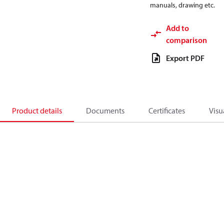
manuals, drawing etc.
Add to
comparison
Export PDF
Product details
Documents
Certificates
Visu