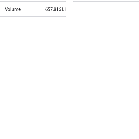
Volume
657.816 Liter