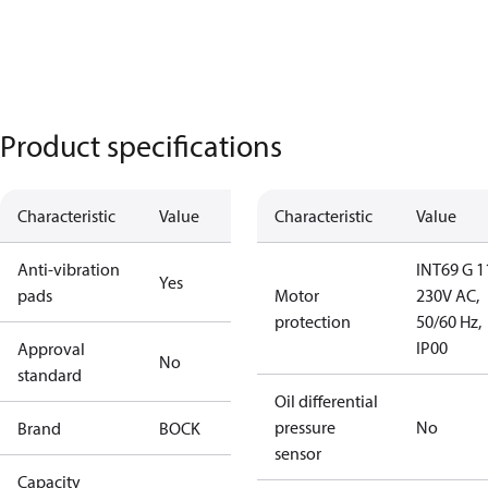
Product specifications
Characteristic
Value
Characteristic
Value
Anti-vibration
INT69 G 1
Yes
pads
Motor
230V AC,
protection
50/60 Hz,
IP00
Approval
No
standard
Oil differential
pressure
No
Brand
BOCK
sensor
Capacity