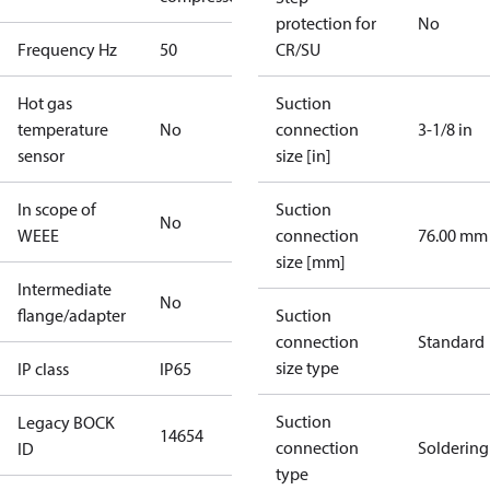
protection for
No
Frequency Hz
50
CR/SU
Hot gas
Suction
temperature
No
connection
3-1/8 in
sensor
size [in]
In scope of
Suction
No
WEEE
connection
76.00 mm
size [mm]
Intermediate
No
flange/adapter
Suction
connection
Standard
size type
IP class
IP65
Suction
Legacy BOCK
14654
connection
Soldering
ID
type