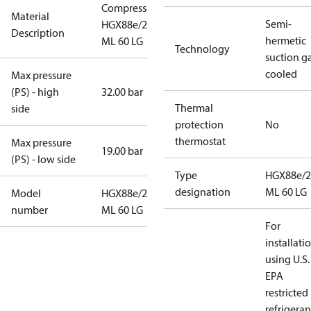
Compressor
Material
Semi-
HGX88e/2400
Description
hermetic
ML 60 LG
Technology
suction g
cooled
Max pressure
(PS) - high
32.00 bar
Thermal
side
protection
No
thermostat
Max pressure
19.00 bar
(PS) - low side
Type
HGX88e/2
designation
ML 60 LG
Model
HGX88e/2400
number
ML 60 LG
For
installati
using U.S.
EPA
restricted
refrigeran