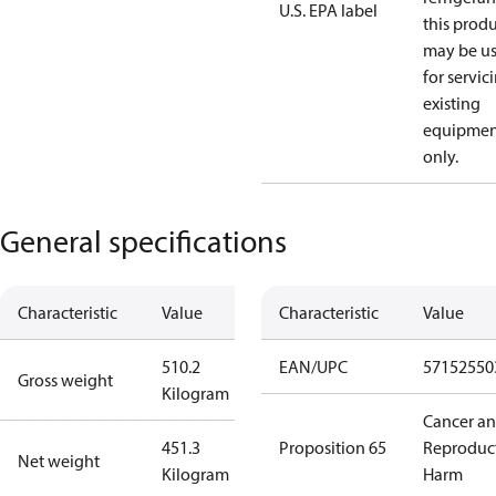
U.S. EPA label
this prod
may be u
for servic
existing
equipmen
only.
General specifications
Characteristic
Value
Characteristic
Value
510.2
EAN/UPC
57152550
Gross weight
Kilogram
Cancer a
451.3
Proposition 65
Reproduc
Net weight
Kilogram
Harm