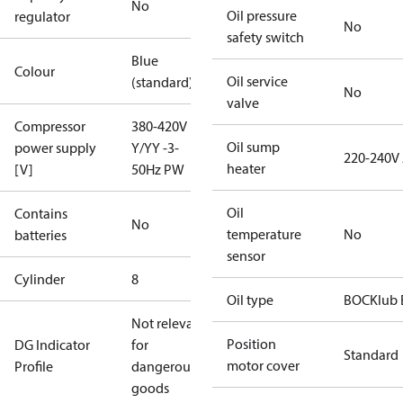
No
Oil pressure
regulator
No
safety switch
Blue
Colour
Oil service
(standard)
No
valve
Compressor
380-420V
Oil sump
power supply
Y/YY -3-
220-240V
heater
[V]
50Hz PW
Oil
Contains
No
temperature
No
batteries
sensor
Cylinder
8
Oil type
BOCKlub 
Not relevant
Position
DG Indicator
for
Standard
motor cover
Profile
dangerous
goods