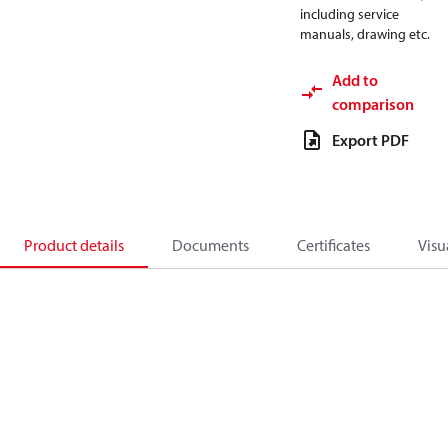
including service
manuals, drawing etc.
Add to
comparison
Export PDF
Product details
Documents
Certificates
Visu