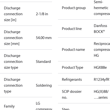
Semi-
Product group
hermetic
Discharge
compress
connection
2-1/8 in
size [in]
Danfoss
Product line
BOCK®
Discharge
connection
54.00 mm
size [mm]
Reciproca
Product name
compress
HG
Discharge
connection
Standard
size type
Product Type
HGX88e
Discharge
Refrigerants
R1234yf
R
connection
Soldering
type
SCIP dossier
HG(X)88/
no.
….series
LG
Family
compressors
Step