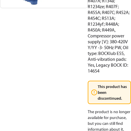
R407A; R134a;
R1234ze; R407F;
R455A; R407C; R452A;
R454C; R513A;
R1234yf; R448A;
R450A; R449A,
Compressor power
supply [V]: 380-420V
Y/YY -3- 50Hz PW, Oil
type: BOCKlub E55,
Anti-vibration pads:
Yes, Legacy BOCK ID:
14654
This product has
been
discontinued.
The product is no longer
available for purchase,
but you can still find
information about it,