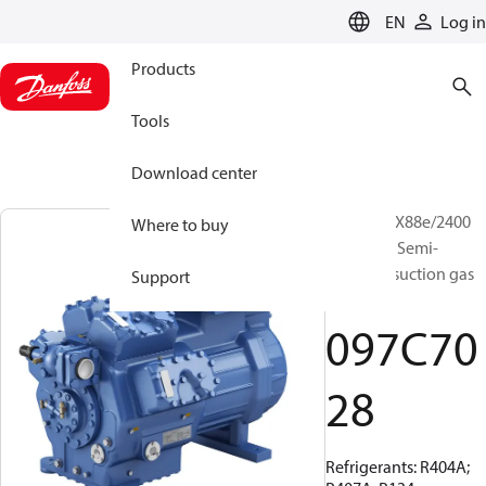
LANGUAGE
EN
Log in
Products
Tools
Download center
BOCK, HGX88e/2400
Where to buy
ML 60 LG, Semi-
hermetic suction gas
Support
cooled
097C70
28
Refrigerants: R404A;