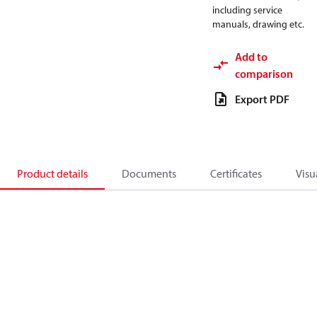
including service
manuals, drawing etc.
Add to
comparison
Export PDF
Product details
Documents
Certificates
Visu