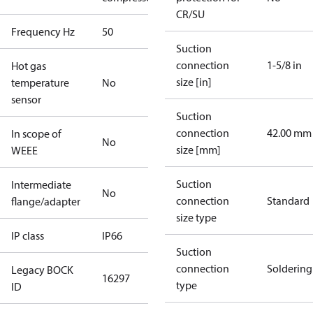
CR/SU
Frequency Hz
50
Suction
connection
1-5/8 in
Hot gas
size [in]
temperature
No
sensor
Suction
connection
42.00 mm
In scope of
No
size [mm]
WEEE
Suction
Intermediate
No
connection
Standard
flange/adapter
size type
IP class
IP66
Suction
connection
Soldering
Legacy BOCK
16297
type
ID