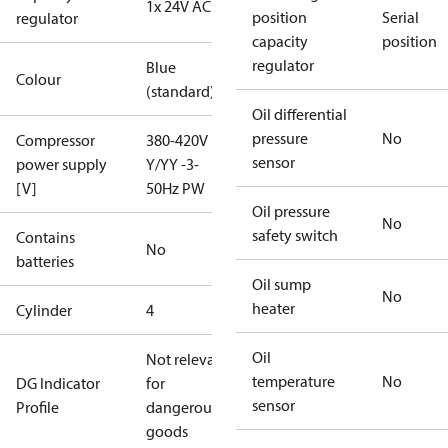
1x 24V AC
position
Serial
regulator
capacity
position
regulator
Blue
Colour
(standard)
Oil differential
pressure
No
Compressor
380-420V
sensor
power supply
Y/YY -3-
[V]
50Hz PW
Oil pressure
No
safety switch
Contains
No
batteries
Oil sump
No
heater
Cylinder
4
Oil
Not relevant
temperature
No
DG Indicator
for
sensor
Profile
dangerous
goods