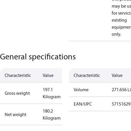
may be u
for servic
existing
equipmen
only.
General specifications
Characteristic
Value
Characteristic
Value
197.1
Volume
271.656 Li
Gross weight
Kilogram
EAN/UPC
57151629
180.2
Net weight
Kilogram