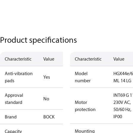
Product specifications
Characteristic
Value
Characteristic
Value
Anti-vibration
Model
HGX44e/6
Yes
pads
number
ML 14 LG
Approval
INT69 G 1
No
standard
Motor
230V AC,
protection
50/60 Hz,
IP00
Brand
BOCK
Mounting
Capacity