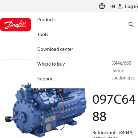
LANGUAGE
EN
Log in
Products
Tools
Download center
BOCK, HGX44e/665
Where to buy
ML 14 LG, Semi-
hermetic suction gas
Support
cooled
097C64
88
Refrigerants: R404A;