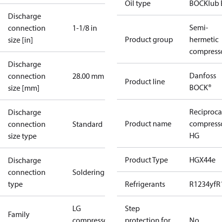
Oil type
BOCKlub 
Discharge
Semi-
connection
1-1/8 in
Product group
hermetic
size [in]
compress
Discharge
Danfoss
connection
28.00 mm
Product line
BOCK®
size [mm]
Reciproca
Discharge
Product name
compress
connection
Standard
HG
size type
Product Type
HGX44e
Discharge
connection
Soldering
type
Refrigerants
R1234yf
R
LG
Step
Family
compressors
protection for
No