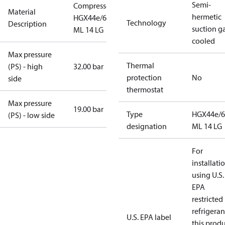
Semi-
Compressor
Material
hermetic
HGX44e/665
Technology
Description
suction g
ML 14 LG
cooled
Max pressure
Thermal
(PS) - high
32.00 bar
protection
No
side
thermostat
Max pressure
19.00 bar
Type
HGX44e/6
(PS) - low side
designation
ML 14 LG
For
installati
using U.S.
EPA
restricted
refrigeran
U.S. EPA label
this prod