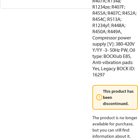
R407A; R134a;
R1234ze; R407F;
R455A; R407C; R452A;
R454C; R513A;
R1234yf; R448A;
R450A; R449A,
Compressor power
supply [V]: 380-420V
Y/YY -3- 50Hz PW, Oil
type: BOCKlub E85,
Anti-vibration pads:
Yes, Legacy BOCK ID:
16297
This product has
been
discontinued.
The product is no longer
available for purchase,
but you can still find
information about it,