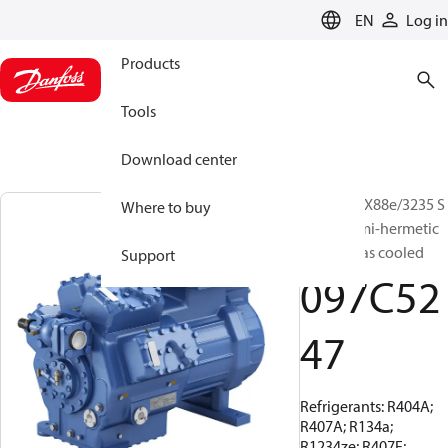
LANGUAGE
EN
Log in
Products
Tools
Download center
BOCK, HGX88e/3235 S
Where to buy
95 LG, Semi-hermetic
suction gas cooled
Support
097C52
47
Refrigerants: R404A;
R407A; R134a;
R1234ze; R407F;