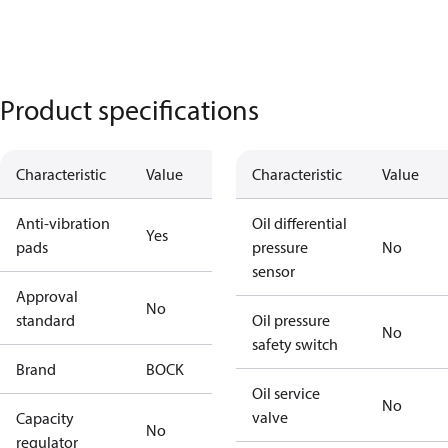
Product specifications
Characteristic
Value
Characteristic
Value
Anti-vibration
Oil differential
Yes
pads
pressure
No
sensor
Approval
No
standard
Oil pressure
No
safety switch
Brand
BOCK
Oil service
No
valve
Capacity
No
regulator