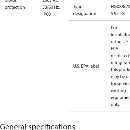
Motor
230V AC,
Type
HGX88e/3
protection
50/60 Hz,
designation
S 95 LG
IP00
For
installati
using U.S.
EPA
restricted
refrigeran
U.S. EPA label
this prod
may be u
for servic
existing
equipmen
only.
General specifications