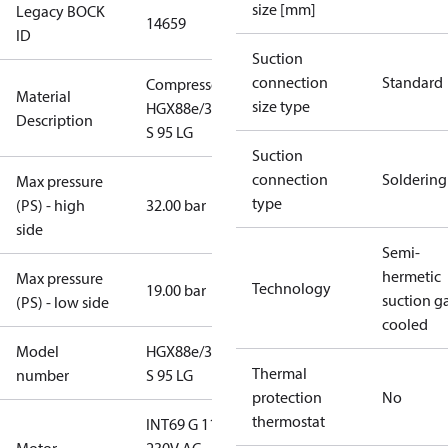
size [mm]
Legacy BOCK
14659
ID
Suction
connection
Standard
Compressor
Material
size type
HGX88e/3235
Description
S 95 LG
Suction
connection
Soldering
Max pressure
type
(PS) - high
32.00 bar
side
Semi-
hermetic
Max pressure
Technology
19.00 bar
suction g
(PS) - low side
cooled
Model
HGX88e/3235
Thermal
number
S 95 LG
protection
No
thermostat
INT69 G 115-