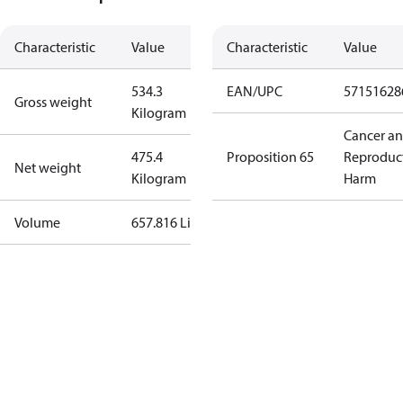
Characteristic
Value
Characteristic
Value
534.3
EAN/UPC
57151628
Gross weight
Kilogram
Cancer a
475.4
Proposition 65
Reproduc
Net weight
Kilogram
Harm
Volume
657.816 Liter