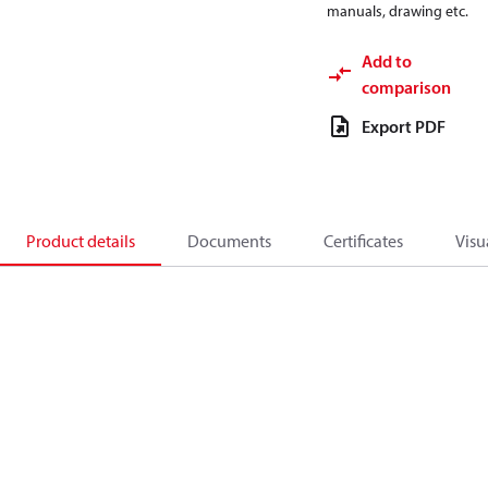
manuals, drawing etc.
Add to
comparison
Export PDF
Product details
Documents
Certificates
Visu