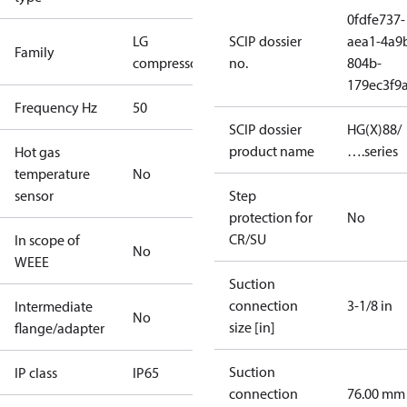
0fdfe737-
LG
SCIP dossier
aea1-4a9
Family
compressors
no.
804b-
179ec3f9
Frequency Hz
50
SCIP dossier
HG(X)88/
product name
….series
Hot gas
temperature
No
sensor
Step
protection for
No
CR/SU
In scope of
No
WEEE
Suction
connection
3-1/8 in
Intermediate
No
size [in]
flange/adapter
Suction
IP class
IP65
connection
76.00 mm