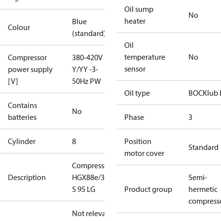
Oil sump
No
heater
Blue
Colour
(standard)
Oil
temperature
No
Compressor
380-420V
sensor
power supply
Y/YY -3-
[V]
50Hz PW
Oil type
BOCKlub 
Contains
No
batteries
Phase
3
Cylinder
8
Position
Standard
motor cover
Compressor
Description
HGX88e/3235
Semi-
S 95 LG
Product group
hermetic
compress
Not relevant