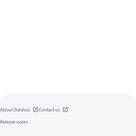
About Danfoss
Contact us
Release notes