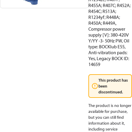
R455A; R407C; R452A;
R454C; R513A;
R1234yf; R448A;
R450A; R449A,
Compressor power
supply [V]: 380-420V
Y/YY -3- 50Hz PW, Oil
type: BOCKlub E55,
Anti-vibration pads:
Yes, Legacy BOCK ID:
14659
This product has
been
discontinued.
The product is no longer
available for purchase,
but you can still find
information about it,
including service