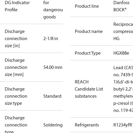
DG Indicator
for
Danfoss
Product line
Profile
dangerous
BOCK®
goods
Reciproca
Discharge
Product name
compress
connection
2-1/8 in
HG
size [in]
Product Type
HGX88e
Discharge
connection
54.00 mm
Lead (CA
size [mm]
no. 7439-
REACH
1)
6,6'-di-t
Discharge
Candidate List
butyl-2,2'
connection
Standard
substances
methylen
size type
p-cresol 
no. 119-4
Discharge
connection
Soldering
Refrigerants
R1234yf
R
type