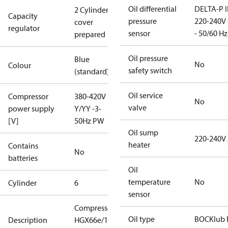
Oil differential
DELTA-P I
2 Cylinder
Capacity
pressure
220-240V 
cover
regulator
sensor
- 50/60 Hz
prepared
Oil pressure
Blue
No
Colour
safety switch
(standard)
Oil service
Compressor
380-420V
No
valve
power supply
Y/YY -3-
[V]
50Hz PW
Oil sump
220-240V
heater
Contains
No
batteries
Oil
temperature
No
Cylinder
6
sensor
Compressor
Oil type
BOCKlub 
Description
HGX66e/1540