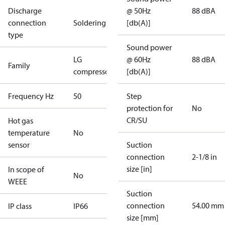
Discharge
@ 50Hz
88 dBA
connection
Soldering
[db(A)]
type
Sound power
LG
@ 60Hz
88 dBA
Family
compressors
[db(A)]
Frequency Hz
50
Step
protection for
No
CR/SU
Hot gas
temperature
No
sensor
Suction
connection
2-1/8 in
size [in]
In scope of
No
WEEE
Suction
connection
54.00 mm
IP class
IP66
size [mm]