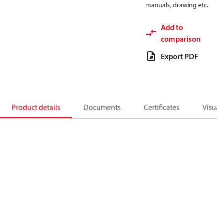
manuals, drawing etc.
Add to
comparison
Export PDF
Product details
Documents
Certificates
Visu