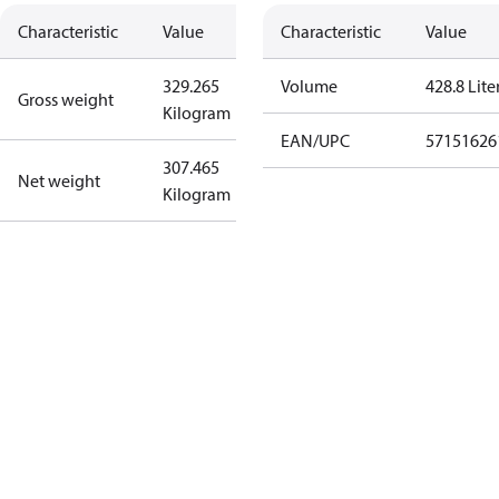
Characteristic
Value
Characteristic
Value
329.265
Volume
428.8 Lite
Gross weight
Kilogram
EAN/UPC
57151626
307.465
Net weight
Kilogram