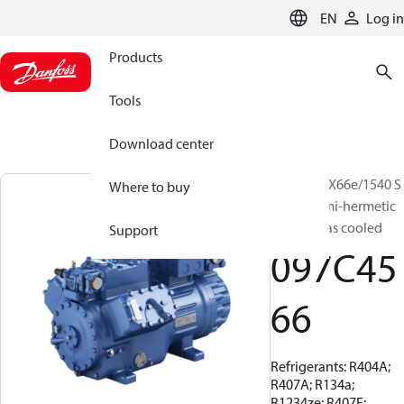
LANGUAGE
EN
Log in
Products
Tools
Download center
BOCK, HGX66e/1540 S
Where to buy
42 LG, Semi-hermetic
suction gas cooled
Support
097C45
66
Refrigerants: R404A;
R407A; R134a;
R1234ze; R407F;