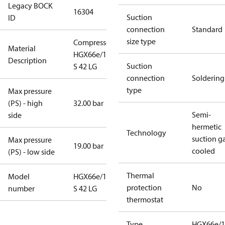
Legacy BOCK
16304
Suction
ID
connection
Standard
size type
Compressor
Material
HGX66e/1540
Description
Suction
S 42 LG
connection
Soldering
type
Max pressure
(PS) - high
32.00 bar
Semi-
side
hermetic
Technology
suction g
Max pressure
19.00 bar
cooled
(PS) - low side
Thermal
Model
HGX66e/1540
protection
No
number
S 42 LG
thermostat
Type
HGX66e/1