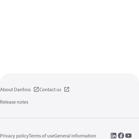
About Danfoss
Contact us
Release notes
Privacy policy
Terms of use
General information