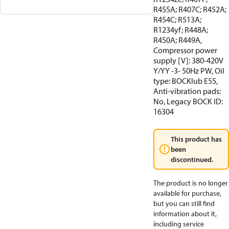
R455A; R407C; R452A;
R454C; R513A;
R1234yf; R448A;
R450A; R449A,
Compressor power
supply [V]: 380-420V
Y/YY -3- 50Hz PW, Oil
type: BOCKlub E55,
Anti-vibration pads:
No, Legacy BOCK ID:
16304
This product has
been
discontinued.
The product is no longer
available for purchase,
but you can still find
information about it,
including service