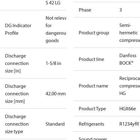
S 42 LG
Phase
3
Not relevant
Semi-
DG Indicator
for
Product group
hermetic
Profile
dangerous
compress
goods
Danfoss
Discharge
Product line
BOCK®
connection
1-5/8 in
size [in]
Reciproca
Product name
compress
Discharge
HG
connection
42.00 mm
size [mm]
Product Type
HGX66e
Discharge
connection
Standard
Refrigerants
R1234yf
R
size type
Sound power