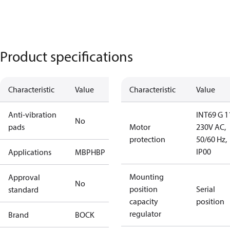
Product specifications
Characteristic
Value
Characteristic
Value
Anti-vibration
INT69 G 1
No
pads
Motor
230V AC,
protection
50/60 Hz,
IP00
Applications
MBP
HBP
Mounting
Approval
No
position
Serial
standard
capacity
position
regulator
Brand
BOCK