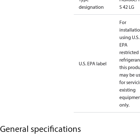
designation
S 42 LG
For
installati
using U.S.
EPA
restricted
refrigeran
U.S. EPA label
this prod
may be u
for servic
existing
equipmen
only.
General specifications