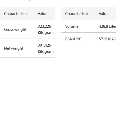
Characteristic
Value
Characteristic
Value
323.226
Volume
428.8 Lite
Gross weight
Kilogram
EAN/UPC
57151626
301.426
Net weight
Kilogram