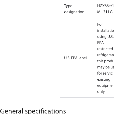
Type
HGX66e/1
designation
ML 31 LG
For
installati
using U.S.
EPA
restricted
refrigeran
U.S. EPA label
this prod
may be u
for servic
existing
equipmen
only.
General specifications