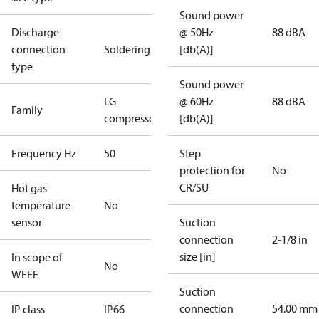
Sound power
Discharge
@ 50Hz
88 dBA
connection
Soldering
[db(A)]
type
Sound power
LG
@ 60Hz
88 dBA
Family
compressors
[db(A)]
Frequency Hz
50
Step
protection for
No
CR/SU
Hot gas
temperature
No
sensor
Suction
connection
2-1/8 in
size [in]
In scope of
No
WEEE
Suction
connection
54.00 mm
IP class
IP66