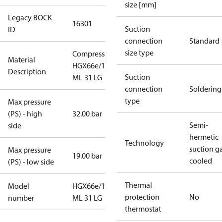
size [mm]
Legacy BOCK
16301
Suction
ID
connection
Standard
size type
Compressor
Material
HGX66e/1340
Description
Suction
ML 31 LG
connection
Soldering
type
Max pressure
(PS) - high
32.00 bar
Semi-
side
hermetic
Technology
suction g
Max pressure
19.00 bar
cooled
(PS) - low side
Thermal
Model
HGX66e/1340
protection
No
number
ML 31 LG
thermostat