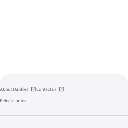
About Danfoss
Contact us
Release notes