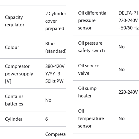
Oil differential
DELTA-P I
2 Cylinder
Capacity
pressure
220-240V 
cover
regulator
sensor
- 50/60 Hz
prepared
Oil pressure
Blue
No
Colour
safety switch
(standard)
Oil service
Compressor
380-420V
No
valve
power supply
Y/YY -3-
[V]
50Hz PW
Oil sump
220-240V
heater
Contains
No
batteries
Oil
temperature
No
Cylinder
6
sensor
Compressor