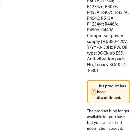
R407A; R134a;
R1234ze; R407F;
R455A; R407C; R452A;
R454C; R513A;
R1234yf; R448A;
R450A; R449A,
Compressor power
supply [V]: 380-420V
Y/YY -3- 50Hz PW, Oil
type: BOCKlub E55,
Anti-vibration pads:
No, Legacy BOCK ID:
16301
This product has
been
discontinued.
The product is no longer
available for purchase,
but you can still find
information about it,