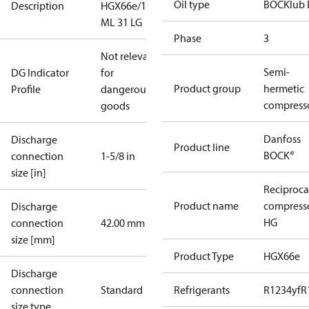
Oil type
BOCKlub 
Description
HGX66e/1340
ML 31 LG
Phase
3
Not relevant
Semi-
DG Indicator
for
Product group
hermetic
Profile
dangerous
compress
goods
Danfoss
Discharge
Product line
BOCK®
connection
1-5/8 in
size [in]
Reciproca
Product name
compress
Discharge
HG
connection
42.00 mm
size [mm]
Product Type
HGX66e
Discharge
connection
Standard
Refrigerants
R1234yf
R
size type