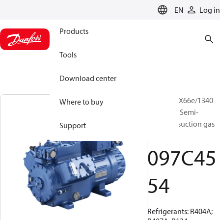
LANGUAGE
EN
Log in
Products
Tools
Download center
BOCK, HGX66e/1340
Where to buy
ML 31 LG, Semi-
hermetic suction gas
Support
cooled
097C45
54
Refrigerants: R404A;