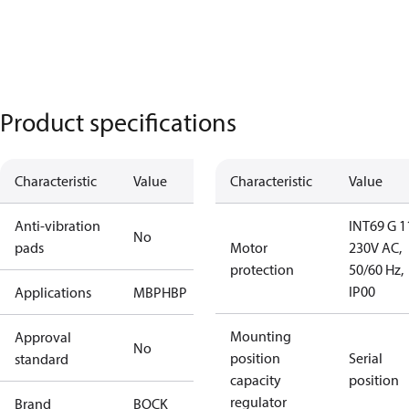
Product specifications
Characteristic
Value
Characteristic
Value
Anti-vibration
INT69 G 1
No
pads
Motor
230V AC,
protection
50/60 Hz,
IP00
Applications
MBP
HBP
Mounting
Approval
No
position
Serial
standard
capacity
position
regulator
Brand
BOCK