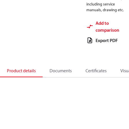
including service
manuals, drawing etc.
Add to
comparison
Export PDF
Product details
Documents
Certificates
Visu