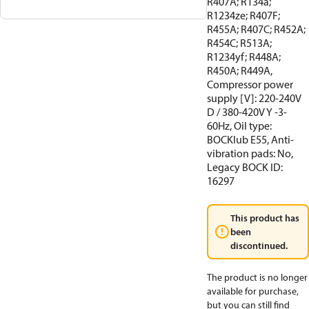
R407A; R134a;
R1234ze; R407F;
R455A; R407C; R452A;
R454C; R513A;
R1234yf; R448A;
R450A; R449A,
Compressor power
supply [V]: 220-240V
D / 380-420V Y -3-
60Hz, Oil type:
BOCKlub E55, Anti-
vibration pads: No,
Legacy BOCK ID:
16297
This product has
been
discontinued.
The product is no longer
available for purchase,
but you can still find