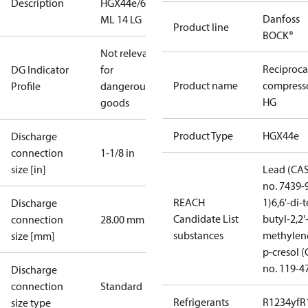
Description
HGX44e/665
Danfoss
ML 14 LG
Product line
BOCK®
Not relevant
Reciproca
DG Indicator
for
Product name
compress
Profile
dangerous
HG
goods
Product Type
HGX44e
Discharge
connection
1-1/8 in
size [in]
Lead (CA
no. 7439-
REACH
1)
6,6'-di-t
Discharge
Candidate List
butyl-2,2'
connection
28.00 mm
substances
methylen
size [mm]
p-cresol 
no. 119-4
Discharge
connection
Standard
Refrigerants
R1234yf
R
size type