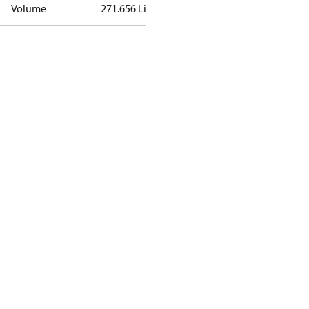
Volume
271.656 Liter