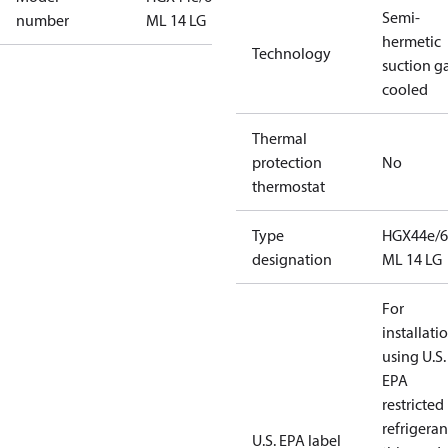
Semi-
number
ML 14 LG
hermetic
Technology
suction g
cooled
Thermal
protection
No
thermostat
Type
HGX44e/6
designation
ML 14 LG
For
installati
using U.S.
EPA
restricted
refrigeran
U.S. EPA label