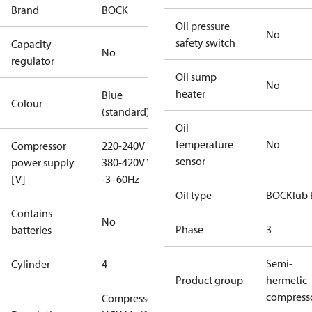
Brand
BOCK
Oil pressure
No
safety switch
Capacity
No
regulator
Oil sump
No
heater
Blue
Colour
(standard)
Oil
temperature
No
Compressor
220-240V D /
sensor
power supply
380-420V Y
[V]
-3- 60Hz
Oil type
BOCKlub 
Contains
No
Phase
3
batteries
Semi-
Cylinder
4
Product group
hermetic
compress
Compressor