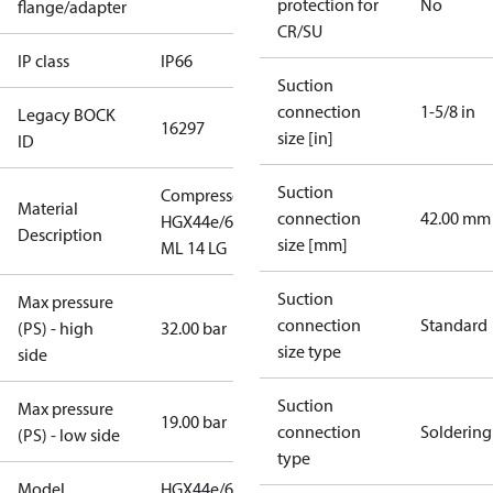
protection for
No
flange/adapter
CR/SU
IP class
IP66
Suction
connection
1-5/8 in
Legacy BOCK
16297
size [in]
ID
Suction
Compressor
Material
connection
42.00 mm
HGX44e/665
Description
size [mm]
ML 14 LG
Suction
Max pressure
connection
Standard
(PS) - high
32.00 bar
size type
side
Suction
Max pressure
19.00 bar
connection
Soldering
(PS) - low side
type
Model
HGX44e/665