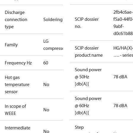
2fb4c6ae-
Discharge
SCIP dossier
f5a0-44f0
connection
Soldering
no.
9abf-
type
d0c61b88
LG
Family
SCIP dossier
HG/HA(X)
compressors
product name
…. - serie
Frequency Hz
60
Sound power
@ 50Hz
78 dBA
Hot gas
[db(A)]
temperature
No
sensor
Sound power
@ 60Hz
78 dBA
In scope of
No
[db(A)]
WEEE
Step
Intermediate
No