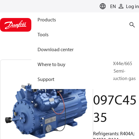
LANGUAGE
EN
Log in
Products
Tools
Download center
BOCK, HGX44e/665
Where to buy
ML 14 LG, Semi-
hermetic suction gas
Support
cooled
097C45
35
Refrigerants: R404A;