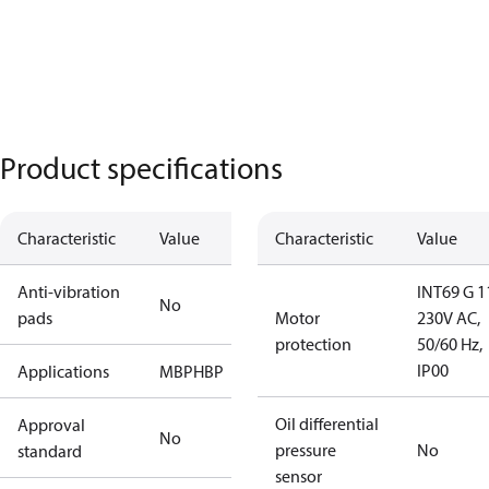
Product specifications
Characteristic
Value
Characteristic
Value
Anti-vibration
INT69 G 1
No
pads
Motor
230V AC,
protection
50/60 Hz,
IP00
Applications
MBP
HBP
Oil differential
Approval
No
pressure
No
standard
sensor