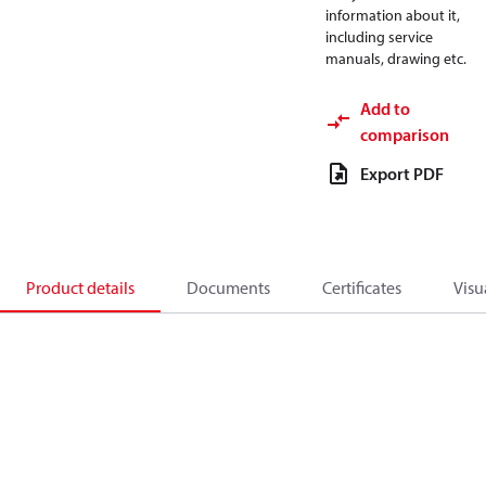
information about it,
including service
manuals, drawing etc.
Add to
comparison
Export PDF
Product details
Documents
Certificates
Visu