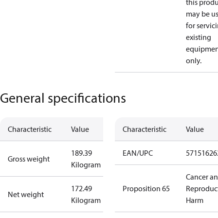
this prod
may be u
for servic
existing
equipmen
only.
General specifications
Characteristic
Value
Characteristic
Value
189.39
EAN/UPC
57151626
Gross weight
Kilogram
Cancer a
172.49
Proposition 65
Reproduc
Net weight
Kilogram
Harm