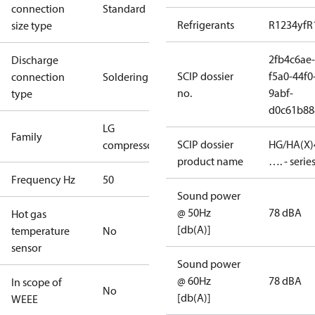
connection
Standard
Refrigerants
R1234yf
R
size type
2fb4c6ae-
Discharge
SCIP dossier
f5a0-44f0
connection
Soldering
no.
9abf-
type
d0c61b88
LG
Family
SCIP dossier
HG/HA(X)
compressors
product name
…. - serie
Frequency Hz
50
Sound power
@ 50Hz
78 dBA
Hot gas
[db(A)]
temperature
No
sensor
Sound power
@ 60Hz
78 dBA
In scope of
No
[db(A)]
WEEE