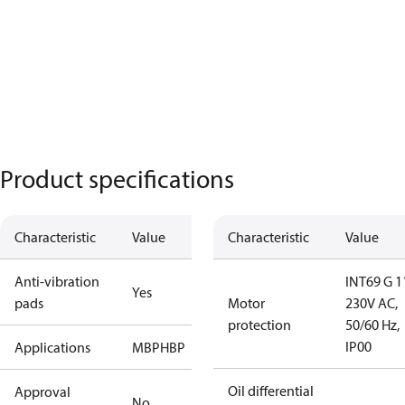
Product specifications
Characteristic
Value
Characteristic
Value
Anti-vibration
INT69 G 1
Yes
pads
Motor
230V AC,
protection
50/60 Hz,
IP00
Applications
MBP
HBP
Oil differential
Approval
No