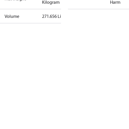
Kilogram
Harm
Volume
271.656 Liter