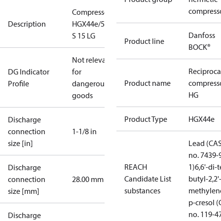
compress
Compressor
Description
HGX44e/565
Danfoss
S 15 LG
Product line
BOCK®
Not relevant
Reciproca
DG Indicator
for
Product name
compress
Profile
dangerous
HG
goods
Product Type
HGX44e
Discharge
connection
1-1/8 in
size [in]
Lead (CA
no. 7439-
REACH
1)
6,6'-di-t
Discharge
Candidate List
butyl-2,2'
connection
28.00 mm
substances
methylen
size [mm]
p-cresol 
no. 119-4
Discharge