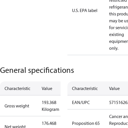
restricted
refrigeran
U.S. EPA label
this prod
may be u
for servic
existing
equipmen
only.
General specifications
Characteristic
Value
Characteristic
Value
193.368
EAN/UPC
57151626
Gross weight
Kilogram
Cancer a
176.468
Proposition 65
Reproduc
Net weight