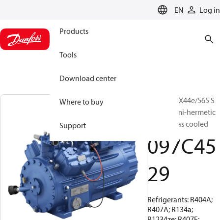
LANGUAGE
EN
Log in
Products
Tools
Download center
BOCK, HGX44e/565 S
Where to buy
15 LG, Semi-hermetic
suction gas cooled
Support
097C45
29
Refrigerants: R404A;
R407A; R134a;
R1234ze; R407F;