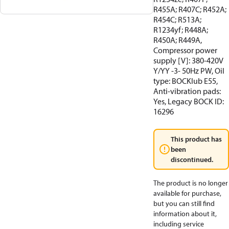
R455A; R407C; R452A;
R454C; R513A;
R1234yf; R448A;
R450A; R449A,
Compressor power
supply [V]: 380-420V
Y/YY -3- 50Hz PW, Oil
type: BOCKlub E55,
Anti-vibration pads:
Yes, Legacy BOCK ID:
16296
This product has
been
discontinued.
The product is no longer
available for purchase,
but you can still find
information about it,
including service