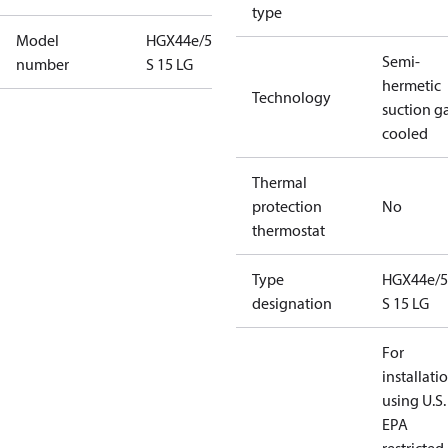
type
Model
HGX44e/565
Semi-
number
S 15 LG
hermetic
Technology
suction g
cooled
Thermal
protection
No
thermostat
Type
HGX44e/5
designation
S 15 LG
For
installati
using U.S.
EPA