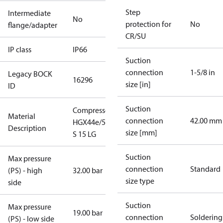
Step
Intermediate
No
protection for
No
flange/adapter
CR/SU
IP class
IP66
Suction
connection
1-5/8 in
Legacy BOCK
16296
size [in]
ID
Suction
Compressor
Material
connection
42.00 mm
HGX44e/565
Description
size [mm]
S 15 LG
Suction
Max pressure
connection
Standard
(PS) - high
32.00 bar
size type
side
Suction
Max pressure
19.00 bar
connection
Soldering
(PS) - low side