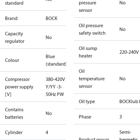
pressure
No
standard
sensor
Brand
BOCK
Oil pressure
No
safety switch
Capacity
No
regulator
Oil sump
220-240V
heater
Blue
Colour
(standard)
Oil
temperature
No
Compressor
380-420V
sensor
power supply
Y/YY -3-
[V]
50Hz PW
Oil type
BOCKlub 
Contains
No
Phase
3
batteries
Semi-
Cylinder
4
Product group
hermetic