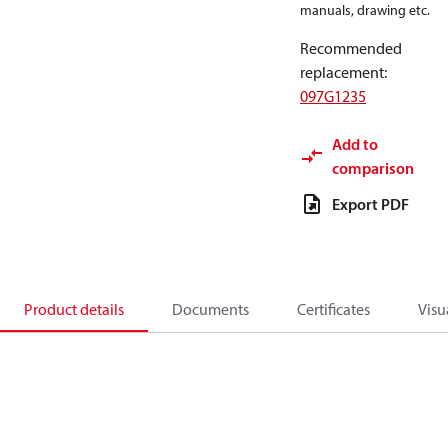
manuals, drawing etc.
Recommended
replacement
:
097G1235
Add to
comparison
Export PDF
Product details
Documents
Certificates
Visu