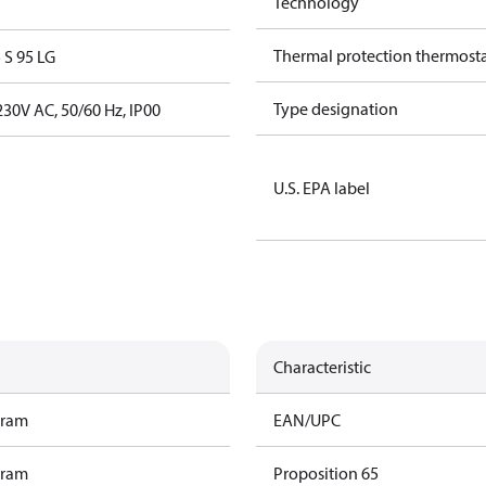
Technology
Thermal protection thermost
S 95 LG
Type designation
30V AC, 50/60 Hz, IP00
U.S. EPA label
Characteristic
gram
EAN/UPC
gram
Proposition 65