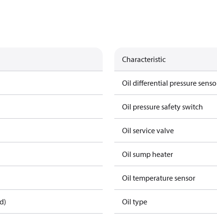
Characteristic
Oil differential pressure senso
Oil pressure safety switch
Oil service valve
Oil sump heater
Oil temperature sensor
d)
Oil type