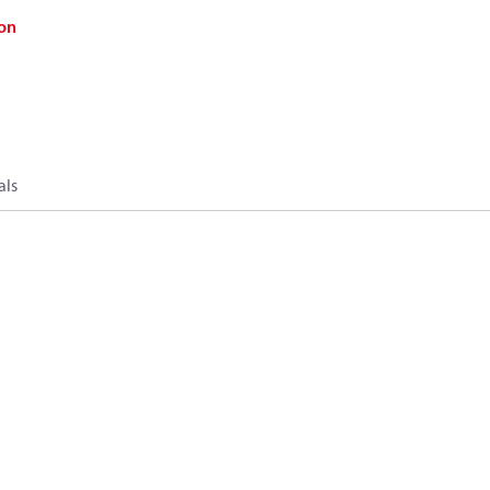
on
als