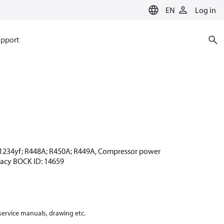
EN
Log in
pport
 R1234yf; R448A; R450A; R449A, Compressor power
egacy BOCK ID: 14659
 service manuals, drawing etc.