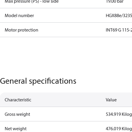
Max pressure (PS) - low side
19.00 bar
Model number
HGX88e/3235 
Motor protection
INT69 G 115-2
General specifications
Characteristic
Value
Gross weight
534.919 Kilo
Net weight
476.019 Kilo