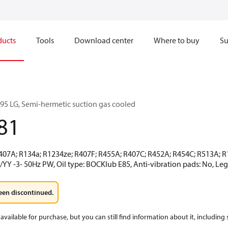
ducts
Tools
Download center
Where to buy
Su
5 LG, Semi-hermetic suction gas cooled
81
R407A; R134a; R1234ze; R407F; R455A; R407C; R452A; R454C; R513A;
/YY -3- 50Hz PW, Oil type: BOCKlub E85, Anti-vibration pads: No, L
een discontinued.
available for purchase, but you can still find information about it, including