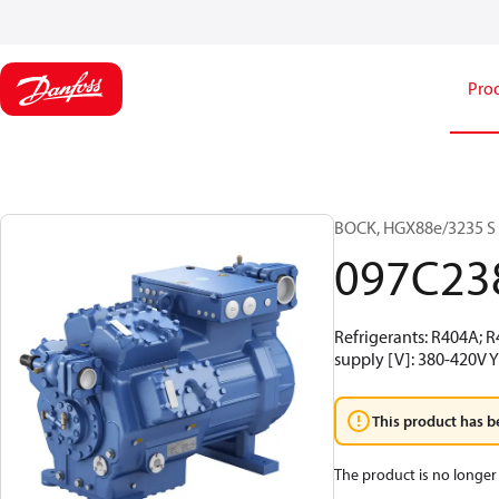
Pro
BOCK, HGX88e/3235 S 9
097C23
Refrigerants: R404A; 
supply [V]: 380-420V Y
This product has b
The product is no longer 