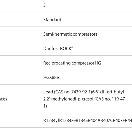
3
Standard
Semi-hermetic compressors
Danfoss BOCK®
Reciprocating compressor HG
HGX88e
Lead (CAS no. 7439-92-1)
6,6'-di-tert-butyl-
nces
2,2'-methylenedi-p-cresol (CAS no. 119-47-
1)
R1234yf
R1234ze
R134a
R404A
R407C
R407F
R4