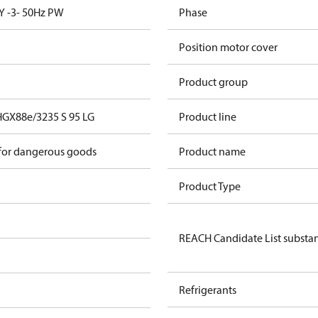
Y -3- 50Hz PW
Phase
Position motor cover
Product group
HGX88e/3235 S 95 LG
Product line
 for dangerous goods
Product name
Product Type
REACH Candidate List substa
Refrigerants