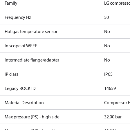
Family
LG compresso
Frequency Hz
50
Hot gas temperature sensor
No
In scope of WEEE
No
Intermediate flange/adapter
No
IP class
IP65
Legacy BOCK ID
14659
Material Description
Compressor 
Max pressure (PS) - high side
32.00 bar