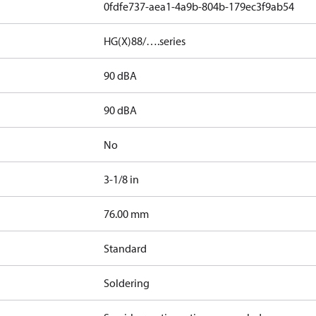
0fdfe737-aea1-4a9b-804b-179ec3f9ab54
HG(X)88/….series
90 dBA
90 dBA
No
3-1/8 in
]
76.00 mm
Standard
Soldering