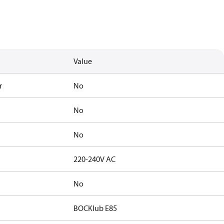
Value
r
No
No
No
220-240V AC
No
BOCKlub E85