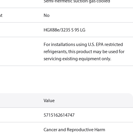
Semi-hermetic suction gas cooled
at
No
HGX88e/3235 S 95 LG
For installations using U.S. EPA restricted
refrigerants, this product may be used for
servicing existing equipment only.
Value
5715162614747
Cancer and Reproductive Harm