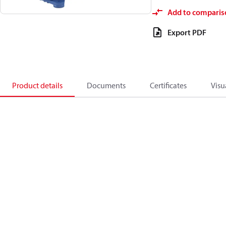
Add to comparis
Export PDF
Product details
Documents
Certificates
Visu