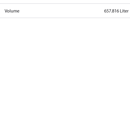
Volume
657.816 Liter