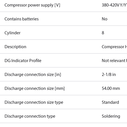
Compressor power supply [V]
380-420V Y/Y
Contains batteries
No
Cylinder
8
Description
Compressor 
DG Indicator Profile
Not relevant
Discharge connection size [in]
2-1/8 in
Discharge connection size [mm]
54.00 mm
Discharge connection size type
Standard
Discharge connection type
Soldering