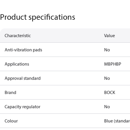
Product specifications
Characteristic
Value
Anti-vibration pads
No
Applications
MBP
HBP
Approval standard
No
Brand
BOCK
Capacity regulator
No
Colour
Blue (standar