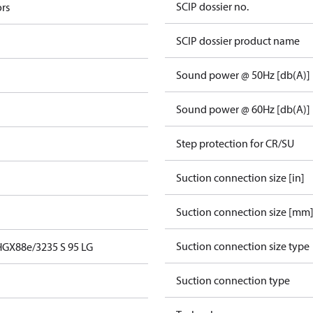
SCIP dossier no.
rs
SCIP dossier product name
Sound power @ 50Hz [db(A)]
Sound power @ 60Hz [db(A)]
Step protection for CR/SU
Suction connection size [in]
Suction connection size [mm
Suction connection size type
HGX88e/3235 S 95 LG
Suction connection type