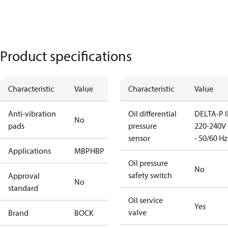
Product specifications
Characteristic
Value
Characteristic
Value
Anti-vibration
Oil differential
DELTA-P I
No
pads
pressure
220-240V 
sensor
- 50/60 Hz
Applications
MBP
HBP
Oil pressure
No
safety switch
Approval
No
standard
Oil service
Yes
valve
Brand
BOCK