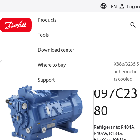
LANGUAGE
EN
Log in
Products
Tools
Download center
BOCK, HGX88e/3235 S
Where to buy
95 LG, Semi-hermetic
suction gas cooled
Support
097C23
80
Refrigerants: R404A;
R407A; R134a;
R1234ze; R407F;