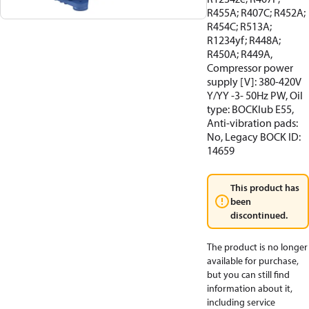
R455A; R407C; R452A;
R454C; R513A;
R1234yf; R448A;
R450A; R449A,
Compressor power
supply [V]: 380-420V
Y/YY -3- 50Hz PW, Oil
type: BOCKlub E55,
Anti-vibration pads:
No, Legacy BOCK ID:
14659
This product has
been
discontinued.
The product is no longer
available for purchase,
but you can still find
information about it,
including service