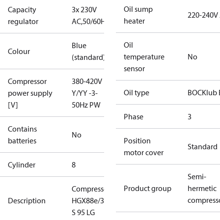
Oil sump
Capacity
3x 230V
220-240V
heater
regulator
AC,50/60Hz
Oil
Blue
Colour
temperature
No
(standard)
sensor
Compressor
380-420V
Oil type
BOCKlub 
power supply
Y/YY -3-
[V]
50Hz PW
Phase
3
Contains
No
batteries
Position
Standard
motor cover
Cylinder
8
Semi-
Product group
hermetic
Compressor
compress
Description
HGX88e/3235
S 95 LG