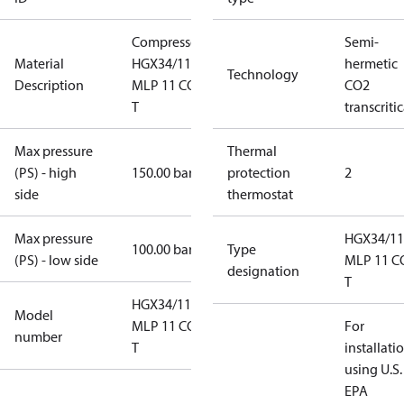
Compressor
Semi-
Material
HGX34/110
hermetic
Technology
Description
MLP 11 CO2
CO2
T
transcritic
Max pressure
Thermal
(PS) - high
150.00 bar
protection
2
side
thermostat
Max pressure
HGX34/11
100.00 bar
Type
(PS) - low side
MLP 11 C
designation
T
HGX34/110
Model
MLP 11 CO2
For
number
T
installati
using U.S.
EPA