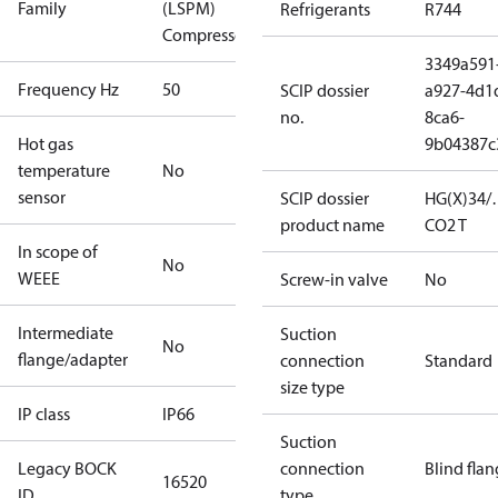
Family
(LSPM)
Refrigerants
R744
Compressors
3349a591
Frequency Hz
50
SCIP dossier
a927-4d1
no.
8ca6-
Hot gas
9b04387c
temperature
No
sensor
SCIP dossier
HG(X)34/
product name
CO2 T
In scope of
No
WEEE
Screw-in valve
No
Intermediate
Suction
No
flange/adapter
connection
Standard
size type
IP class
IP66
Suction
Legacy BOCK
connection
Blind fla
16520
ID
type