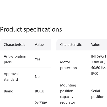
Product specifications
Characteristic
Value
Characteristic
Value
Anti-vibration
INT69 G 1
Yes
pads
Motor
230V AC,
protection
50/60 Hz,
IP00
Approval
No
standard
Mounting
position
Serial
Brand
BOCK
capacity
position
regulator
2x 230V