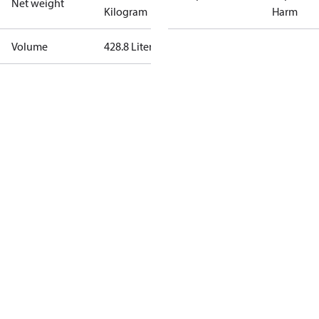
Net weight
Kilogram
Harm
Volume
428.8 Liter