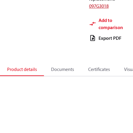
097G3018
Add to
comparison
Export PDF
Product details
Documents
Certificates
Visu