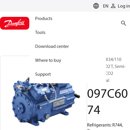
LANGUAGE
EN
Log in
Products
Tools
Download center
BOCK, HGX34/110
Where to buy
MLP 11 CO2 T, Semi-
hermetic CO2
Support
transcritical
097C60
74
Refrigerants: R744,