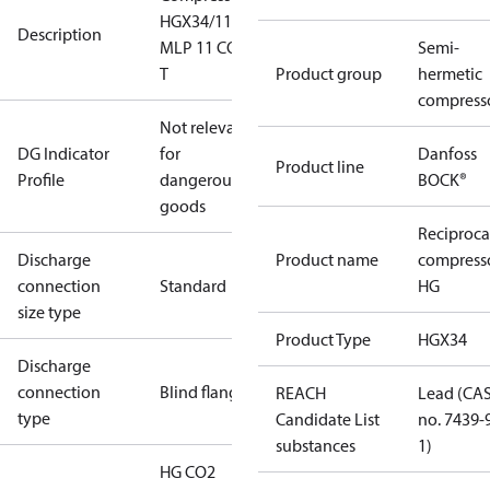
HGX34/110
Description
MLP 11 CO2
Semi-
T
Product group
hermetic
compress
Not relevant
DG Indicator
for
Danfoss
Product line
Profile
dangerous
BOCK®
goods
Reciproca
Discharge
Product name
compress
connection
Standard
HG
size type
Product Type
HGX34
Discharge
connection
Blind flange
REACH
Lead (CA
type
Candidate List
no. 7439-
substances
1)
HG CO2