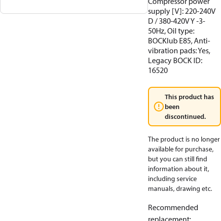
Compressor power
supply [V]: 220-240V
D / 380-420V Y -3-
50Hz, Oil type:
BOCKlub E85, Anti-
vibration pads: Yes,
Legacy BOCK ID:
16520
This product has
been
discontinued.
The product is no longer
available for purchase,
but you can still find
information about it,
including service
manuals, drawing etc.
Recommended
replacement
: