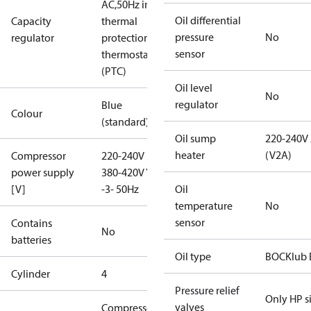
AC,50Hz incl.
Oil differential
Capacity
thermal
pressure
No
regulator
protection
sensor
thermostat
(PTC)
Oil level
No
regulator
Blue
Colour
(standard)
Oil sump
220-240V
heater
(V2A)
Compressor
220-240V D /
power supply
380-420V Y
[V]
-3- 50Hz
Oil
temperature
No
sensor
Contains
No
batteries
Oil type
BOCKlub 
Cylinder
4
Pressure relief
Only HP s
valves
Compressor