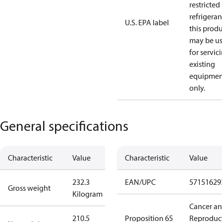
restricted
refrigeran
U.S. EPA label
this prod
may be u
for servic
existing
equipmen
only.
General specifications
Characteristic
Value
Characteristic
Value
232.3
EAN/UPC
57151629
Gross weight
Kilogram
Cancer a
210.5
Proposition 65
Reproduc