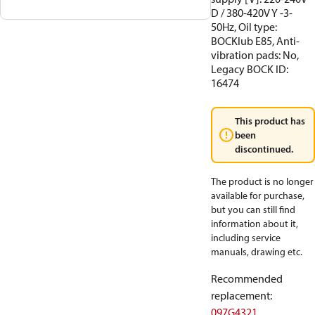
D / 380-420V Y -3-
50Hz, Oil type:
BOCKlub E85, Anti-
vibration pads: No,
Legacy BOCK ID:
16474
This product has
been
discontinued.
The product is no longer
available for purchase,
but you can still find
information about it,
including service
manuals, drawing etc.
Recommended
replacement
:
097G4321