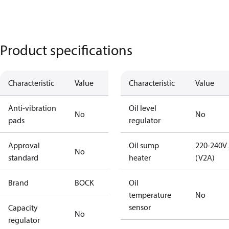
Product specifications
Characteristic
Value
Characteristic
Value
Anti-vibration
Oil level
No
No
pads
regulator
Approval
Oil sump
220-240V
No
standard
heater
(V2A)
Brand
BOCK
Oil
temperature
No
sensor
Capacity
No
regulator