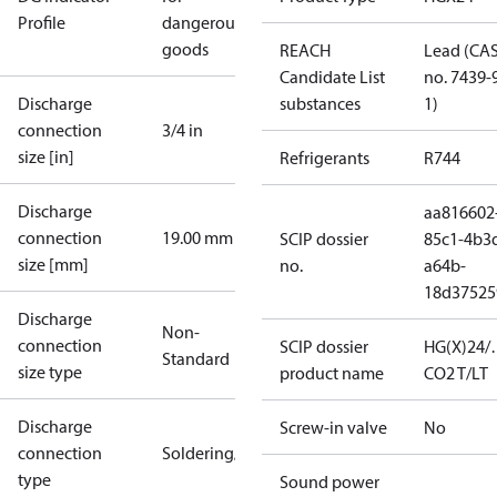
Profile
dangerous
goods
REACH
Lead (CA
Candidate List
no. 7439-
Discharge
substances
1)
connection
3/4 in
size [in]
Refrigerants
R744
Discharge
aa816602
connection
19.00 mm
SCIP dossier
85c1-4b3
size [mm]
no.
a64b-
18d37525
Discharge
Non-
connection
SCIP dossier
HG(X)24/
Standard
size type
product name
CO2 T/LT
Discharge
Screw-in valve
No
connection
Soldering/welding
type
Sound power