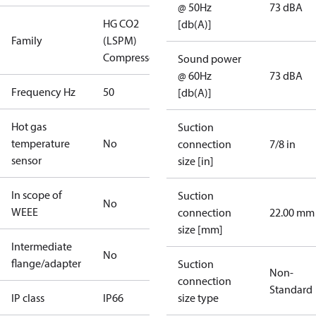
@ 50Hz
73 dBA
HG CO2
[db(A)]
Family
(LSPM)
Compressors
Sound power
@ 60Hz
73 dBA
Frequency Hz
50
[db(A)]
Hot gas
Suction
temperature
No
connection
7/8 in
sensor
size [in]
In scope of
Suction
No
WEEE
connection
22.00 mm
size [mm]
Intermediate
No
flange/adapter
Suction
Non-
connection
Standard
IP class
IP66
size type