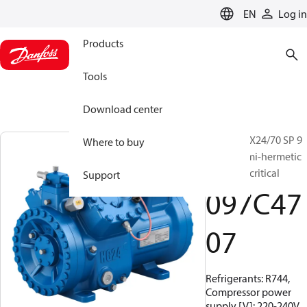
LANGUAGE
EN
Log in
Products
Tools
Download center
BOCK, HGX24/70 SP 9
Where to buy
CO2 T, Semi-hermetic
CO2 transcritical
Support
097C47
07
Refrigerants: R744,
Compressor power
supply [V]: 220-240V