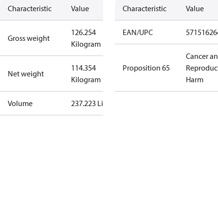
Characteristic
Value
Characteristic
Value
126.254
EAN/UPC
57151626
Gross weight
Kilogram
Cancer a
114.354
Proposition 65
Reproduc
Net weight
Kilogram
Harm
Volume
237.223 Liter