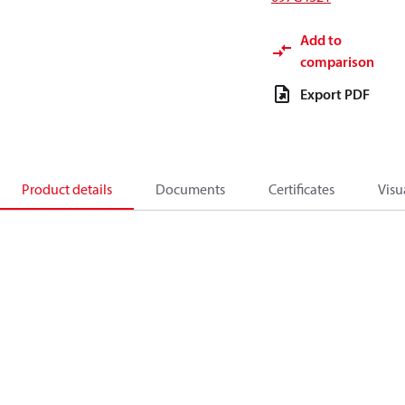
Add to
comparison
Export PDF
Product details
Documents
Certificates
Visu