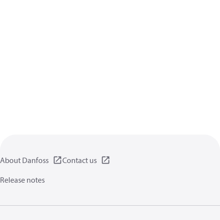
About Danfoss
Contact us
Release notes