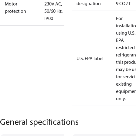
designation
9 CO2 T
Motor
230V AC,
protection
50/60 Hz,
IP00
For
installati
using U.S.
EPA
restricted
refrigeran
U.S. EPA label
this prod
may be u
for servic
existing
equipmen
only.
General specifications