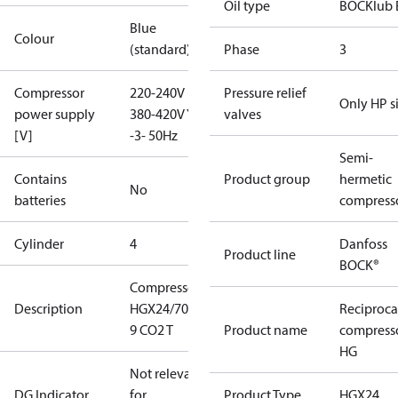
Oil type
BOCKlub 
Blue
Colour
(standard)
Phase
3
Compressor
220-240V D /
Pressure relief
Only HP s
power supply
380-420V Y
valves
[V]
-3- 50Hz
Semi-
Contains
Product group
hermetic
No
batteries
compress
Cylinder
4
Danfoss
Product line
BOCK®
Compressor
Description
HGX24/70 SP
Reciproca
9 CO2 T
Product name
compress
HG
Not relevant
DG Indicator
for
Product Type
HGX24