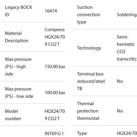
Legacy BOCK
Suction
16474
ID
connection
Solderin
type
Compressor
Material
HGX24/70 SP
Semi-
Description
9 CO2 T
hermetic
Technology
CO2
transcritic
Max pressure
(PS) - high
150.00 bar
side
Terminal box
reduced/steel
No
TB
Max pressure
100.00 bar
(PS) - low side
Thermal
protection
No
Model
HGX24/70 SP
thermostat
number
9 CO2 T
Type
HGX24/70
INT69 G 115-