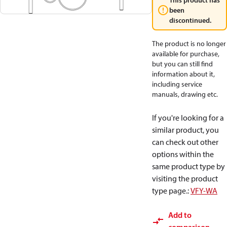
This product has
been
discontinued.
The product is no longer
available for purchase,
but you can still find
information about it,
including service
manuals, drawing etc.
If you're looking for a
similar product, you
can check out other
options within the
same product type by
visiting the product
type page.
:
VFY-WA
Add to