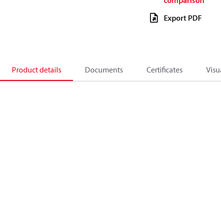
comparison
Export PDF
Product details
Documents
Certificates
Visu