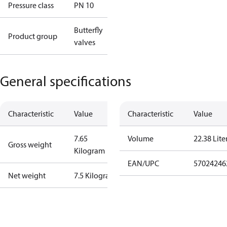
Pressure class
PN 10
Butterfly
Product group
valves
General specifications
Characteristic
Value
Characteristic
Value
7.65
Volume
22.38 Lite
Gross weight
Kilogram
EAN/UPC
57024246
Net weight
7.5 Kilogram