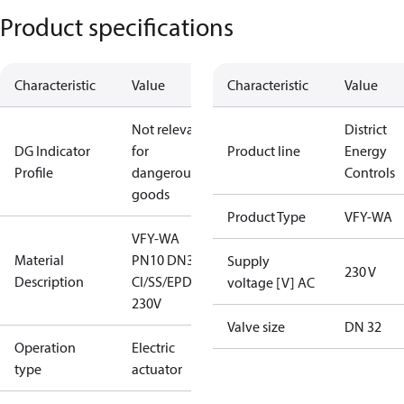
Product specifications
Characteristic
Value
Characteristic
Value
Not relevant
District
DG Indicator
for
Product line
Energy
Profile
dangerous
Controls
goods
Product Type
VFY-WA
VFY-WA
Material
PN10 DN32
Supply
230 V
Description
CI/SS/EPDM
voltage [V] AC
230V
Valve size
DN 32
Operation
Electric
type
actuator