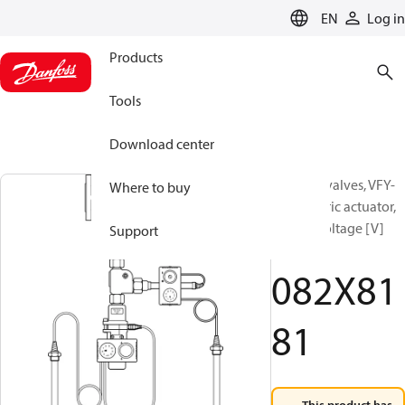
LANGUAGE
EN
Log in
Products
Tools
Download center
Butterfly valves, VFY-
Where to buy
WA, Electric actuator,
Supply voltage [V]
Support
AC: 230
082X81
81