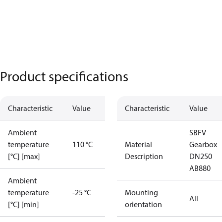
Product specifications
Characteristic
Value
Characteristic
Value
Ambient
SBFV
temperature
110 °C
Material
Gearbox
[°C] [max]
Description
DN250
AB880
Ambient
temperature
-25 °C
Mounting
All
[°C] [min]
orientation