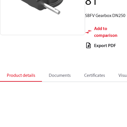
81
SBFV Gearbox DN250
Add to
comparison
Export PDF
Product details
Documents
Certificates
Visu