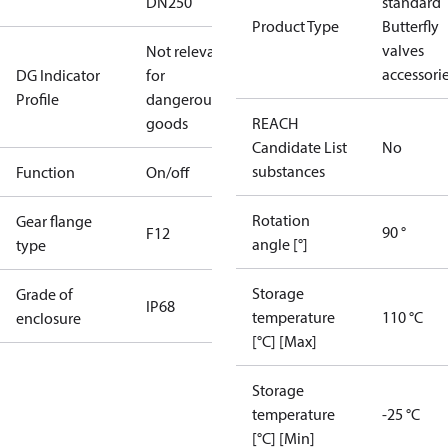
DN250
standard
Product Type
Butterfly
valves
Not relevant
accessori
DG Indicator
for
Profile
dangerous
goods
REACH
Candidate List
No
substances
Function
On/off
Rotation
Gear flange
90 °
F12
angle [°]
type
Storage
Grade of
IP68
temperature
110 °C
enclosure
[°C] [Max]
Storage
temperature
-25 °C
[°C] [Min]