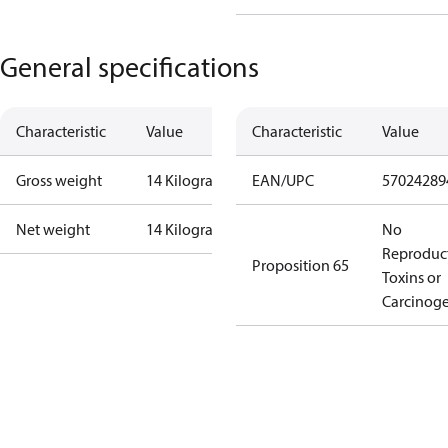
General specifications
Characteristic
Value
Characteristic
Value
Gross weight
14 Kilogram
EAN/UPC
57024289
Net weight
14 Kilogram
No
Reproduc
Proposition 65
Toxins or
Carcinog