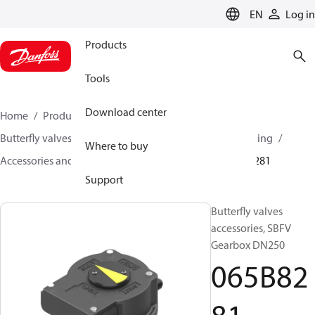
LANGUAGE
EN
Log in
Products
Tools
Download center
Home
Products
Climate Solutions for heating
Butterfly valves
Butterfly valves for Heating and Cooling
Where to buy
Accessories and Actuators for Butterfly valves
065B8281
Support
Butterfly valves
accessories, SBFV
Gearbox DN250
065B82