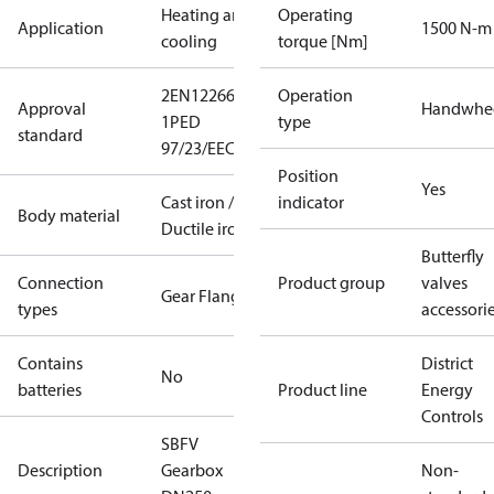
Heating and
Operating
Application
1500 N-m
cooling
torque [Nm]
2
EN12266-
Operation
Approval
Handwhe
1
PED
type
standard
97/23/EEC
Position
Yes
Cast iron /
indicator
Body material
Ductile iron
Butterfly
Connection
Product group
valves
Gear Flange
types
accessori
Contains
District
No
batteries
Product line
Energy
Controls
SBFV
Description
Gearbox
Non-