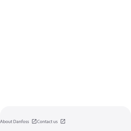
About Danfoss
Contact us