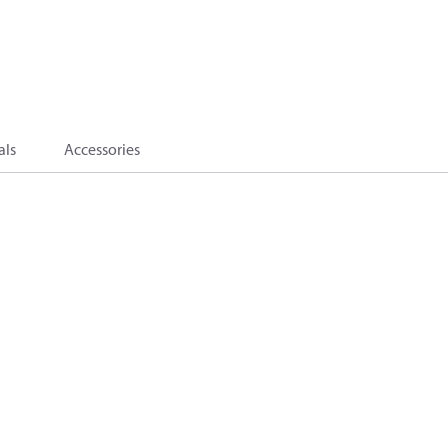
als
Accessories