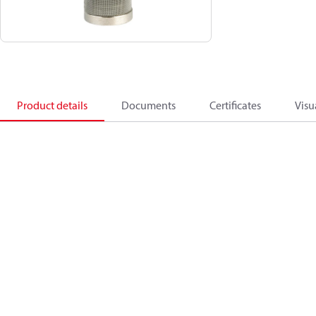
Product details
Documents
Certificates
Visu