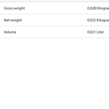
Gross weight
0.028 Kilogr
Net weight
0.025 Kilogr
Volume
0.021 Liter