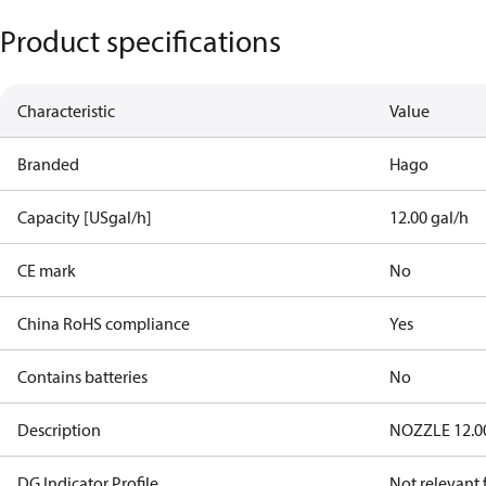
Product specifications
Characteristic
Value
Branded
Hago
Capacity [USgal/h]
12.00 gal/h
CE mark
No
China RoHS compliance
Yes
Contains batteries
No
Description
NOZZLE 12.00
DG Indicator Profile
Not relevant