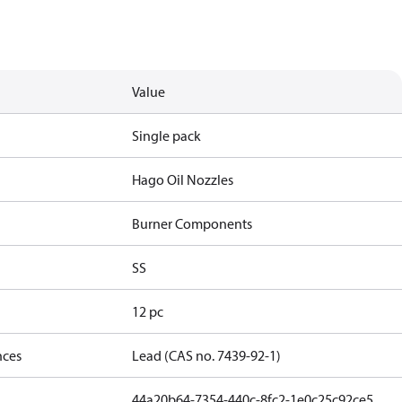
Value
Single pack
Hago Oil Nozzles
Burner Components
SS
12 pc
nces
Lead (CAS no. 7439-92-1)
44a20b64-7354-440c-8fc2-1e0c25c92ce5