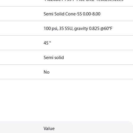
Semi Solid Cone-SS 0.00-8.00
100 psi, 35 SSU, gravity 0.825 @60°F
45 °
Semi solid
No
Value