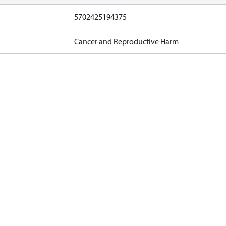
5702425194375
Cancer and Reproductive Harm