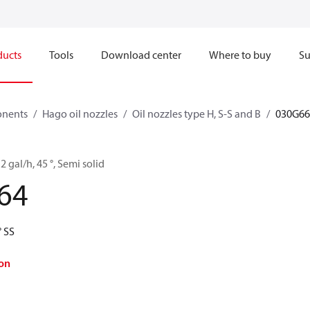
ducts
Tools
Download center
Where to buy
Su
onents
Hago oil nozzles
Oil nozzles type H, S-S and B
030G66
2 gal/h, 45 °, Semi solid
64
 SS
on