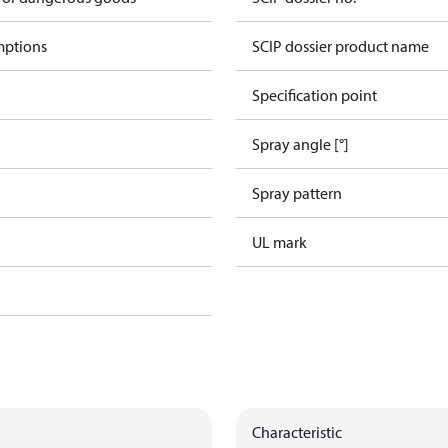
mptions
SCIP dossier product name
Specification point
Spray angle [°]
Spray pattern
UL mark
Characteristic