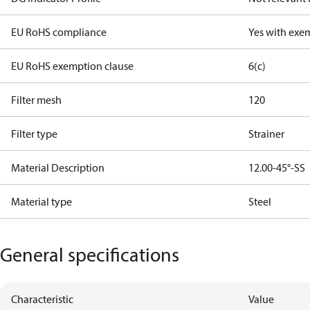
EU RoHS compliance
Yes with exe
EU RoHS exemption clause
6(c)
Filter mesh
120
Filter type
Strainer
Material Description
12.00-45°-SS
Material type
Steel
General specifications
Characteristic
Value