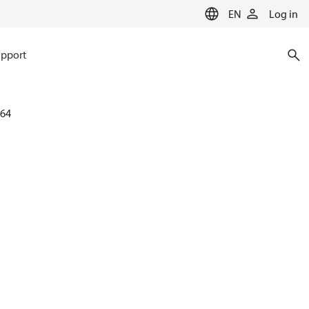
EN
Log in
pport
64