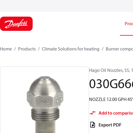
Pro
Home
Products
Climate Solutions for heating
Burner comp
Hago Oil Nozzles, SS, 1
030G66
NOZZLE 12.00 GPH 45°
Add to comparis
Export PDF