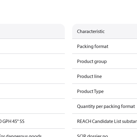
Characteristic
Packing format
Product group
Product line
Product Type
Quantity per packing format
 GPH 45° SS
REACH Candidate List substa
 for dangerous goods
SCIP dossier no.