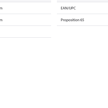
am
EAN/UPC
am
Proposition 65