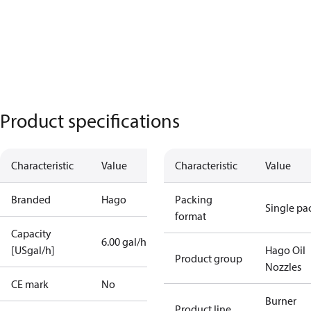
Product specifications
Characteristic
Value
Characteristic
Value
Branded
Hago
Packing
Single pa
format
Capacity
6.00 gal/h
[USgal/h]
Hago Oil
Product group
Nozzles
CE mark
No
Burner
Product line