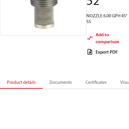
52
NOZZLE 6.00 GPH 45°
SS
Add to
comparison
Export PDF
Product details
Documents
Certificates
Visu