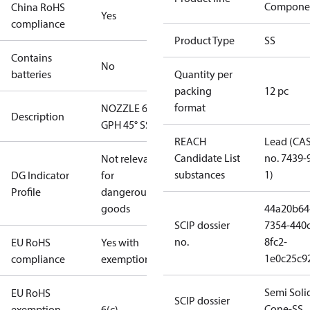
Compone
China RoHS
Yes
compliance
Product Type
SS
Contains
No
batteries
Quantity per
packing
12 pc
format
NOZZLE 6.00
Description
GPH 45° SS
REACH
Lead (CA
Candidate List
no. 7439-
Not relevant
substances
1)
DG Indicator
for
Profile
dangerous
goods
44a20b64
SCIP dossier
7354-440c
no.
8fc2-
EU RoHS
Yes with
1e0c25c9
compliance
exemptions
Semi Soli
EU RoHS
SCIP dossier
Cone-SS
exemption
6(c)