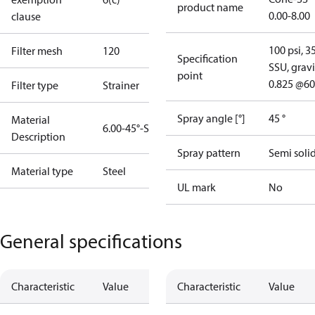
product name
0.00-8.00
clause
100 psi, 3
Filter mesh
120
Specification
SSU, gravi
point
0.825 @60
Filter type
Strainer
Spray angle [°]
45 °
Material
6.00-45°-SS
Description
Spray pattern
Semi soli
Material type
Steel
UL mark
No
General specifications
Characteristic
Value
Characteristic
Value