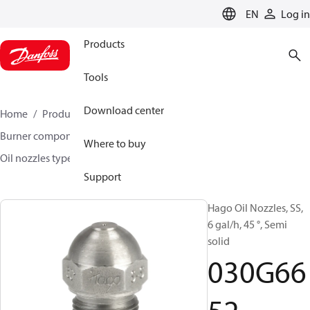
LANGUAGE
EN
Log in
Products
Tools
Download center
Home
Products
Climate Solutions for heating
Burner components
Hago oil nozzles
Where to buy
Oil nozzles type H, S-S and B
030G6652
Support
Hago Oil Nozzles, SS,
6 gal/h, 45 °, Semi
solid
030G66