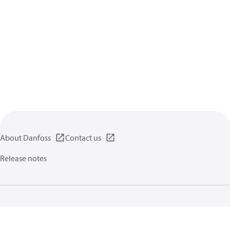
About Danfoss
Contact us
Release notes
Privacy policy
Terms of use
General information
Cookies