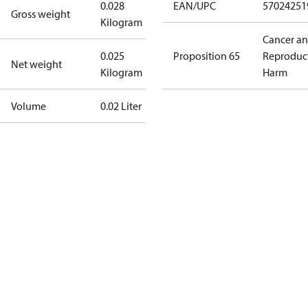
0.028
EAN/UPC
57024251
Gross weight
Kilogram
Cancer a
0.025
Proposition 65
Reproduc
Net weight
Kilogram
Harm
Volume
0.02 Liter