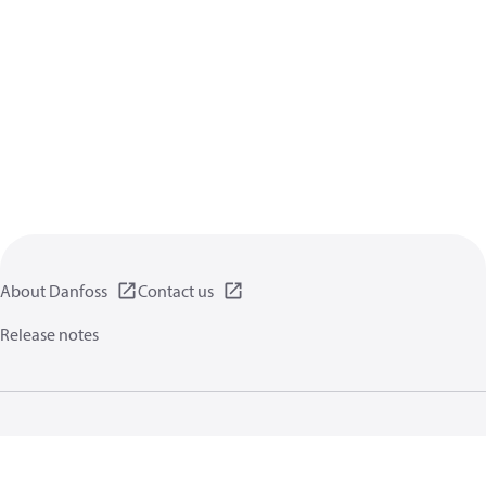
About Danfoss
Contact us
Release notes
Privacy policy
Terms of use
General information
Cookies