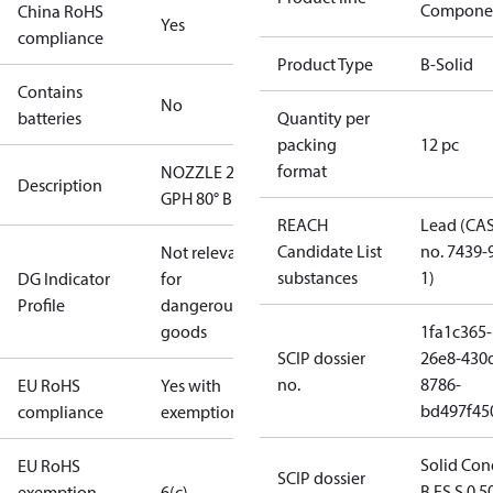
Compone
China RoHS
Yes
compliance
Product Type
B-Solid
Contains
No
batteries
Quantity per
packing
12 pc
format
NOZZLE 2.50
Description
GPH 80° B
REACH
Lead (CA
Candidate List
no. 7439-
Not relevant
substances
1)
DG Indicator
for
Profile
dangerous
goods
1fa1c365-
SCIP dossier
26e8-430
no.
8786-
EU RoHS
Yes with
bd497f45
compliance
exemptions
Solid Con
EU RoHS
SCIP dossier
B ES S 0.5
exemption
6(c)