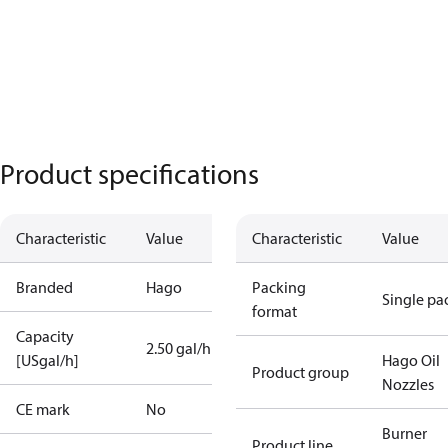
Product specifications
Characteristic
Value
Characteristic
Value
Branded
Hago
Packing
Single pa
format
Capacity
2.50 gal/h
[USgal/h]
Hago Oil
Product group
Nozzles
CE mark
No
Burner
Product line