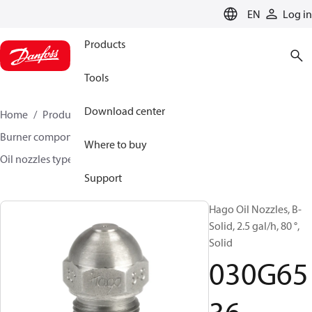
LANGUAGE
EN
Log in
Products
Tools
Download center
Home
Products
Climate Solutions for heating
Burner components
Hago oil nozzles
Where to buy
Oil nozzles type H, S-S and B
030G6536
Support
Hago Oil Nozzles, B-
Solid, 2.5 gal/h, 80 °,
Solid
030G65