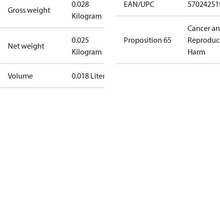
0.028
EAN/UPC
57024251
Gross weight
Kilogram
Cancer a
0.025
Proposition 65
Reproduc
Net weight
Kilogram
Harm
Volume
0.018 Liter