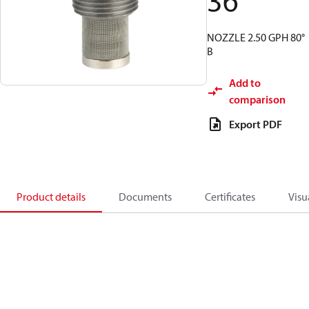
36
NOZZLE 2.50 GPH 80°
B
Add to
comparison
Export PDF
Product details
Documents
Certificates
Visu