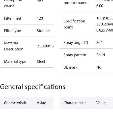
product name
6.00
clause
100 psi, 3
Filter mesh
120
Specification
SSU, gravi
point
0.825 @60
Filter type
Strainer
Spray angle [°]
80 °
Material
2.50-80°-B
Description
Spray pattern
Solid
Material type
Steel
UL mark
No
General specifications
Characteristic
Value
Characteristic
Value