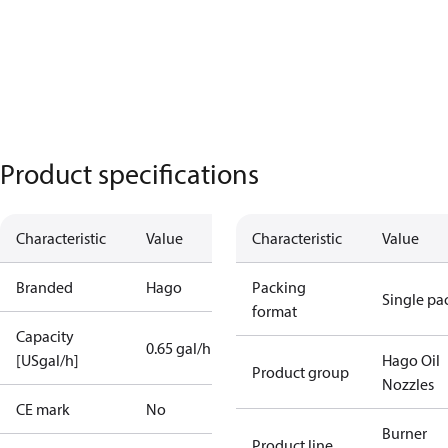
Product specifications
Characteristic
Value
Characteristic
Value
Branded
Hago
Packing
Single pa
format
Capacity
0.65 gal/h
[USgal/h]
Hago Oil
Product group
Nozzles
CE mark
No
Burner
Product line