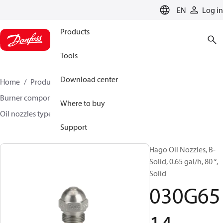
LANGUAGE
EN
Log in
Products
Tools
Download center
Home
Products
Climate Solutions for heating
Burner components
Hago oil nozzles
Where to buy
Oil nozzles type H, S-S and B
030G6514
Support
Hago Oil Nozzles, B-
Solid, 0.65 gal/h, 80 °,
Solid
030G65