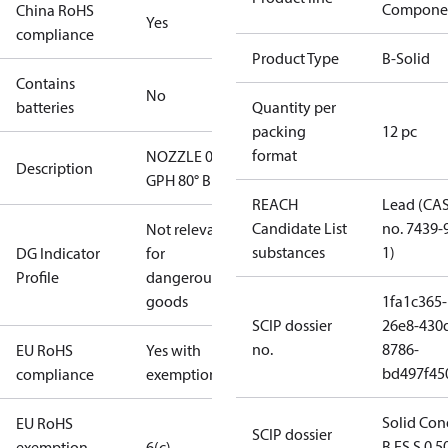
Compone
China RoHS
Yes
compliance
Product Type
B-Solid
Contains
No
batteries
Quantity per
packing
12 pc
format
NOZZLE 0.65
Description
GPH 80° B
REACH
Lead (CA
Candidate List
no. 7439-
Not relevant
substances
1)
DG Indicator
for
Profile
dangerous
goods
1fa1c365-
SCIP dossier
26e8-430
no.
8786-
EU RoHS
Yes with
bd497f45
compliance
exemptions
Solid Con
EU RoHS
SCIP dossier
B ES S 0.5
exemption
6(c)