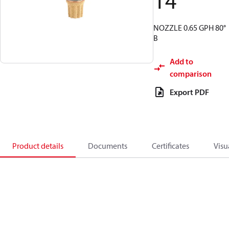
14
NOZZLE 0.65 GPH 80°
B
Add to
comparison
Export PDF
Product details
Documents
Certificates
Visu