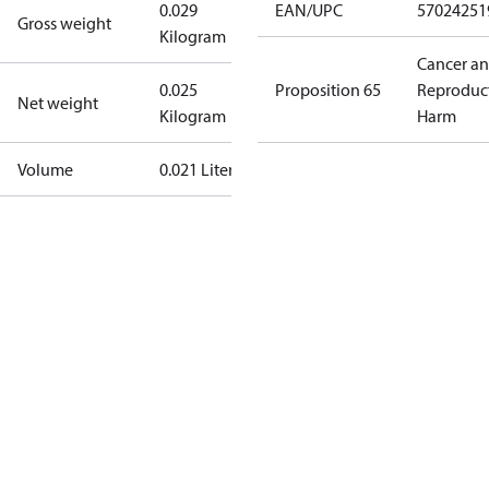
0.029
EAN/UPC
57024251
Gross weight
Kilogram
Cancer a
0.025
Proposition 65
Reproduc
Net weight
Kilogram
Harm
Volume
0.021 Liter