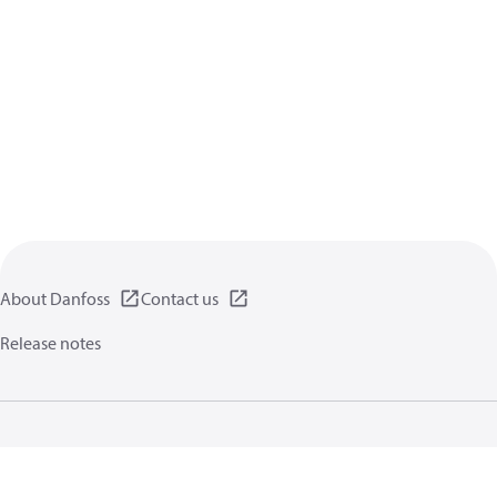
About Danfoss
Contact us
Release notes
Privacy policy
Terms of use
General information
Cookies