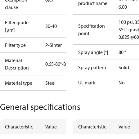
product name
6.00
clause
100 psi, 3
Filter grade
Specification
30-40
SSU, gravi
[µm]
point
0.825 @60
Filter type
P-Sinter
Spray angle [°]
80 °
Material
0.65-80°-B
Spray pattern
Solid
Description
UL mark
No
Material type
Steel
General specifications
Characteristic
Value
Characteristic
Value