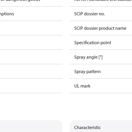
mptions
SCIP dossier no.
SCIP dossier product name
Specification point
Spray angle [°]
Spray pattern
UL mark
Characteristic