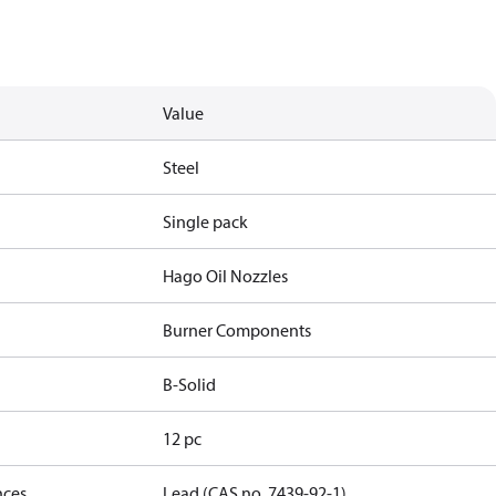
Value
Steel
Single pack
Hago Oil Nozzles
Burner Components
B-Solid
12 pc
nces
Lead (CAS no. 7439-92-1)