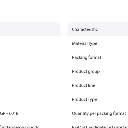
Characteristic
Material type
Packing format
Product group
Product line
Product Type
GPH 60° B
Quantity per packing format
 for dangerous goods
REACH Candidate List substa