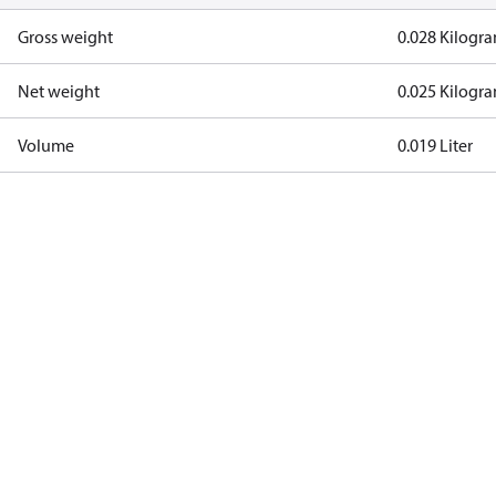
Gross weight
0.028 Kilogr
Net weight
0.025 Kilogr
Volume
0.019 Liter