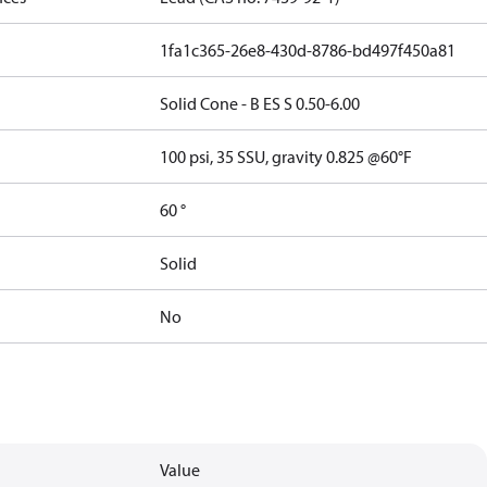
1fa1c365-26e8-430d-8786-bd497f450a81
Solid Cone - B ES S 0.50-6.00
100 psi, 35 SSU, gravity 0.825 @60°F
60 °
Solid
No
Value