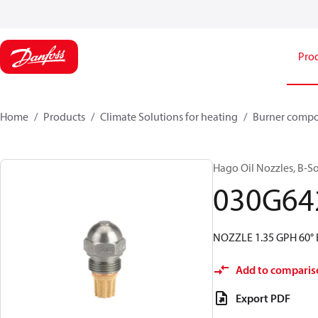
Pro
Home
Products
Climate Solutions for heating
Burner comp
Hago Oil Nozzles, B-Soli
030G64
NOZZLE 1.35 GPH 60° 
Add to comparis
Export PDF