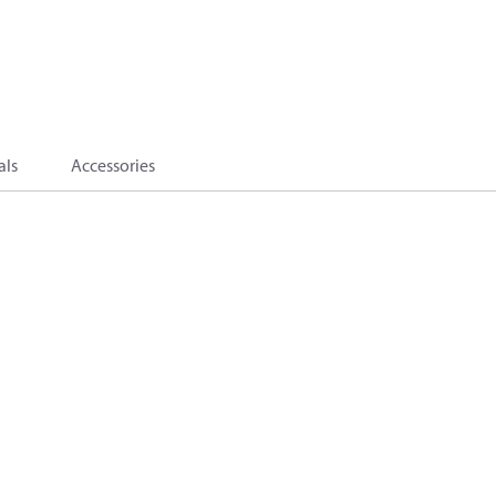
als
Accessories