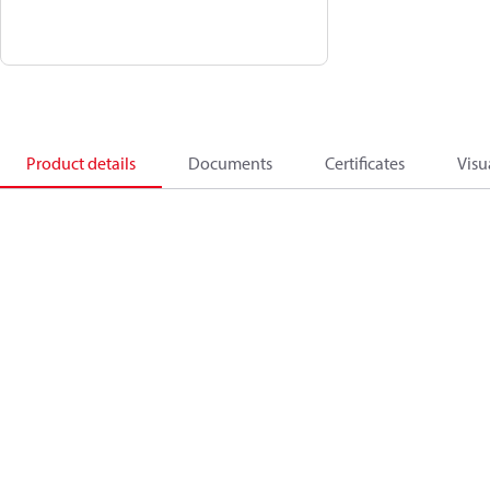
Product details
Documents
Certificates
Visu