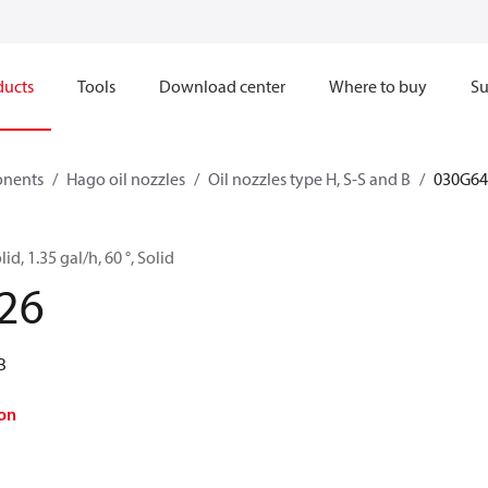
ducts
Tools
Download center
Where to buy
Su
onents
Hago oil nozzles
Oil nozzles type H, S-S and B
030G64
d, 1.35 gal/h, 60 °, Solid
26
B
on