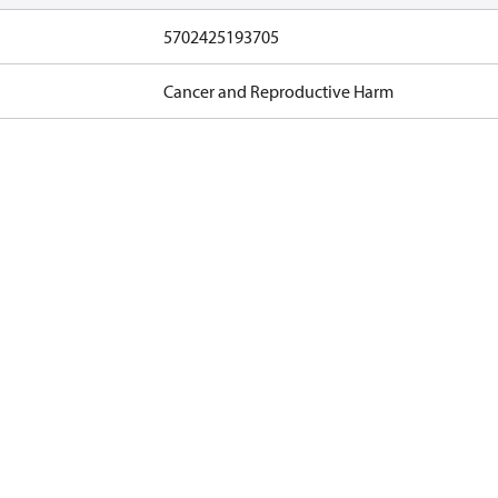
5702425193705
Cancer and Reproductive Harm