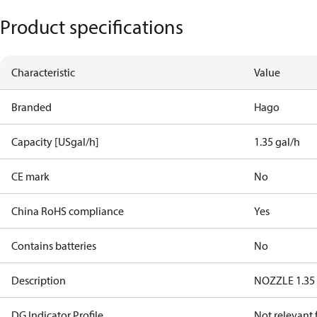
Product specifications
Characteristic
Value
Branded
Hago
Capacity [USgal/h]
1.35 gal/h
CE mark
No
China RoHS compliance
Yes
Contains batteries
No
Description
NOZZLE 1.35 
DG Indicator Profile
Not relevant