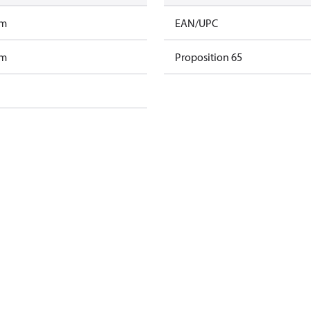
am
EAN/UPC
am
Proposition 65