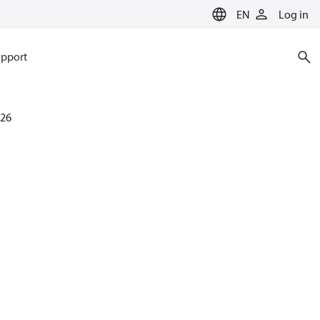
EN
Log in
pport
26