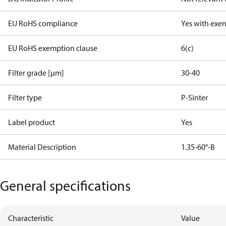
EU RoHS compliance
Yes with exe
EU RoHS exemption clause
6(c)
Filter grade [µm]
30-40
Filter type
P-Sinter
Label product
Yes
Material Description
1.35-60°-B
General specifications
Characteristic
Value