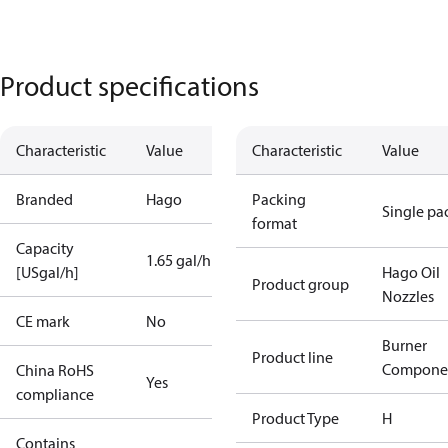
Product specifications
Characteristic
Value
Characteristic
Value
Branded
Hago
Packing
Single pa
format
Capacity
1.65 gal/h
[USgal/h]
Hago Oil
Product group
Nozzles
CE mark
No
Burner
Product line
Compone
China RoHS
Yes
compliance
Product Type
H
Contains