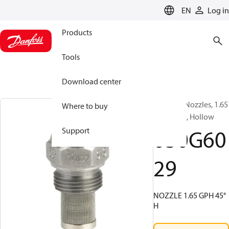
LANGUAGE
EN
Log in
Products
Tools
Download center
Hago Oil Nozzles, 1.65
Where to buy
gal/h, 45 °, Hollow
030G60
Support
29
NOZZLE 1.65 GPH 45°
H