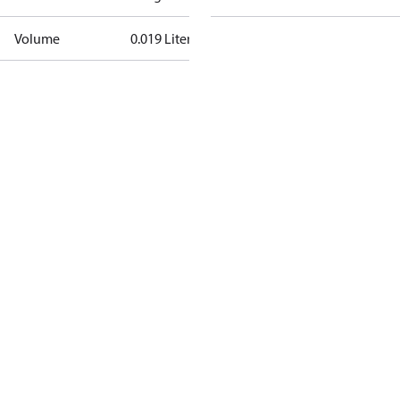
Volume
0.019 Liter