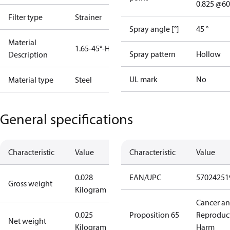
0.825 @60
Filter type
Strainer
Spray angle [°]
45 °
Material
1.65-45°-H
Spray pattern
Hollow
Description
UL mark
No
Material type
Steel
General specifications
Characteristic
Value
Characteristic
Value
0.028
EAN/UPC
57024251
Gross weight
Kilogram
Cancer a
0.025
Proposition 65
Reproduc
Net weight
Kilogram
Harm