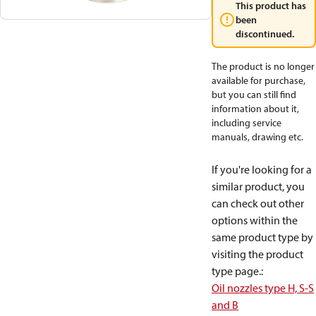
This product has
been
discontinued.
The product is no longer
available for purchase,
but you can still find
information about it,
including service
manuals, drawing etc.
If you're looking for a
similar product, you
can check out other
options within the
same product type by
visiting the product
type page.
:
Oil nozzles type H, S-S
and B