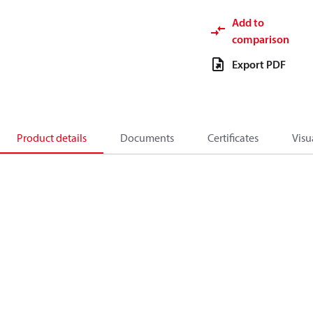
Add to
comparison
Export PDF
Product details
Documents
Certificates
Visu