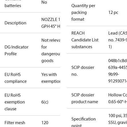
No
batteries
Quantity per
packing
12 pc
format
NOZZLE 1.65
Description
GPH 45° H
REACH
Lead (CA
Candidate List
no. 7439-
Not relevant
substances
1)
DG Indicator
for
Profile
dangerous
goods
048b1c8d
SCIP dossier
639a-445
no.
9b99-
EU RoHS
Yes with
91293071
compliance
exemptions
SCIP dossier
Hollow C
EU RoHS
product name
0.65-60°-
exemption
6(c)
clause
100 psi, 3
Specification
SSU, gravi
Filter mesh
120
point