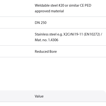
Weldable steel #20 or similar CE PED
approved material
DN 250
Stainless steel e.g. X2CrNi19-11 (EN10272) /
Mat. no. 1.4306
Reduced Bore
Value