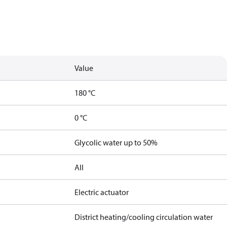
Value
180 °C
0 °C
Glycolic water up to 50%
All
Electric actuator
District heating/cooling circulation water