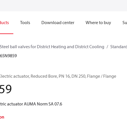
ducts
Tools
Download center
Where to buy
Su
Steel ball valves for District Heating and District Cooling
Standard
065N9859
, Electric actuator, Reduced Bore, PN 16, DN 250, Flange / Flange
59
ectric actuator AUMA Norm SA 07.6
on