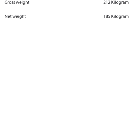
Gross weight
212 Kilogram
Net weight
185 Kilogram