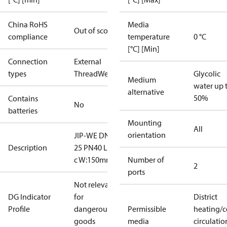
China RoHS
Media
Out of scope
compliance
temperature
0 °C
[°C] [Min]
Connection
External
types
Thread
Welded
Glycolic
Medium
water up 
alternative
50%
Contains
No
batteries
Mounting
All
orientation
JIP-WE DN
Description
25 PN40 L lo
c W:150mm
Number of
2
ports
Not relevant
DG Indicator
for
District
Profile
dangerous
Permissible
heating/c
goods
media
circulatio