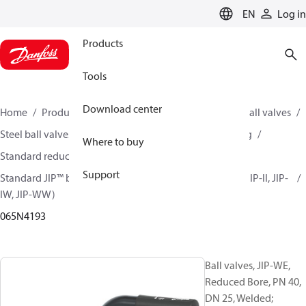
LANGUAGE
EN
Log in
Products
Tools
Download center
Home
Products
Climate Solutions for heating
Ball valves
Steel ball valves for District Heating and District Cooling
Where to buy
Standard reduced bore ball valves
Support
Standard JIP™ ball valves (JIP-CC, JIP-FF, JIP-FW, JIP-IC, JIP-II, JIP-
IW, JIP-WW)
065N4193
Ball valves, JIP-WE,
Reduced Bore, PN 40,
DN 25, Welded;