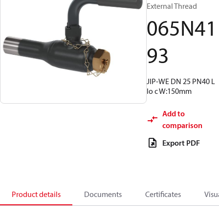
External Thread
065N41
93
JIP-WE DN 25 PN40 L
lo c W:150mm
Add to
comparison
Export PDF
Product details
Documents
Certificates
Visu