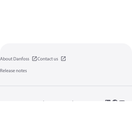
About Danfoss
Contact us
Release notes
Privacy policy
Terms of use
General information
Cookies