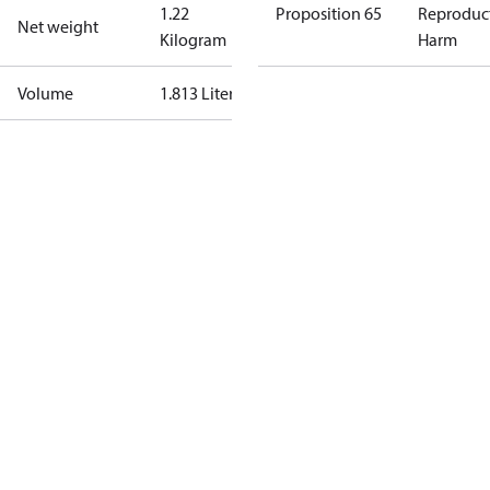
1.22
Proposition 65
Reproduc
Net weight
Kilogram
Harm
Volume
1.813 Liter