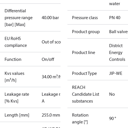
water
Differential
pressure range
40.00 bar
Pressure class
PN 40
[bar] [Max]
Product group
Ball valve
EU RoHS
Out of scope
compliance
District
Product line
Energy
Function
On/off
Controls
Kvs values
Product Type
JIP-WE
34.00 m³/h
[m³/h]
REACH
Leakage rate
Leakage rate
Candidate List
No
[% Kvs]
A
substances
Length [mm]
255.0 mm
Rotation
90 °
angle [°]