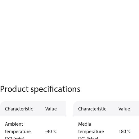
Product specifications
Characteristic
Value
Characteristic
Value
Ambient
Media
temperature
-40 °C
temperature
180 °C
[°C] [min]
[°C] [Max]