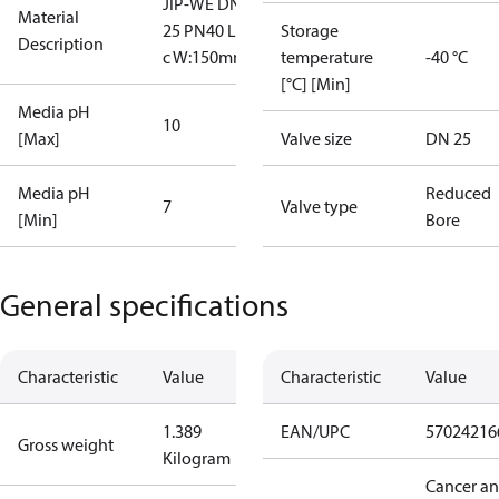
JIP-WE DN
Material
25 PN40 L lo
Storage
Description
c W:150mm
temperature
-40 °C
[°C] [Min]
Media pH
10
[Max]
Valve size
DN 25
Media pH
Reduced
7
Valve type
[Min]
Bore
General specifications
Characteristic
Value
Characteristic
Value
1.389
EAN/UPC
57024216
Gross weight
Kilogram
Cancer a