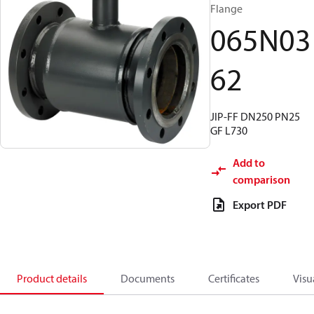
Flange
065N03
62
JIP-FF DN250 PN25
GF L730
Add to
comparison
Export PDF
Product details
Documents
Certificates
Visu