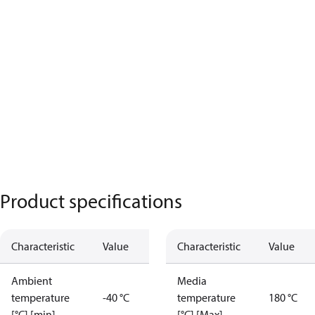
Product specifications
Characteristic
Value
Characteristic
Value
Ambient
Media
temperature
-40 °C
temperature
180 °C
[°C] [min]
[°C] [Max]