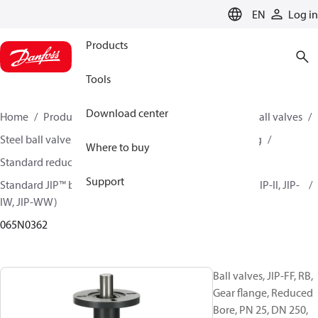
LANGUAGE
EN
Log in
Products
Tools
Download center
Home
Products
Climate Solutions for heating
Ball valves
Steel ball valves for District Heating and District Cooling
Where to buy
Standard reduced bore ball valves
Support
Standard JIP™ ball valves (JIP-CC, JIP-FF, JIP-FW, JIP-IC, JIP-II, JIP-
IW, JIP-WW)
065N0362
Ball valves, JIP-FF, RB,
Gear flange, Reduced
Bore, PN 25, DN 250,