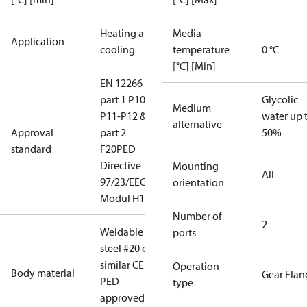
Heating and
Media
Application
cooling
temperature
0 °C
[°C] [Min]
EN 12266
part 1 P10-
Glycolic
Medium
P11-P12 &
water up 
alternative
Approval
part 2
50%
standard
F20
PED
Directive
Mounting
All
97/23/EEC
orientation
Modul H1
Number of
2
Weldable
ports
steel #20 or
similar CE
Operation
Body material
Gear Flan
PED
type
approved