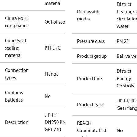
material
District
Permissible
heating/c
China RoHS
media
circulatio
Out of scope
compliance
water
Cone /seat
Pressure class
PN 25
sealing
PTFE+C
material
Product group
Ball valve
Connection
District
Flange
types
Product line
Energy
Controls
Contains
No
batteries
JIP-FF, RB,
Product Type
Gear flan
JIP-FF
Description
DN250 PN25
REACH
GF L730
Candidate List
No