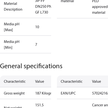
JIP-FF
material
PED
Material
DN250 PN25
approved
Description
GF L730
material
Media pH
10
[Max]
Media pH
7
[Min]
General specifications
Characteristic
Value
Characteristic
Value
Gross weight
187 Kilogram
EAN/UPC
57024216
151.5
Cancer a
Net weight