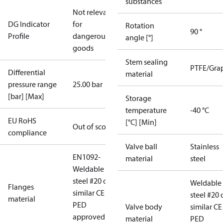
substances
Not relevant
DG Indicator
for
Rotation
90 °
Profile
dangerous
angle [°]
goods
Stem sealing
PTFE/Gra
Differential
material
pressure range
25.00 bar
[bar] [Max]
Storage
temperature
-40 °C
EU RoHS
[°C] [Min]
Out of scope
compliance
Valve ball
Stainless
EN1092-
material
steel
Weldable
steel #20 or
Weldable
Flanges
similar CE
steel #20 
material
PED
Valve body
similar CE
approved
material
PED