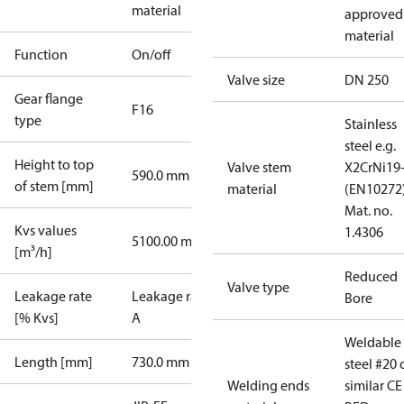
material
approved
material
Function
On/off
Valve size
DN 250
Gear flange
F16
type
Stainless
steel e.g.
Height to top
Valve stem
X2CrNi19
590.0 mm
of stem [mm]
material
(EN10272)
Mat. no.
Kvs values
1.4306
5100.00 m³/h
[m³/h]
Reduced
Valve type
Leakage rate
Leakage rate
Bore
[% Kvs]
A
Weldable
Length [mm]
730.0 mm
steel #20 
Welding ends
similar CE