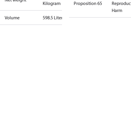
Kilogram
Proposition 65
Reproduc
Harm
Volume
598.5 Liter