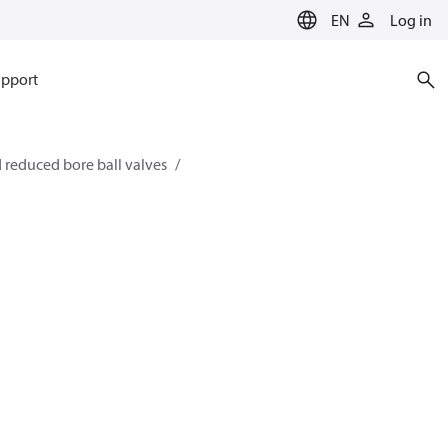
EN
Log in
pport
 reduced bore ball valves