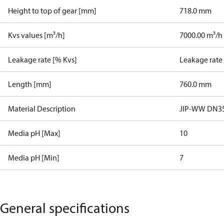
Height to top of gear [mm]
718.0 mm
Kvs values [m³/h]
7000.00 m³/h
Leakage rate [% Kvs]
Leakage rate
Length [mm]
760.0 mm
Material Description
JIP-WW DN35
Media pH [Max]
10
Media pH [Min]
7
General specifications