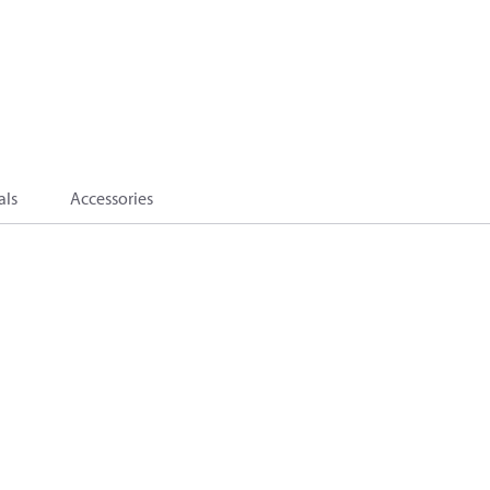
als
Accessories