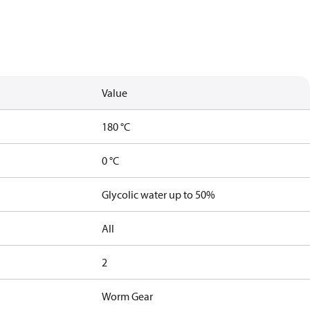
Value
180 °C
0 °C
Glycolic water up to 50%
All
2
Worm Gear