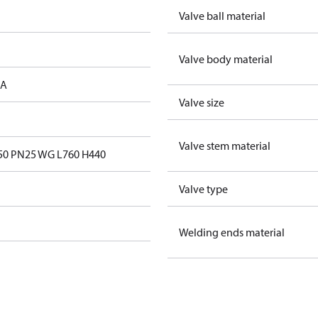
Valve ball material
Valve body material
 A
Valve size
Valve stem material
0 PN25 WG L760 H440
Valve type
Welding ends material