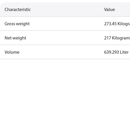
Characteristic
Value
Gross weight
273.45 Kilog
Net weight
217 Kilogram
Volume
639.293 Liter