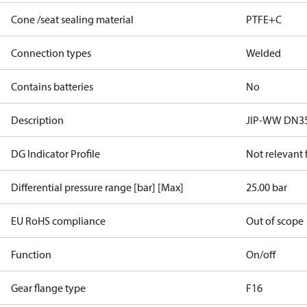
Cone /seat sealing material
PTFE+C
Connection types
Welded
Contains batteries
No
Description
JIP-WW DN35
DG Indicator Profile
Not relevant
Differential pressure range [bar] [Max]
25.00 bar
EU RoHS compliance
Out of scope
Function
On/off
Gear flange type
F16