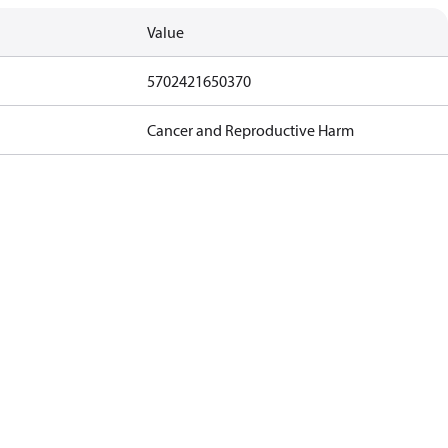
Value
5702421650370
Cancer and Reproductive Harm