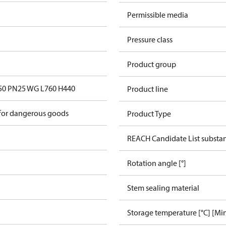
Permissible media
Pressure class
Product group
0 PN25 WG L760 H440
Product line
 for dangerous goods
Product Type
REACH Candidate List substa
Rotation angle [°]
Stem sealing material
Storage temperature [°C] [Mi