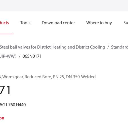
ducts
Tools
Download center
Where to buy
Su
Steel ball valves for District Heating and District Cooling
Standard
W, JIP-WW)
065N0171
RB, Worm gear, Reduced Bore, PN 25, DN 350, Welded
71
WG L760 H440
on