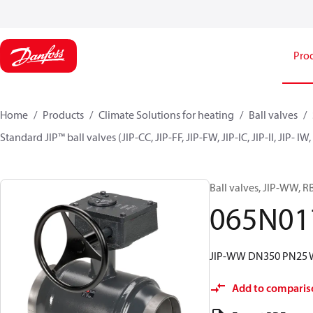
Pro
Home
Products
Climate Solutions for heating
Ball valves
Standard JIP™ ball valves (JIP-CC, JIP-FF, JIP-FW, JIP-IC, JIP-II, JIP- I
Ball valves, JIP-WW, 
065N01
JIP-WW DN350 PN25 
Add to comparis