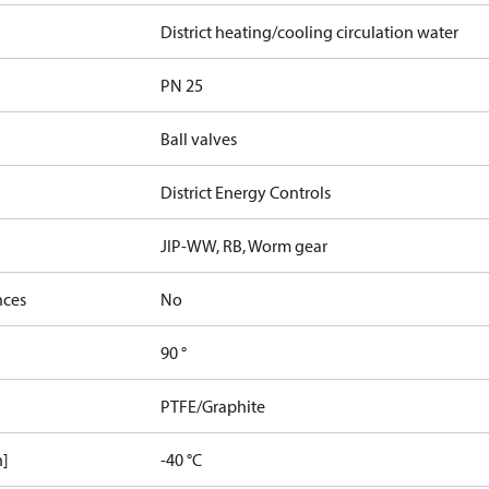
District heating/cooling circulation water
PN 25
Ball valves
District Energy Controls
JIP-WW, RB, Worm gear
nces
No
90 °
PTFE/Graphite
n]
-40 °C