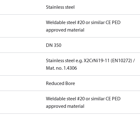
Stainless steel
Weldable steel #20 or similar CE PED
approved material
DN 350
Stainless steel e.g. X2CrNi19-11 (EN10272) /
Mat. no. 1.4306
Reduced Bore
Weldable steel #20 or similar CE PED
approved material