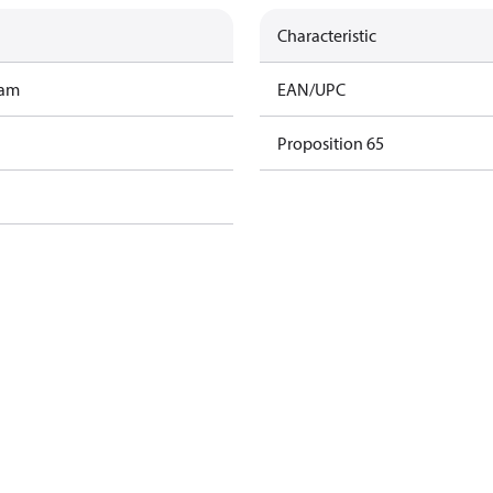
Characteristic
ram
EAN/UPC
Proposition 65