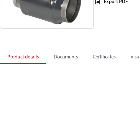
Export PDF
Product details
Documents
Certificates
Visu