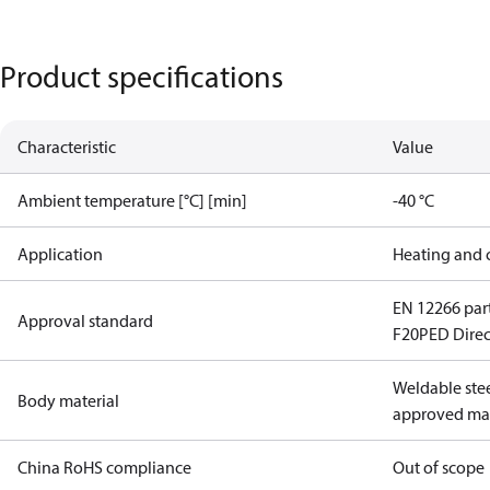
Product specifications
Characteristic
Value
Ambient temperature [°C] [min]
-40 °C
Application
Heating and 
EN 12266 part
Approval standard
F20
PED Direc
Weldable stee
Body material
approved mat
China RoHS compliance
Out of scope