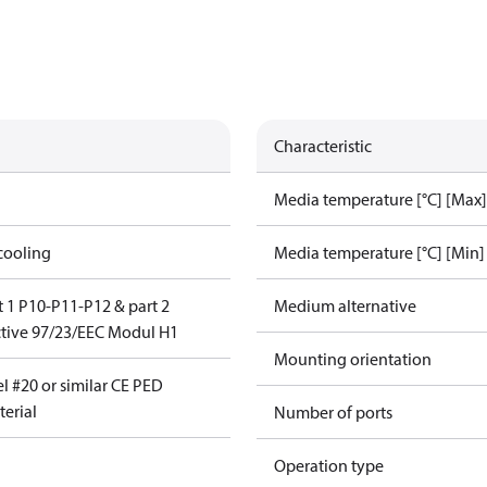
Characteristic
Media temperature [°C] [Max]
cooling
Media temperature [°C] [Min]
 1 P10-P11-P12 & part 2
Medium alternative
tive 97/23/EEC Modul H1
Mounting orientation
l #20 or similar CE PED
erial
Number of ports
Operation type