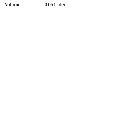
Volume
0.063 Liter