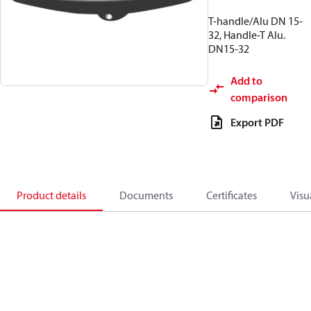
T-handle/Alu DN 15-
32, Handle-T Alu.
DN15-32
Add to
comparison
Export PDF
Product details
Documents
Certificates
Visu