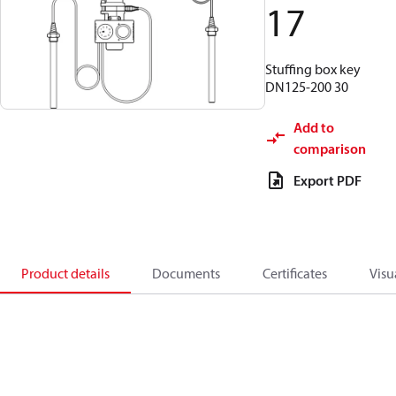
17
Stuffing box key
DN125-200 30
Add to
comparison
Export PDF
Product details
Documents
Certificates
Visu