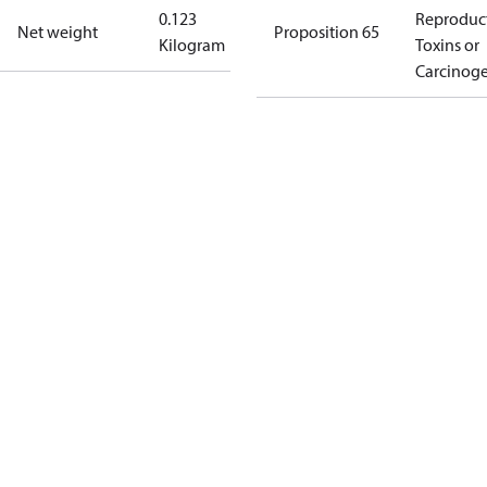
0.123
Reproduc
Net weight
Proposition 65
Kilogram
Toxins or
Carcinog