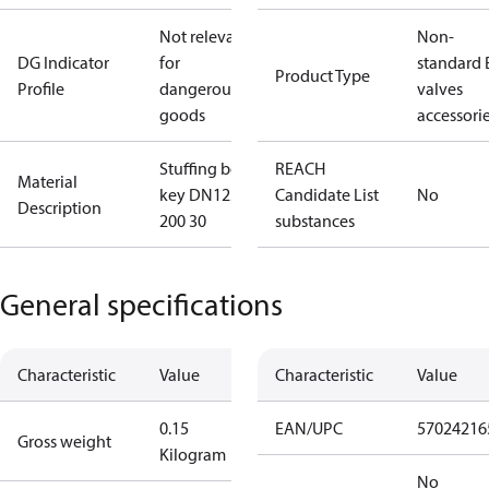
Not relevant
Non-
DG Indicator
for
standard 
Product Type
Profile
dangerous
valves
goods
accessori
Stuffing box
REACH
Material
key DN125-
Candidate List
No
Description
200 30
substances
General specifications
Characteristic
Value
Characteristic
Value
0.15
EAN/UPC
57024216
Gross weight
Kilogram
No