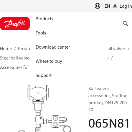
LANGUAGE
EN
Log in
Products
Tools
Download center
Home
Products
Climate Solutions for heating
Ball valves
Steel ball valves for District Heating and District Cooling
Where to buy
Accessories for Steel ball valves
065N8117
Support
Ball valves
accessories, Stuffing
box key DN125-200
30
065N81