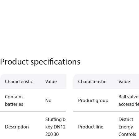
Product specifications
Characteristic
Value
Characteristic
Value
Contains
Ball valve
No
Product group
batteries
accessori
Stuffing box
District
Description
key DN125-
Product line
Energy
200 30
Controls