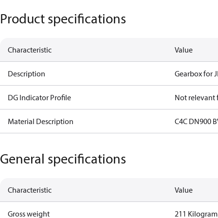
Product specifications
Characteristic
Value
Description
Gearbox for J
DG Indicator Profile
Not relevant
Material Description
C4C DN900 B
General specifications
Characteristic
Value
Gross weight
211 Kilogram