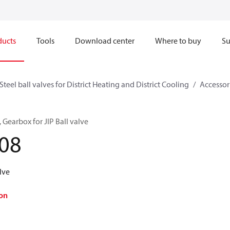
ducts
Tools
Download center
Where to buy
Su
Steel ball valves for District Heating and District Cooling
Accessori
, Gearbox for JIP Ball valve
08
lve
on