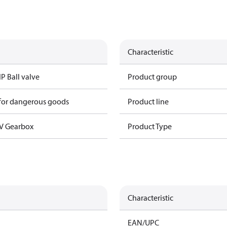
Characteristic
IP Ball valve
Product group
 for dangerous goods
Product line
V Gearbox
Product Type
Characteristic
EAN/UPC