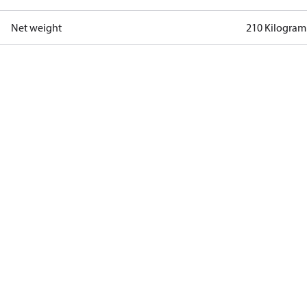
Net weight
210 Kilogram