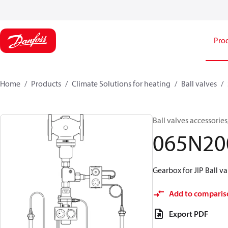
Pro
Home
Products
Climate Solutions for heating
Ball valves
Ball valves accessories
065N20
Gearbox for JIP Ball va
Add to comparis
Export PDF