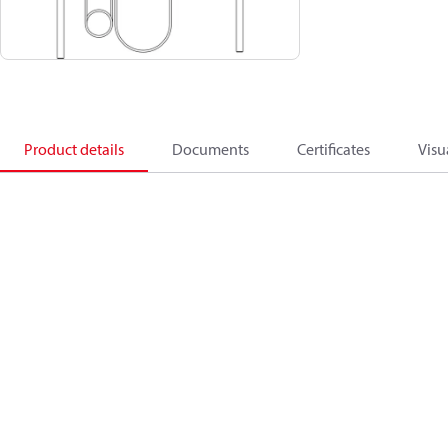
Product details
Documents
Certificates
Visu