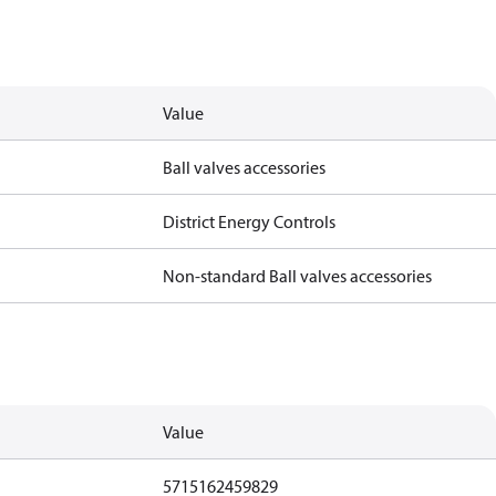
Value
Ball valves accessories
District Energy Controls
Non-standard Ball valves accessories
Value
5715162459829