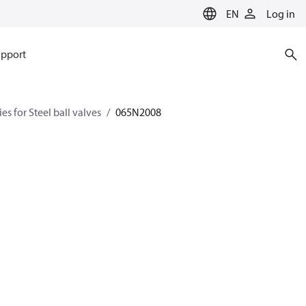
EN
Log in
pport
es for Steel ball valves
065N2008