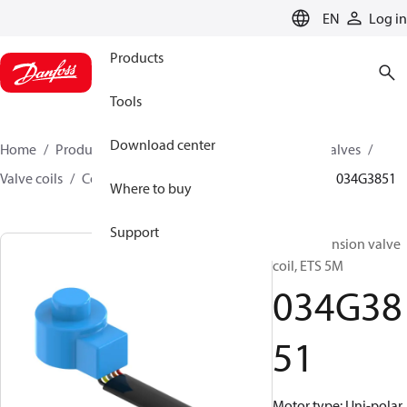
LANGUAGE
EN
Log in
Products
Tools
Download center
Home
Products
Climate Solutions for cooling
Valves
Valve coils
Coils for stepper motor valve
ETS 5M
034G3851
Where to buy
Support
Elec. expansion valve
coil, ETS 5M
034G38
51
Motor type: Uni-polar,