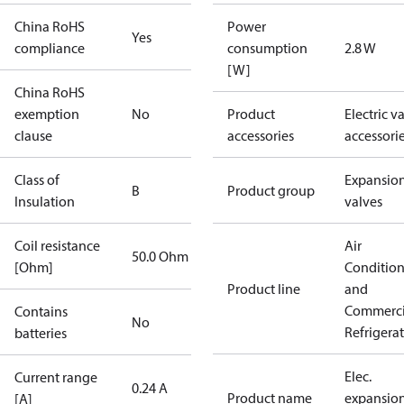
China RoHS
Power
Yes
compliance
consumption
2.8 W
[W]
China RoHS
exemption
No
Product
Electric v
clause
accessories
accessori
Class of
Expansio
B
Product group
Insulation
valves
Coil resistance
Air
50.0 Ohm
[Ohm]
Conditio
Product line
and
Commerci
Contains
No
Refrigera
batteries
Elec.
Current range
0.24 A
Product name
expansio
[A]