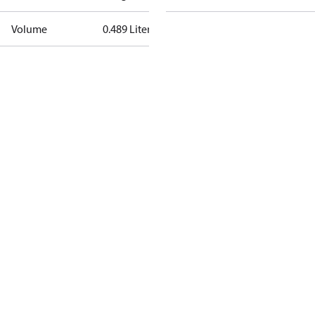
Volume
0.489 Liter