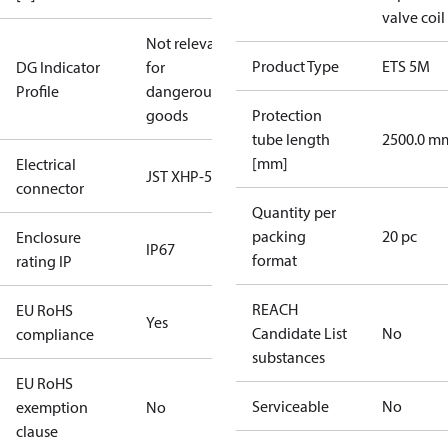
valve coil
Not relevant
Product Type
ETS 5M
DG Indicator
for
Profile
dangerous
goods
Protection
tube length
2500.0 m
[mm]
Electrical
JST XHP-5
connector
Quantity per
packing
20 pc
Enclosure
IP67
format
rating IP
REACH
EU RoHS
Yes
Candidate List
No
compliance
substances
EU RoHS
Serviceable
No
exemption
No
clause