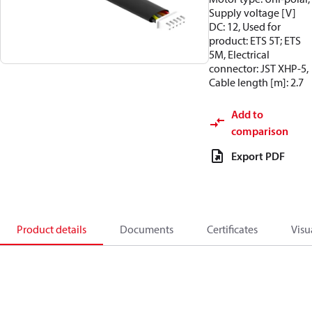
Supply voltage [V]
DC: 12, Used for
product: ETS 5T; ETS
5M, Electrical
connector: JST XHP-5,
Cable length [m]: 2.7
Add to
comparison
Export PDF
Product details
Documents
Certificates
Visu