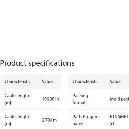
Product specifications
Characteristic
Value
Characteristic
Value
Cable length
Packing
106.30 in
Multi pac
[in]
format
Cable length
Parts Program
ETS 5M
ET
2.700 m
[m]
name
5T