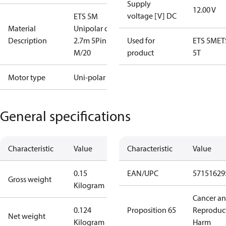
Supply
12.00 V
voltage [V] DC
ETS 5M
Material
Unipolar coil
Description
2.7m 5Pin
Used for
ETS 5M
ET
M/20
product
5T
Motor type
Uni-polar
General specifications
Characteristic
Value
Characteristic
Value
0.15
EAN/UPC
57151629
Gross weight
Kilogram
Cancer a
0.124
Proposition 65
Reproduc
Net weight
Kilogram
Harm