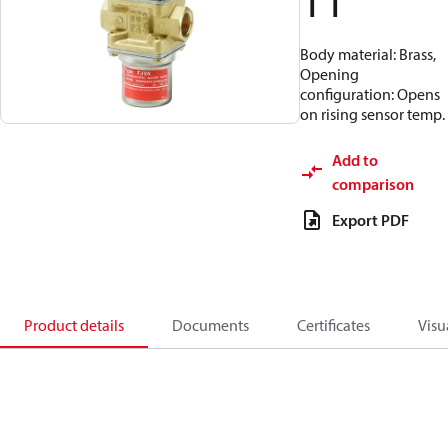
11
Body material: Brass,
Opening
configuration: Opens
on rising sensor temp.
Add to
comparison
Export PDF
Product details
Documents
Certificates
Visu