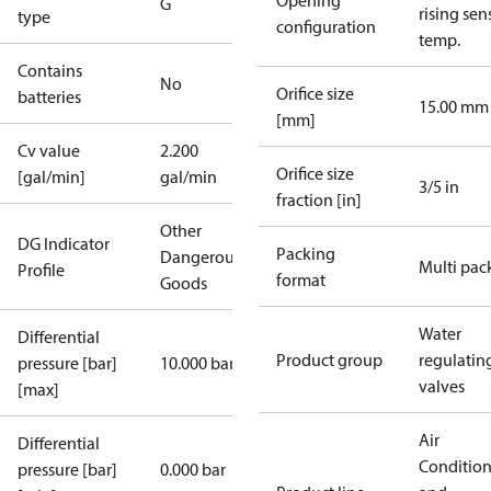
Opening
G
rising sen
type
configuration
temp.
Contains
No
Orifice size
batteries
15.00 mm
[mm]
Cv value
2.200
Orifice size
[gal/min]
gal/min
3/5 in
fraction [in]
Other
DG Indicator
Packing
Dangerous
Multi pac
Profile
format
Goods
Water
Differential
Product group
regulatin
pressure [bar]
10.000 bar
valves
[max]
Air
Differential
Conditio
pressure [bar]
0.000 bar