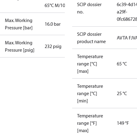
SCIP dossier
6c39-4d1
65°C M/10
no.
a29f-
0fc68672
Max. Working
16.0 bar
Pressure [bar]
SCIP dossier
AVTA FJV
product name
Max. Working
232 psig
Pressure [psig]
Temperature
range [°C]
65 °C
[max]
Temperature
range [°C]
25 °C
[min]
Temperature
range [°F]
149 °F
[max]