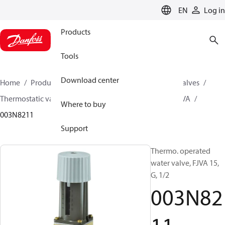
LANGUAGE
EN
Log in
Products
Tools
Download center
Home
Products
Climate Solutions for cooling
Valves
Thermostatic valves
Thermostatic valves - FJVA
FJVA
Where to buy
003N8211
Support
Thermo. operated
water valve, FJVA 15,
G, 1/2
003N82