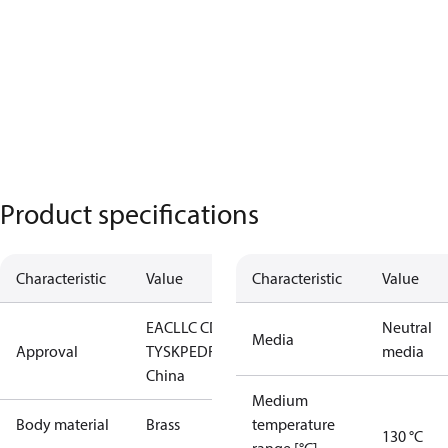
Product specifications
Characteristic
Value
Characteristic
Value
EAC
LLC CDC
Neutral
Media
Approval
TYSK
PED
RoHS
RoHS
media
China
Medium
Body material
Brass
temperature
130 °C