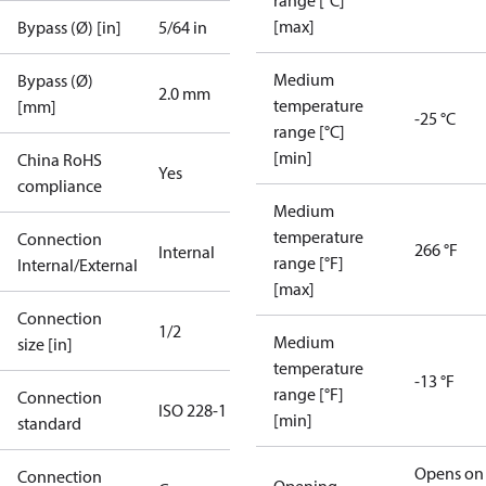
range [°C]
[max]
Bypass (Ø) [in]
5/64 in
Medium
Bypass (Ø)
2.0 mm
temperature
[mm]
-25 °C
range [°C]
[min]
China RoHS
Yes
compliance
Medium
temperature
Connection
266 °F
Internal
range [°F]
Internal/External
[max]
Connection
1/2
Medium
size [in]
temperature
-13 °F
range [°F]
Connection
ISO 228-1
[min]
standard
Opens on
Connection