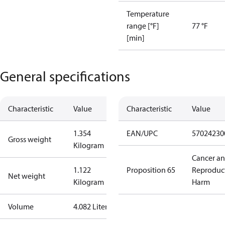
Temperature
range [°F]
77 °F
[min]
General specifications
Characteristic
Value
Characteristic
Value
1.354
EAN/UPC
57024230
Gross weight
Kilogram
Cancer a
1.122
Proposition 65
Reproduc
Net weight
Kilogram
Harm
Volume
4.082 Liter