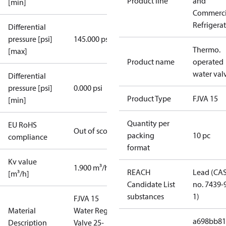
Product line
and
[min]
Commerci
Refrigera
Differential
pressure [psi]
145.000 psi
Thermo.
[max]
Product name
operated
water val
Differential
pressure [psi]
0.000 psi
Product Type
FJVA 15
[min]
Quantity per
EU RoHS
Out of scope
packing
10 pc
compliance
format
Kv value
1.900 m³/h
REACH
Lead (CA
[m³/h]
Candidate List
no. 7439-
substances
1)
FJVA 15
Material
Water Reg.
a698bb81
Description
Valve 25-