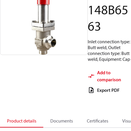
148B65
63
Inlet connection type:
Butt weld, Outlet
connection type: Butt
weld, Equipment: Cap
Add to
comparison
Export PDF
Product details
Documents
Certificates
Visu