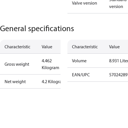
Valve version
version
General specifications
Characteristic
Value
Characteristic
Value
4.462
Volume
8.931 Lite
Gross weight
Kilogram
EAN/UPC
57024289
Net weight
4.2 Kilogram