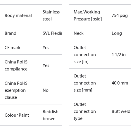
Stainless
Max. Working
Body material
754 psig
steel
Pressure [psig]
Brand
SVL Flexline
Neck
Long
CE mark
Yes
Outlet
connection
1 1/2 in
size [in]
China RoHS
Yes
compliance
Outlet
connection
40.0 mm
China RoHS
size [mm]
exemption
No
clause
Outlet
connection
Butt weld
Reddish
Colour Paint
type
brown