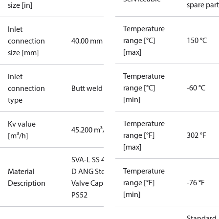
spare part
size [in]
Temperature
Inlet
range [°C]
150 °C
connection
40.00 mm
[max]
size [mm]
Temperature
Inlet
range [°C]
-60 °C
connection
Butt weld
[min]
type
Temperature
Kv value
45.200 m³/h
range [°F]
302 °F
[m³/h]
[max]
SVA-L SS 40
Temperature
Material
D ANG Stop
range [°F]
-76 °F
Description
Valve Cap
[min]
PS52
Standard