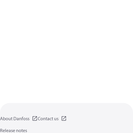
About Danfoss
Contact us
Release notes