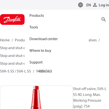
LANGUAGE
EN
Log in
Products
Tools
Download center
Home
Products
Climate Solutions for cooling
Valves
Stop and shut-off valves
Where to buy
Stop and shut-off valves for Industrial refrigeration
Support
Stop and shut-off Valves for Industrial Refrigeration
SVA-S SS / SVA-L SS
148B6563
Shut-off valve, SVA-L
SS 40, Long, Max.
Working Pressure
[psig]: 754