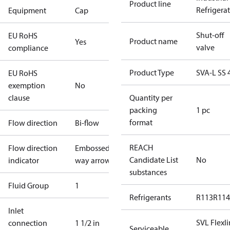
Product line
Refrigera
Equipment
Cap
Shut-off
EU RoHS
Product name
Yes
valve
compliance
Product Type
SVA-L SS 
EU RoHS
exemption
No
clause
Quantity per
packing
1 pc
format
Flow direction
Bi-flow
REACH
Flow direction
Embossed 1-
Candidate List
No
indicator
way arrow
substances
Fluid Group
1
Refrigerants
R113
R114
Inlet
SVL Flexl
connection
1 1/2 in
Serviceable