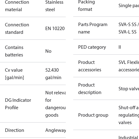
Packing
Connection
Stainless
Single pa
format
material
steel
Parts Program
SVA-S SS /
Connection
EN 10220
name
SVA-L SS
standard
PED category
II
Contains
No
batteries
Product
SVL Flexl
accessories
accessori
Cv value
52.430
[gal/min]
gal/min
Product
Stop valv
description
Not relevant
DG Indicator
for
Profile
dangerous
Shut-off 
goods
Product group
regulatin
valves
Direction
Angleway
Industrial