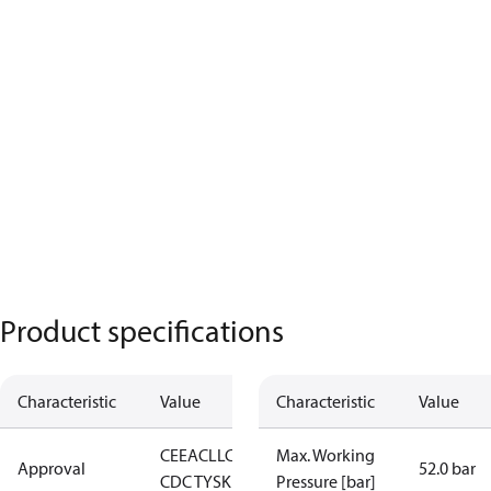
Product specifications
Characteristic
Value
Characteristic
Value
CE
EAC
LLC
Max. Working
Approval
52.0 bar
CDC TYSK
Pressure [bar]