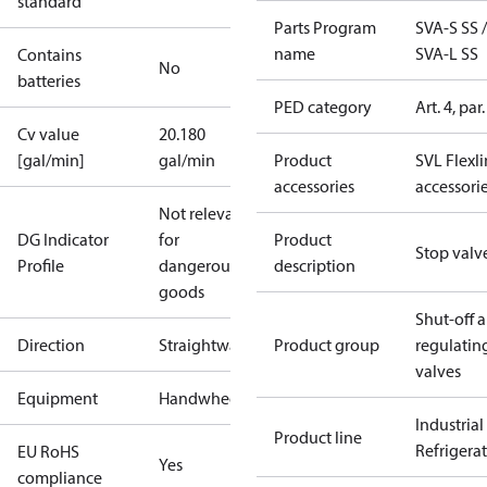
standard
Parts Program
SVA-S SS /
name
SVA-L SS
Contains
No
batteries
PED category
Art. 4, par.
Cv value
20.180
[gal/min]
gal/min
Product
SVL Flexl
accessories
accessori
Not relevant
DG Indicator
for
Product
Stop valv
Profile
dangerous
description
goods
Shut-off 
Direction
Straightway
Product group
regulatin
valves
Equipment
Handwheel
Industrial
Product line
Refrigera
EU RoHS
Yes
compliance