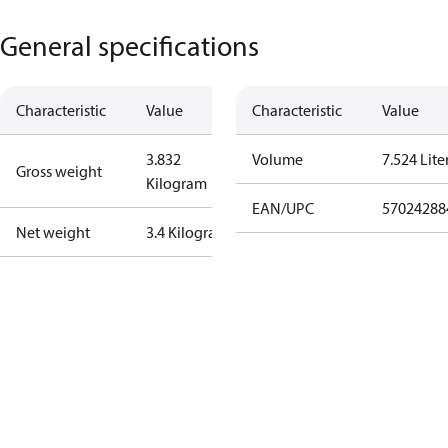
General specifications
Characteristic
Value
Characteristic
Value
3.832
Volume
7.524 Lite
Gross weight
Kilogram
EAN/UPC
57024288
Net weight
3.4 Kilogram