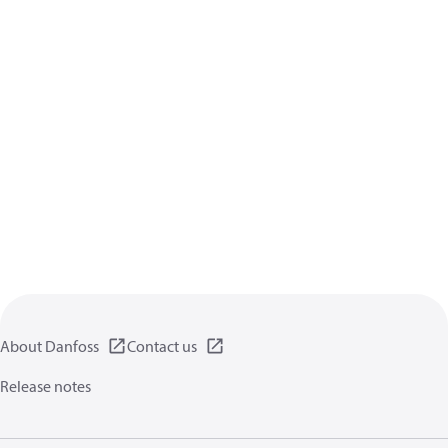
About Danfoss
Contact us
Release notes