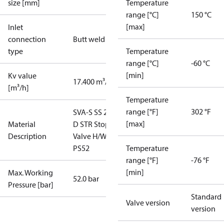
size [mm]
Temperature
range [°C]
150 °C
[max]
Inlet
connection
Butt weld
type
Temperature
range [°C]
-60 °C
[min]
Kv value
17.400 m³/h
[m³/h]
Temperature
range [°F]
302 °F
SVA-S SS 25
[max]
Material
D STR Stop
Description
Valve H/W
PS52
Temperature
range [°F]
-76 °F
[min]
Max. Working
52.0 bar
Pressure [bar]
Standard
Valve version
version