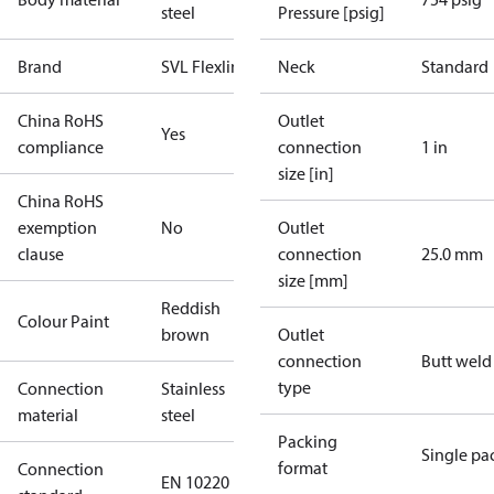
steel
Pressure [psig]
Brand
SVL Flexline
Neck
Standard
China RoHS
Outlet
Yes
compliance
connection
1 in
size [in]
China RoHS
exemption
No
Outlet
clause
connection
25.0 mm
size [mm]
Reddish
Colour Paint
brown
Outlet
connection
Butt weld
type
Connection
Stainless
material
steel
Packing
Single pa
format
Connection
EN 10220