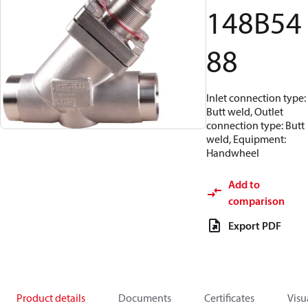
148B54
88
Inlet connection type:
Butt weld, Outlet
connection type: Butt
weld, Equipment:
Handwheel
Add to
comparison
Export PDF
Product details
Documents
Certificates
Visu