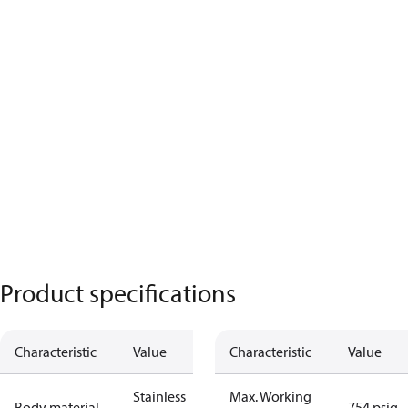
Product specifications
Characteristic
Value
Characteristic
Value
Stainless
Max. Working
Body material
754 psig