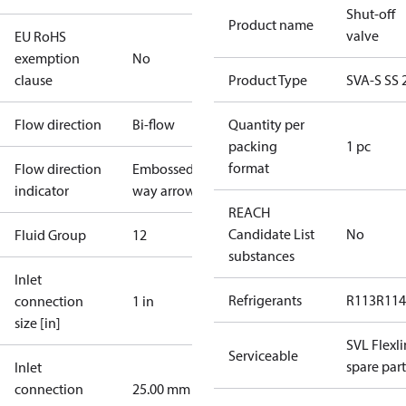
Shut-off
Product name
valve
EU RoHS
exemption
No
clause
Product Type
SVA-S SS 
Flow direction
Bi-flow
Quantity per
packing
1 pc
format
Flow direction
Embossed 1-
indicator
way arrow
REACH
Candidate List
No
Fluid Group
1
2
substances
Inlet
Refrigerants
R113
R114
connection
1 in
size [in]
SVL Flexl
Serviceable
spare part
Inlet
connection
25.00 mm