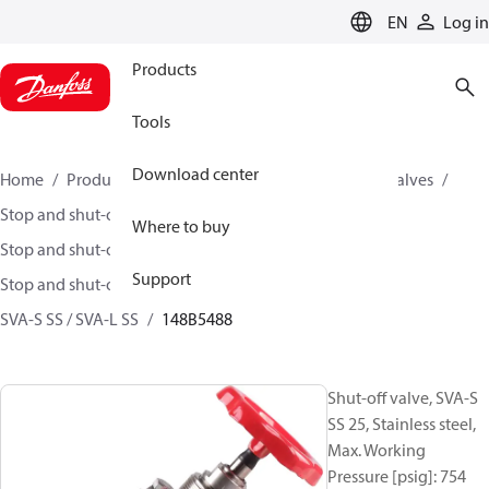
LANGUAGE
EN
Log in
Products
Tools
Download center
Home
Products
Climate Solutions for cooling
Valves
Stop and shut-off valves
Where to buy
Stop and shut-off valves for Industrial refrigeration
Support
Stop and shut-off Valves for Industrial Refrigeration
SVA-S SS / SVA-L SS
148B5488
Shut-off valve, SVA-S
SS 25, Stainless steel,
Max. Working
Pressure [psig]: 754