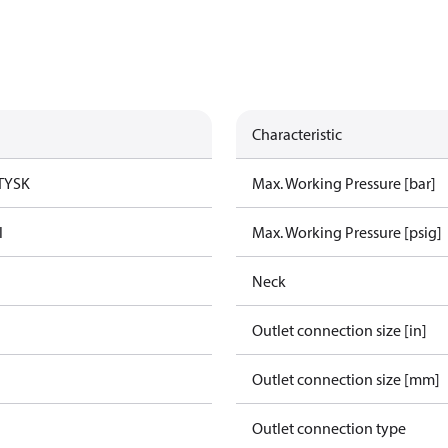
Characteristic
TYSK
Max. Working Pressure [bar]
l
Max. Working Pressure [psig]
Neck
Outlet connection size [in]
Outlet connection size [mm]
Outlet connection type