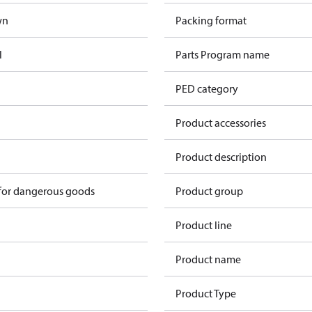
wn
Packing format
l
Parts Program name
PED category
Product accessories
n
Product description
 for dangerous goods
Product group
Product line
Product name
Product Type