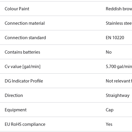
Colour Paint
Reddish bro
Connection material
Stainless stee
Connection standard
EN 10220
Contains batteries
No
Cv value [gal/min]
5.700 gal/mi
DG Indicator Profile
Not relevant
Direction
Straightway
Equipment
Cap
EU RoHS compliance
Yes