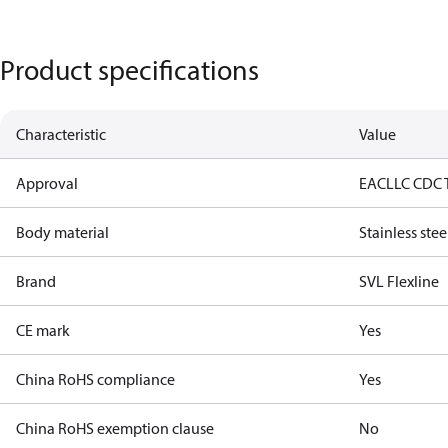
Product specifications
Characteristic
Value
Approval
EAC
LLC CDC 
Body material
Stainless stee
Brand
SVL Flexline
CE mark
Yes
China RoHS compliance
Yes
China RoHS exemption clause
No