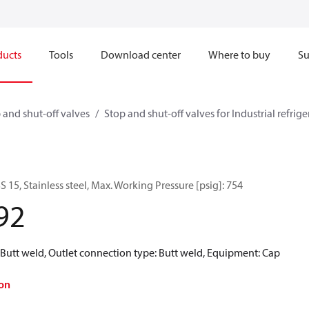
ducts
Tools
Download center
Where to buy
Su
 and shut-off valves
Stop and shut-off valves for Industrial refrig
S 15, Stainless steel, Max. Working Pressure [psig]: 754
92
 Butt weld, Outlet connection type: Butt weld, Equipment: Cap
on