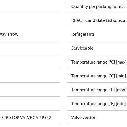
Quantity per packing format
REACH Candidate List substa
way arrow
Refrigerants
Serviceable
Temperature range [°C] [max]
Temperature range [°C] [min]
Temperature range [°F] [max]
Temperature range [°F] [min]
D STR STOP VALVE CAP PS52
Valve version