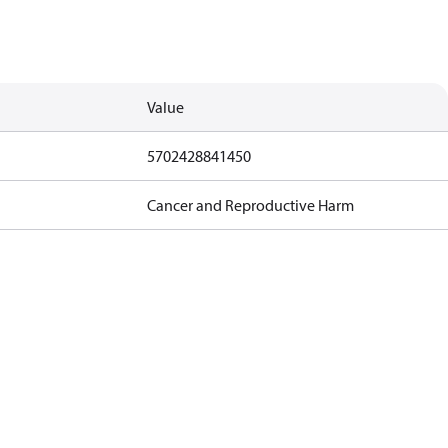
Value
5702428841450
Cancer and Reproductive Harm