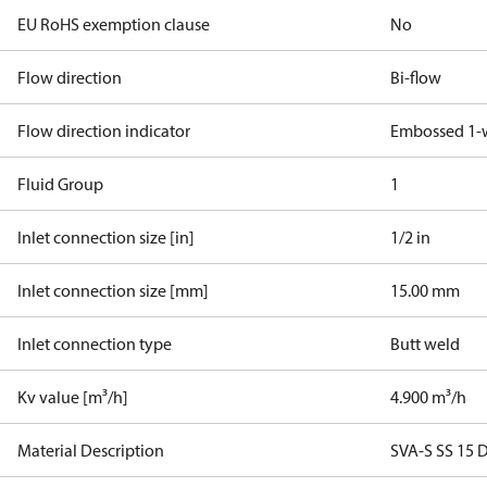
EU RoHS exemption clause
No
Flow direction
Bi-flow
Flow direction indicator
Embossed 1-
Fluid Group
1
Inlet connection size [in]
1/2 in
Inlet connection size [mm]
15.00 mm
Inlet connection type
Butt weld
Kv value [m³/h]
4.900 m³/h
Material Description
SVA-S SS 15 