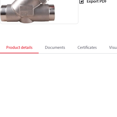
Export PDF
Product details
Documents
Certificates
Visu