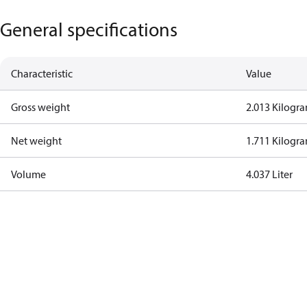
General specifications
Characteristic
Value
Gross weight
2.013 Kilogr
Net weight
1.711 Kilogr
Volume
4.037 Liter