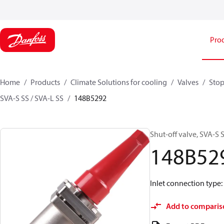
Pro
Home
Products
Climate Solutions for cooling
Valves
Stop
SVA-S SS / SVA-L SS
148B5292
Shut-off valve, SVA-S S
148B52
Inlet connection type:
Add to comparis