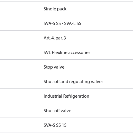
Single pack
SVA-S SS / SVA-L SS
Art. 4, par. 3
SVL Flexline accessories
Stop valve
Shut-off and regulating valves
Industrial Refrigeration
Shut-off valve
SVA-S SS 15