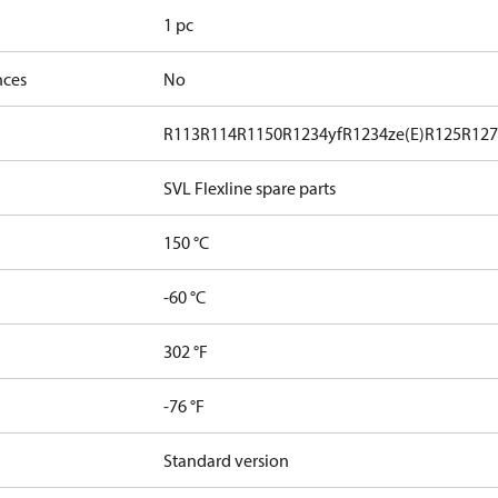
1 pc
nces
No
R113
R114
R1150
R1234yf
R1234ze(E)
R125
R12
SVL Flexline spare parts
150 °C
-60 °C
302 °F
-76 °F
Standard version