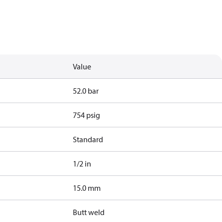
Value
52.0 bar
754 psig
Standard
1/2 in
15.0 mm
Butt weld