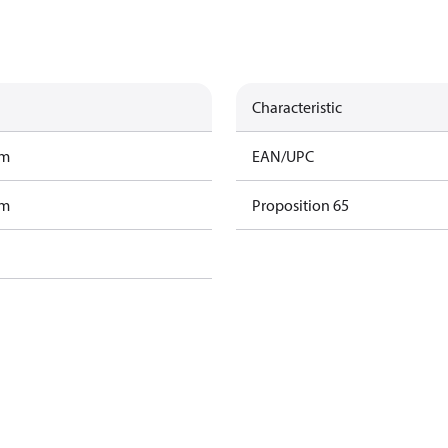
Characteristic
am
EAN/UPC
am
Proposition 65