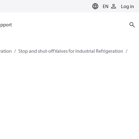
EN
Log in
pport
eration
Stop and shut-off Valves for Industrial Refrigeration