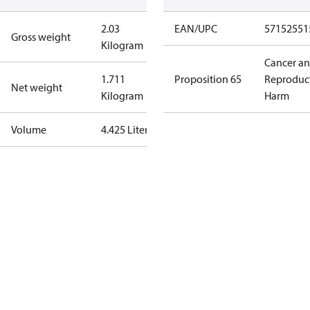
2.03
EAN/UPC
57152551
Gross weight
Kilogram
Cancer a
1.711
Proposition 65
Reproduc
Net weight
Kilogram
Harm
Volume
4.425 Liter