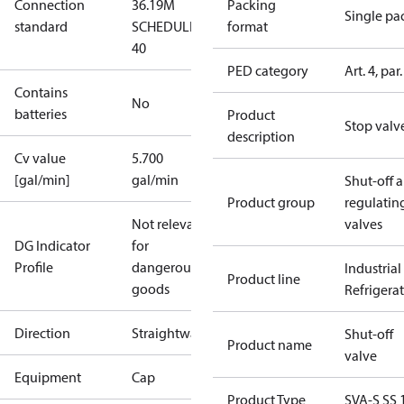
Connection
36.19M
Packing
Single pa
standard
SCHEDULE
format
40
PED category
Art. 4, par.
Contains
No
batteries
Product
Stop valv
description
Cv value
5.700
[gal/min]
gal/min
Shut-off 
Product group
regulatin
Not relevant
valves
DG Indicator
for
Profile
dangerous
Industrial
Product line
goods
Refrigera
Direction
Straightway
Shut-off
Product name
valve
Equipment
Cap
Product Type
SVA-S SS 