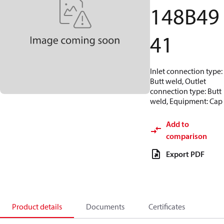
148B49
41
Inlet connection type:
Butt weld, Outlet
connection type: Butt
weld, Equipment: Cap
Add to
comparison
Export PDF
Product details
Documents
Certificates