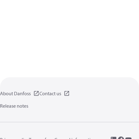
About Danfoss
Contact us
Release notes