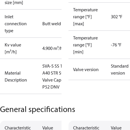
size [mm]
Temperature
Inlet
range [°F]
302 °F
connection
Butt weld
[max]
type
Temperature
Kv value
range [°F]
-76 °F
4.900 m³/h
[m³/h]
[min]
SVA-S SS 15
Standard
Valve version
Material
A40 STR St
version
Description
Valve Cap
P52 DNV
General specifications
Characteristic
Value
Characteristic
Value