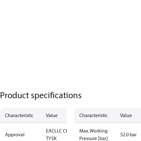
Product specifications
Characteristic
Value
Characteristic
Value
EAC
LLC CDC
Max. Working
Approval
52.0 bar
TYSK
Pressure [bar]