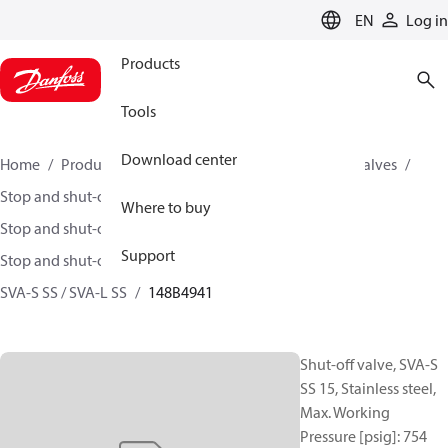
LANGUAGE
EN
Log in
Products
Tools
Download center
Home
Products
Climate Solutions for cooling
Valves
Stop and shut-off valves
Where to buy
Stop and shut-off valves for Industrial refrigeration
Support
Stop and shut-off Valves for Industrial Refrigeration
SVA-S SS / SVA-L SS
148B4941
Shut-off valve, SVA-S
SS 15, Stainless steel,
Max. Working
Pressure [psig]: 754