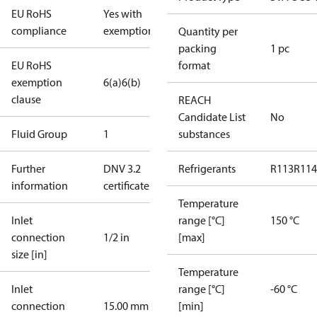
EU RoHS
Yes with
compliance
exemptions
Quantity per
packing
1 pc
EU RoHS
format
exemption
6(a)
6(b)
clause
REACH
Candidate List
No
Fluid Group
1
substances
Further
DNV 3.2
Refrigerants
R113
R114
information
certificate
Temperature
Inlet
range [°C]
150 °C
connection
1/2 in
[max]
size [in]
Temperature
Inlet
range [°C]
-60 °C
connection
15.00 mm
[min]