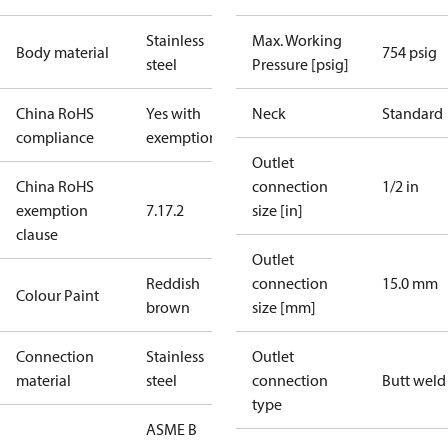
Stainless
Max. Working
Body material
754 psig
steel
Pressure [psig]
China RoHS
Yes with
Neck
Standard
compliance
exemptions
Outlet
China RoHS
connection
1/2 in
exemption
7.1
7.2
size [in]
clause
Outlet
Reddish
connection
15.0 mm
Colour Paint
brown
size [mm]
Connection
Stainless
Outlet
material
steel
connection
Butt weld
type
ASME B