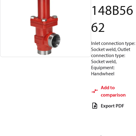
148B56
62
Inlet connection type:
Socket weld, Outlet
connection type:
Socket weld,
Equipment:
Handwheel
Add to
comparison
Export PDF