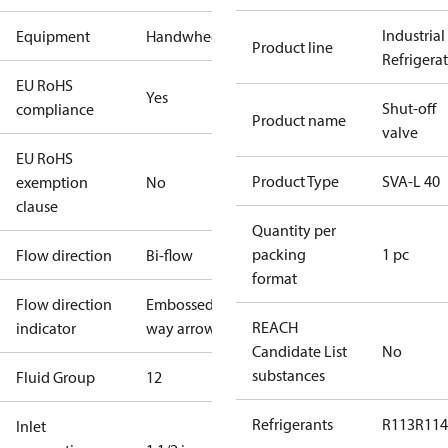
Industrial
Equipment
Handwheel
Product line
Refrigera
EU RoHS
Yes
Shut-off
compliance
Product name
valve
EU RoHS
Product Type
SVA-L 40
exemption
No
clause
Quantity per
packing
1 pc
Flow direction
Bi-flow
format
Flow direction
Embossed 1-
REACH
indicator
way arrow
Candidate List
No
substances
Fluid Group
1
2
Refrigerants
R113
R114
Inlet