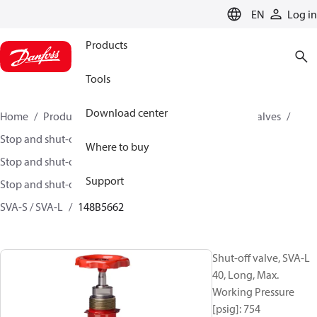
LANGUAGE
EN
Log in
Products
Tools
Download center
Home
Products
Climate Solutions for cooling
Valves
Stop and shut-off valves
Where to buy
Stop and shut-off valves for Industrial refrigeration
Support
Stop and shut-off Valves for Industrial Refrigeration
SVA-S / SVA-L
148B5662
Shut-off valve, SVA-L
40, Long, Max.
Working Pressure
[psig]: 754