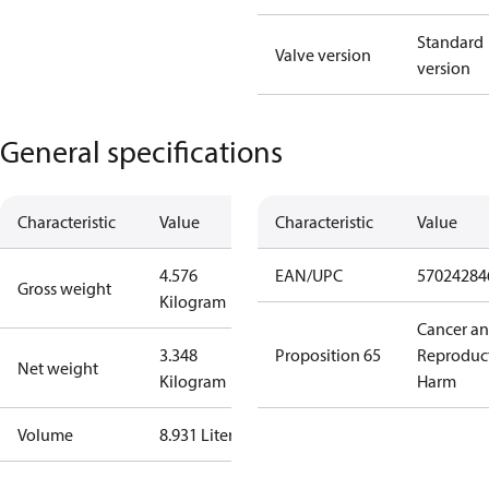
Standard
Valve version
version
General specifications
Characteristic
Value
Characteristic
Value
4.576
EAN/UPC
57024284
Gross weight
Kilogram
Cancer a
3.348
Proposition 65
Reproduc
Net weight
Kilogram
Harm
Volume
8.931 Liter