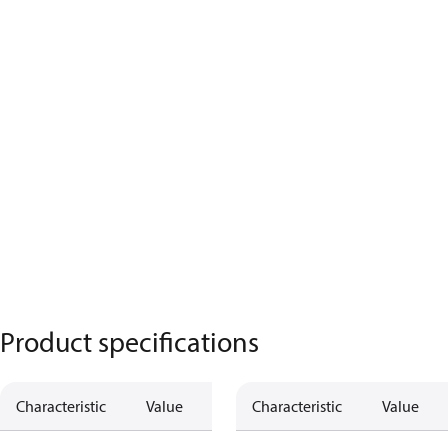
Product specifications
Characteristic
Value
Characteristic
Value