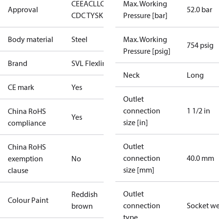
CE
EAC
LLC
Max. Working
Approval
52.0 bar
CDC TYSK
Pressure [bar]
Body material
Steel
Max. Working
754 psig
Pressure [psig]
Brand
SVL Flexline
Neck
Long
CE mark
Yes
Outlet
connection
1 1/2 in
China RoHS
Yes
size [in]
compliance
Outlet
China RoHS
connection
40.0 mm
exemption
No
size [mm]
clause
Outlet
Reddish
Colour Paint
connection
Socket w
brown
type