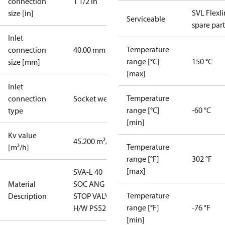
connection
1 1/2 in
SVL Flexl
size [in]
Serviceable
spare part
Inlet
Temperature
connection
40.00 mm
range [°C]
150 °C
size [mm]
[max]
Inlet
Temperature
connection
Socket weld
range [°C]
-60 °C
type
[min]
Kv value
45.200 m³/h
Temperature
[m³/h]
range [°F]
302 °F
[max]
SVA-L 40
Material
SOC ANG
Temperature
Description
STOP VALVE
range [°F]
-76 °F
H/W PS52
[min]