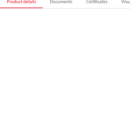
Product details
Documents
Certificates
Visu