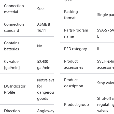
Connection
Steel
Packing
material
Single pa
format
Connection
ASME B
Parts Program
SVA-S / S
standard
16.11
name
L
Contains
No
PED category
II
batteries
Product
SVL Flexl
Cv value
52.430
accessories
accessori
[gal/min]
gal/min
Product
Not relevant
Stop valv
description
DG Indicator
for
Profile
dangerous
goods
Shut-off 
Product group
regulatin
valves
Direction
Angleway